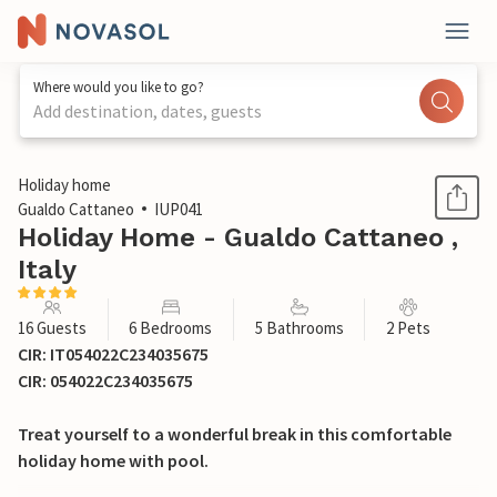
Where would you like to go?
Add destination, dates, guests
1 / 48
Holiday home
Gualdo Cattaneo
IUP041
Holiday Home - Gualdo Cattaneo ,
Italy
16 Guests
6 Bedrooms
5 Bathrooms
2 Pets
CIR: IT054022C234035675
CIR: 054022C234035675
Treat yourself to a wonderful break in this comfortable
holiday home with pool.