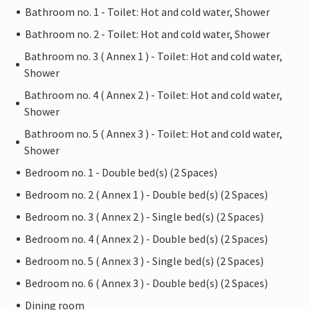
Bathroom no. 1 - Toilet: Hot and cold water, Shower
Bathroom no. 2 - Toilet: Hot and cold water, Shower
Bathroom no. 3 ( Annex 1 ) - Toilet: Hot and cold water,
Shower
Bathroom no. 4 ( Annex 2 ) - Toilet: Hot and cold water,
Shower
Bathroom no. 5 ( Annex 3 ) - Toilet: Hot and cold water,
Shower
Bedroom no. 1 - Double bed(s) (2 Spaces)
Bedroom no. 2 ( Annex 1 ) - Double bed(s) (2 Spaces)
Bedroom no. 3 ( Annex 2 ) - Single bed(s) (2 Spaces)
Bedroom no. 4 ( Annex 2 ) - Double bed(s) (2 Spaces)
Bedroom no. 5 ( Annex 3 ) - Single bed(s) (2 Spaces)
Bedroom no. 6 ( Annex 3 ) - Double bed(s) (2 Spaces)
Dining room