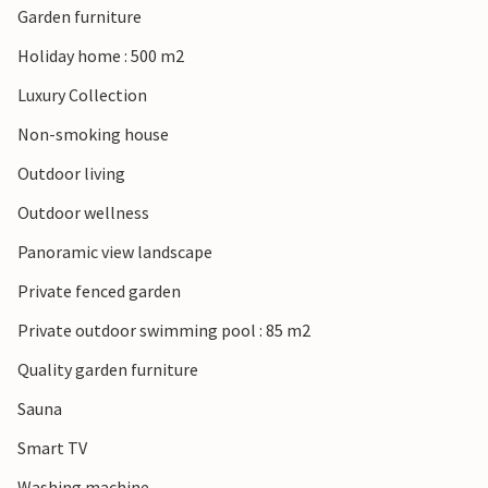
Garden furniture
and discover historic churches and small wineries where
you can sample regional specialities. Take excursions to
Holiday home : 500 m2
Montefalco or Bevagna and combine cultural impressions
Luxury Collection
with the peaceful, authentic atmosphere of the region.
Non-smoking house
Outdoor living
Outdoor wellness
Panoramic view landscape
Private fenced garden
Private outdoor swimming pool : 85 m2
Quality garden furniture
Sauna
Smart TV
Washing machine