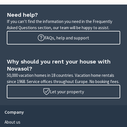
Need help?
If you can’t find the information you need in the Frequently
Asked Questions section, our team will be happy to assist.
FAQs, help and support
Why should you rent your house with
Novasol?
50,000 vacation homes in 18 countries. Vacation home rentals
since 1968. Service offices throughout Europe. No booking fees.
Let your property
Company
About us