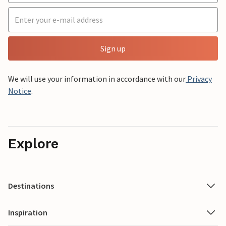
Sign up
We will use your information in accordance with our
Privacy
Notice
.
Explore
Destinations
Inspiration