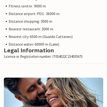
Fitness centre : 9000 m
Distance airport: PEG : 36000 m
Distance shopping: 3000 m
Nearest restaurant: 3000 m
Nearest city: 6500 m (Gualdo Cattaneo)
Distance water: 60000 m (Lake)
Legal Information
License or Registration number: IT054022C234035675