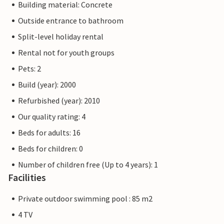
Building material: Concrete
Outside entrance to bathroom
Split-level holiday rental
Rental not for youth groups
Pets: 2
Build (year): 2000
Refurbished (year): 2010
Our quality rating: 4
Beds for adults: 16
Beds for children: 0
Number of children free (Up to 4 years): 1
Facilities
Private outdoor swimming pool : 85 m2
4 TV