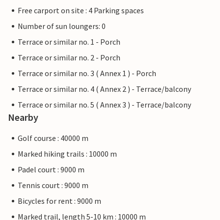
Free carport on site : 4 Parking spaces
Number of sun loungers: 0
Terrace or similar no. 1 - Porch
Terrace or similar no. 2 - Porch
Terrace or similar no. 3 ( Annex 1 ) - Porch
Terrace or similar no. 4 ( Annex 2 ) - Terrace/balcony
Terrace or similar no. 5 ( Annex 3 ) - Terrace/balcony
Nearby
Golf course : 40000 m
Marked hiking trails : 10000 m
Padel court : 9000 m
Tennis court : 9000 m
Bicycles for rent : 9000 m
Marked trail, length 5-10 km : 10000 m