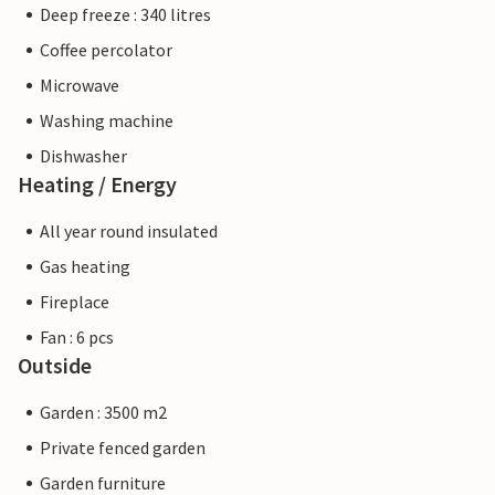
Deep freeze : 340 litres
Coffee percolator
Microwave
Washing machine
Dishwasher
Heating / Energy
All year round insulated
Gas heating
Fireplace
Fan : 6 pcs
Outside
Garden : 3500 m2
Private fenced garden
Garden furniture