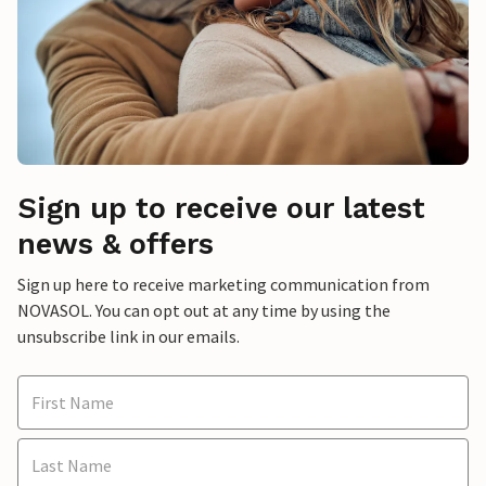
Sign up to receive our latest
news & offers
Sign up here to receive marketing communication from
NOVASOL. You can opt out at any time by using the
unsubscribe link in our emails.