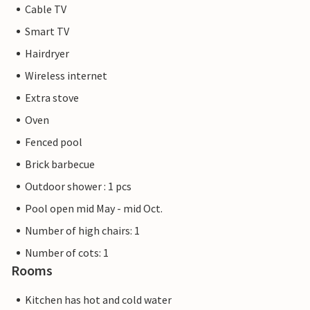
Cable TV
Smart TV
Hairdryer
Wireless internet
Extra stove
Oven
Fenced pool
Brick barbecue
Outdoor shower : 1 pcs
Pool open mid May - mid Oct.
Number of high chairs: 1
Number of cots: 1
Rooms
Kitchen has hot and cold water