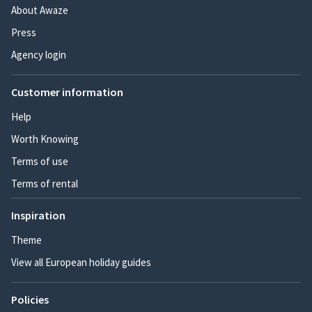
About Awaze
Press
Agency login
Customer information
Help
Worth Knowing
Terms of use
Terms of rental
Inspiration
Theme
View all European holiday guides
Policies