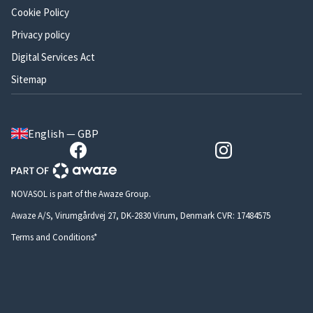
Cookie Policy
Privacy policy
Digital Services Act
Sitemap
English — GBP
NOVASOL is part of the Awaze Group.
Awaze A/S, Virumgårdvej 27, DK-2830 Virum, Denmark CVR: 17484575
Terms and Conditions*