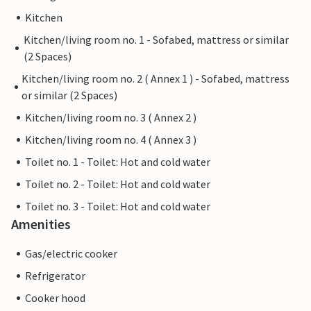
Kitchen
Kitchen/living room no. 1 - Sofabed, mattress or similar
(2 Spaces)
Kitchen/living room no. 2 ( Annex 1 ) - Sofabed, mattress
or similar (2 Spaces)
Kitchen/living room no. 3 ( Annex 2 )
Kitchen/living room no. 4 ( Annex 3 )
Toilet no. 1 - Toilet: Hot and cold water
Toilet no. 2 - Toilet: Hot and cold water
Toilet no. 3 - Toilet: Hot and cold water
Amenities
Gas/electric cooker
Refrigerator
Cooker hood