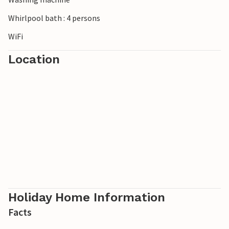
Whirlpool bath : 4 persons
WiFi
Location
Holiday Home Information
Facts