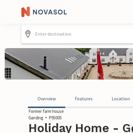
Overview
Features
Location
Former farm house
Gørding
P95005
Holiday Home - G