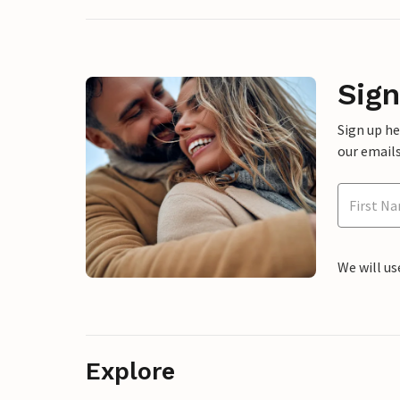
Sign
Sign up h
our emails
We will us
Explore