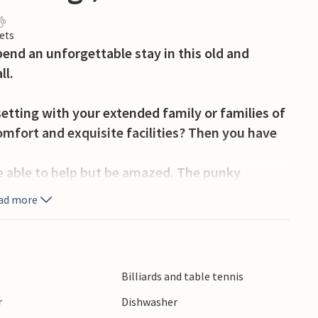
ets
end an unforgettable stay in this old and
ll.
setting with your extended family or families of
omfort and exquisite facilities? Then you have
 able to help but be amazed. The punky
u back in time and let you reside like the nobles
ad more
ou can enjoy stately privacy, you can gather in
xplore the decor or get cozy playing games at
er in the large activity room, have your drinks at
Billiards and table tennis
he lounge furniture. Here is plenty of room for
r
Dishwasher