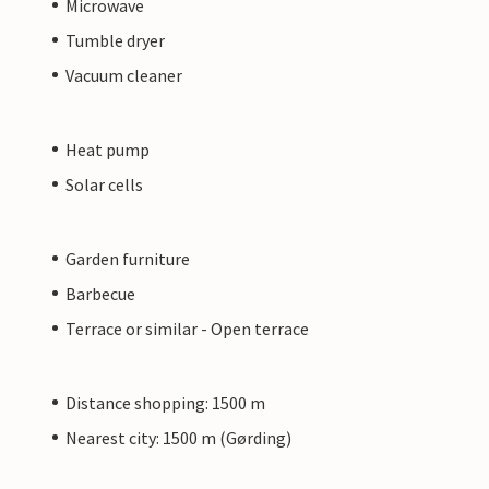
Microwave
Tumble dryer
Vacuum cleaner
Heat pump
Solar cells
Garden furniture
Barbecue
Terrace or similar - Open terrace
Distance shopping: 1500 m
Nearest city: 1500 m (Gørding)