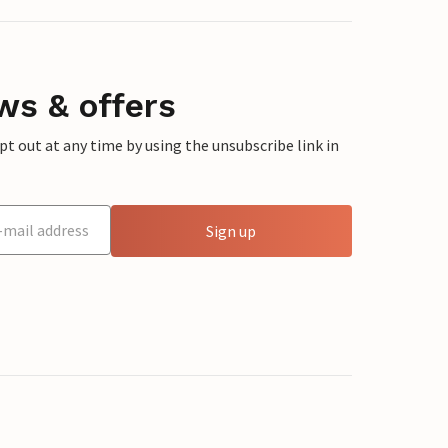
ws & offers
 out at any time by using the unsubscribe link in
Sign up