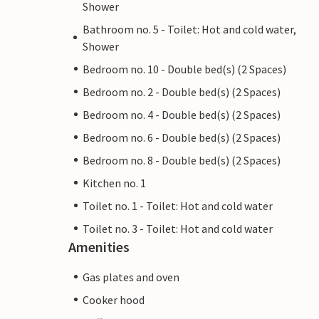
Shower
Bathroom no. 5 - Toilet: Hot and cold water,
Shower
Bedroom no. 10 - Double bed(s) (2 Spaces)
Bedroom no. 2 - Double bed(s) (2 Spaces)
Bedroom no. 4 - Double bed(s) (2 Spaces)
Bedroom no. 6 - Double bed(s) (2 Spaces)
Bedroom no. 8 - Double bed(s) (2 Spaces)
Kitchen no. 1
Toilet no. 1 - Toilet: Hot and cold water
Toilet no. 3 - Toilet: Hot and cold water
Amenities
Gas plates and oven
Cooker hood