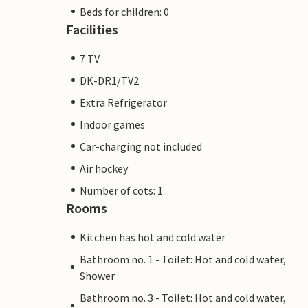
Beds for children: 0
Facilities
7 TV
DK-DR1/TV2
Extra Refrigerator
Indoor games
Car-charging not included
Air hockey
Number of cots: 1
Rooms
Kitchen has hot and cold water
Bathroom no. 1 - Toilet: Hot and cold water,
Shower
Bathroom no. 3 - Toilet: Hot and cold water,