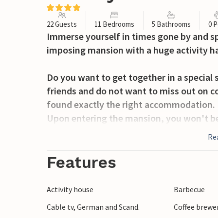
22 Guests
11 Bedrooms
5 Bathrooms
0 P
Immerse yourself in times gone by and sp
imposing mansion with a huge activity ha
Do you want to get together in a special 
friends and do not want to miss out on c
found exactly the right accommodation.
Upon entering the mansion, you won't be
furnishings and stylish decor will take yo
Re
once did.
In addition to the many bedrooms where y
Features
the much common areas, play billiards, e
the long table. Additionally, you can gath
Activity house
Barbecue
the bar, and enjoy good conversation on t
Cable tv, German and Scand.
Coffee brewe
fun and games.