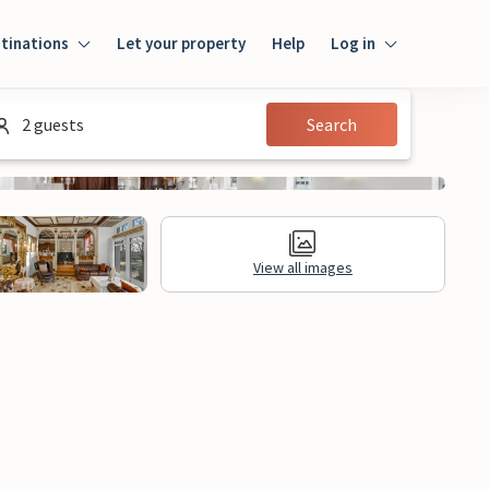
tinations
Let your property
Help
Log in
Login
2 guests
Search
Guest
Owner
View all images