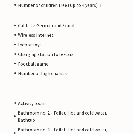
Number of children free (Up to 4 years): 1
Cable tv, German and Scand.
Wireless internet
Indoor toys
Charging station for e-cars
Football game
Number of high chairs: 0
Activity room
Bathroom no. 2 - Toilet: Hot and cold water,
Bathtub
Bathroom no. 4 - Toilet: Hot and cold water,