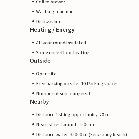
Coffee brewer
Washing machine
Dishwasher
Heating / Energy
All year round insulated
Some underfloor heating
Outside
Open site
Free parking on site : 10 Parking spaces
Number of sun loungers: 0
Nearby
Distance fishing opportunity: 20 m
Nearest restaurant: 1500 m
Distance water: 35000 m (Sea/sandy beach)