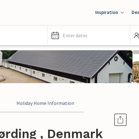
Inspiration
Des
Enter dates
Holiday Home Information
ørding , Denmark