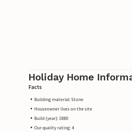
Holiday Home Inform
Facts
Building material: Stone
Houseowner lives on the site
Build (year): 1880
Our quality rating: 4