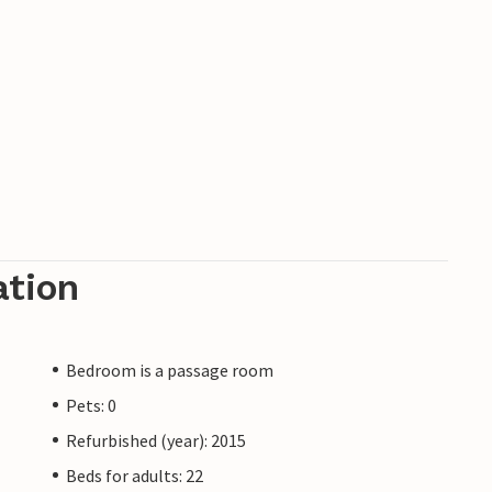
ation
Bedroom is a passage room
Pets: 0
Refurbished (year): 2015
Beds for adults: 22