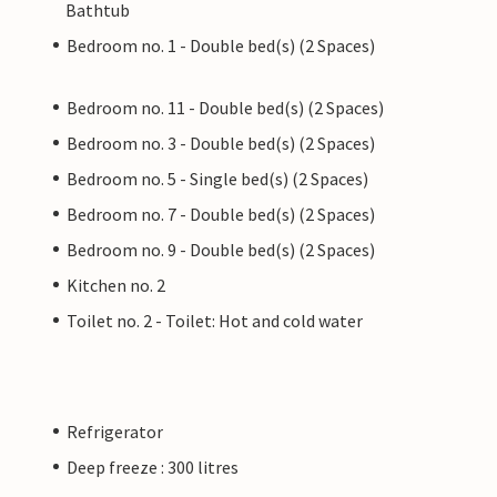
Bathtub
Bedroom no. 1 - Double bed(s) (2 Spaces)
Bedroom no. 11 - Double bed(s) (2 Spaces)
Bedroom no. 3 - Double bed(s) (2 Spaces)
Bedroom no. 5 - Single bed(s) (2 Spaces)
Bedroom no. 7 - Double bed(s) (2 Spaces)
Bedroom no. 9 - Double bed(s) (2 Spaces)
Kitchen no. 2
Toilet no. 2 - Toilet: Hot and cold water
Refrigerator
Deep freeze : 300 litres