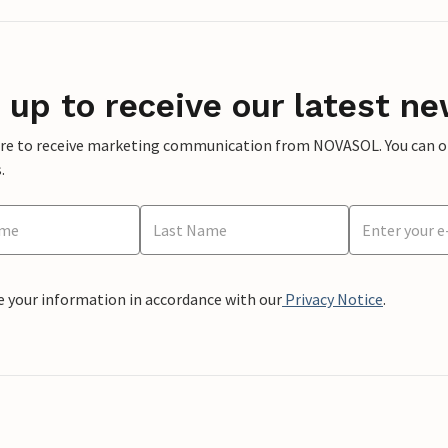
 up to receive our latest ne
ere to receive marketing communication from NOVASOL. You can opt
.
e your information in accordance with our
Privacy Notice
.