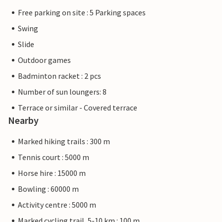
Free parking on site : 5 Parking spaces
Swing
Slide
Outdoor games
Badminton racket : 2 pcs
Number of sun loungers: 8
Terrace or similar - Covered terrace
Nearby
Marked hiking trails : 300 m
Tennis court : 5000 m
Horse hire : 15000 m
Bowling : 60000 m
Activity centre : 5000 m
Marked cycling trail, 5-10 km : 100 m