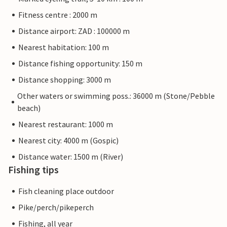
Fitness centre : 2000 m
Distance airport: ZAD : 100000 m
Nearest habitation: 100 m
Distance fishing opportunity: 150 m
Distance shopping: 3000 m
Other waters or swimming poss.: 36000 m (Stone/Pebble
beach)
Nearest restaurant: 1000 m
Nearest city: 4000 m (Gospic)
Distance water: 1500 m (River)
Fishing tips
Fish cleaning place outdoor
Pike/perch/pikeperch
Fishing, all year