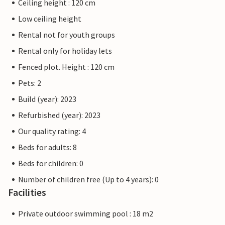
Ceiling height : 120 cm
Low ceiling height
Rental not for youth groups
Rental only for holiday lets
Fenced plot. Height : 120 cm
Pets: 2
Build (year): 2023
Refurbished (year): 2023
Our quality rating: 4
Beds for adults: 8
Beds for children: 0
Number of children free (Up to 4 years): 0
Facilities
Private outdoor swimming pool : 18 m2