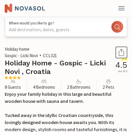
Where would you like to go?
Add destination, dates, guests
1 / 44
Holiday home
Gospic - Licki Novi
CCL321
Holiday Home - Gospic - Licki
4.5
Novi , Croatia
out of 5
8 Guests
4 Bedrooms
2 Bathrooms
2 Pets
Enjoy your family holiday in this large and beautiful
wooden house with sauna and tavern.
Tucked away in the idyllic Croatian countryside, this
lovingly designed wooden house awaits you. With its
modern design, stylish rooms and tasteful furnishings, it is