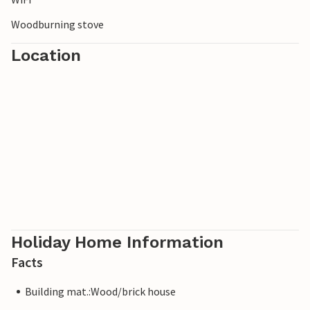
Woodburning stove
Location
Holiday Home Information
Facts
Building mat.:Wood/brick house