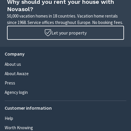
Why should you rent your house with
Novasol?
50,000 vacation homes in 18 countries. Vacation home rentals
since 1968. Service offices throughout Europe. No booking fees.
Let your property
Company
About us
About Awaze
Press
Agency login
Customer information
Help
Worth Knowing