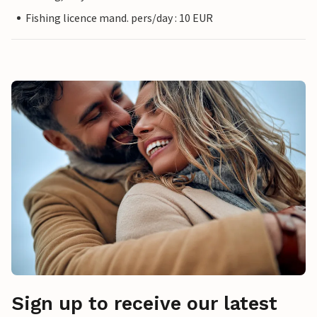
Fishing licence mand. pers/day : 10 EUR
Sign up to receive our latest