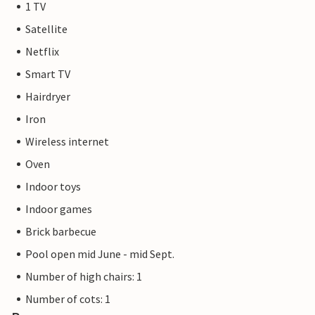
1 TV
Satellite
Netflix
Smart TV
Hairdryer
Iron
Wireless internet
Oven
Indoor toys
Indoor games
Brick barbecue
Pool open mid June - mid Sept.
Number of high chairs: 1
Number of cots: 1