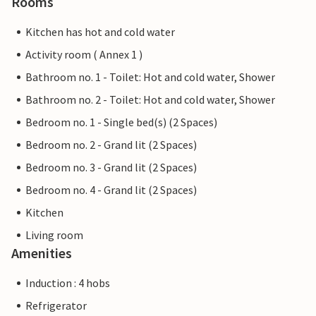
Rooms
Kitchen has hot and cold water
Activity room ( Annex 1 )
Bathroom no. 1 - Toilet: Hot and cold water, Shower
Bathroom no. 2 - Toilet: Hot and cold water, Shower
Bedroom no. 1 - Single bed(s) (2 Spaces)
Bedroom no. 2 - Grand lit (2 Spaces)
Bedroom no. 3 - Grand lit (2 Spaces)
Bedroom no. 4 - Grand lit (2 Spaces)
Kitchen
Living room
Amenities
Induction : 4 hobs
Refrigerator