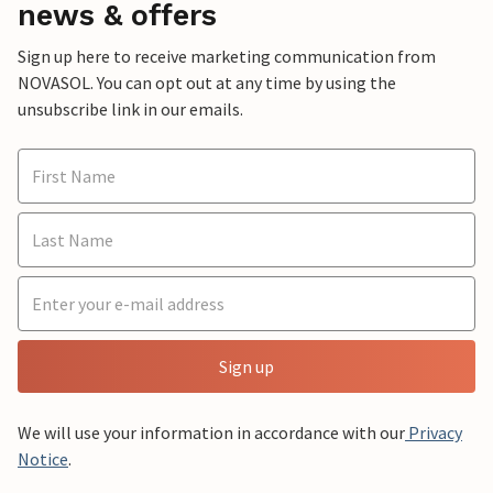
news & offers
Sign up here to receive marketing communication from
NOVASOL. You can opt out at any time by using the
unsubscribe link in our emails.
Sign up
We will use your information in accordance with our
Privacy
Notice
.