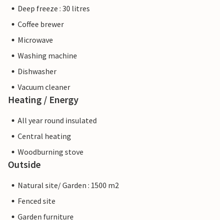
Deep freeze : 30 litres
Coffee brewer
Microwave
Washing machine
Dishwasher
Vacuum cleaner
Heating / Energy
All year round insulated
Central heating
Woodburning stove
Outside
Natural site/ Garden : 1500 m2
Fenced site
Garden furniture