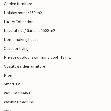
Garden furniture
Holiday home : 150 m2
Luxury Collection
Natural site/ Garden : 1500 m2
Non-smoking house
Outdoor living
Private outdoor swimming pool : 18 m2
Quality garden furniture
River
Smart TV
Vacuum cleaner
Washing machine
WiFi