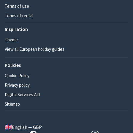
Terms of use
Terms of rental
Inspiration
Theme
View all European holiday guides
Policies
Cookie Policy
Privacy policy
Digital Services Act
Sitemap
English — GBP