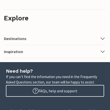
Explore
Destinations
Inspiration
Need help?
If you can’t find the information you need in the Frequently
Asked Questions section, our team will be happy to assist.
FAQs, help and support