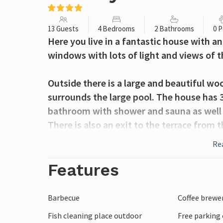
13 Guests
4 Bedrooms
2 Bathrooms
0 P
Here you live in a fantastic house with a
windows with lots of light and views of th
Outside there is a large and beautiful wo
surrounds the large pool. The house has 
bathroom with shower and sauna as well a
There is also an exit to the terrace from 
room with a large sofa and a bedroom. F
Re
where you have a marvellous view of the 
Features
The house is located in picturesque Gillb
farms. The sea is only 1500 metres from 
Barbecue
Coffee brewe
will find limestone quarries, where every
Fish cleaning place outdoor
Free parking 
in the summer. Öland is rich in sights and 