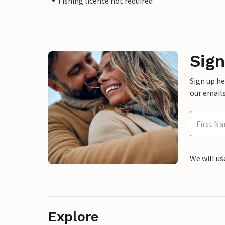
Fishing licence not required
Sign
Sign up h
our emails
We will us
Explore