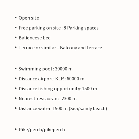
Open site
Free parking on site : 8 Parking spaces
Balieneese bed
Terrace or similar - Balcony and terrace
Swimming pool : 30000 m
Distance airport: KLR : 60000 m
Distance fishing opportunity: 1500 m
Nearest restaurant: 2300 m
Distance water: 1500 m (Sea/sandy beach)
Pike/perch/pikeperch