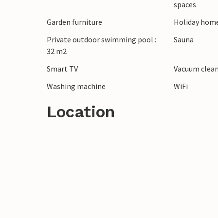
spaces
golf courses, you will find Ölands Golfclu
Garden furniture
Holiday home
Notes: The pool is heated in the period 
Private outdoor swimming pool :
Sauna
32 m2
is in a quiet neighbourhood, parties and 
Smart TV
Vacuum clea
Washing machine
WiFi
Location