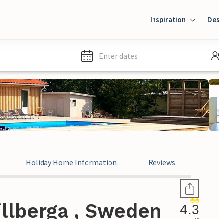
Inspiration
Des
Enter dates
Holiday Home Information
Reviews
llberga , Sweden
4.3