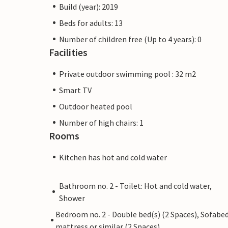
Build (year): 2019
Beds for adults: 13
Number of children free (Up to 4 years): 0
Facilities
Private outdoor swimming pool : 32 m2
Smart TV
Outdoor heated pool
Number of high chairs: 1
Rooms
Kitchen has hot and cold water
Bathroom no. 2 - Toilet: Hot and cold water,
Shower
Bedroom no. 2 - Double bed(s) (2 Spaces), Sofabed
mattress or similar (2 Spaces)