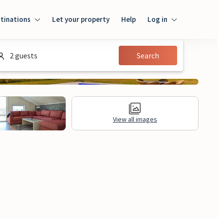
tinations
Let your property
Help
Log in
Login
2 guests
Search
Guest
Owner
View all images