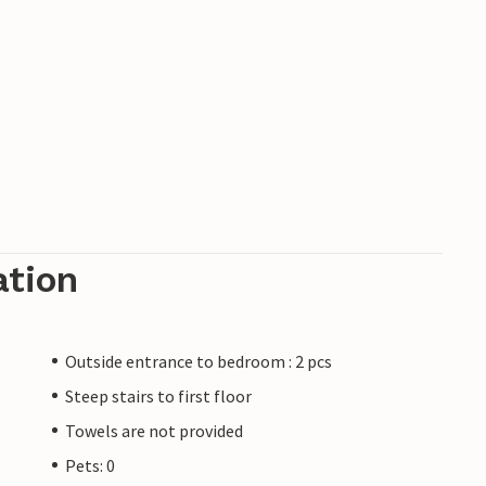
ation
Outside entrance to bedroom : 2 pcs
Steep stairs to first floor
Towels are not provided
Pets: 0