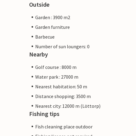
Outside
Garden : 3900 m2
Garden furniture
Barbecue
Number of sun loungers: 0
Nearby
Golf course : 8000 m
Water park : 27000 m
Nearest habitation: 50 m
Distance shopping: 3500 m
Nearest city: 12000 m (Löttorp)
Fishing tips
Fish cleaning place outdoor