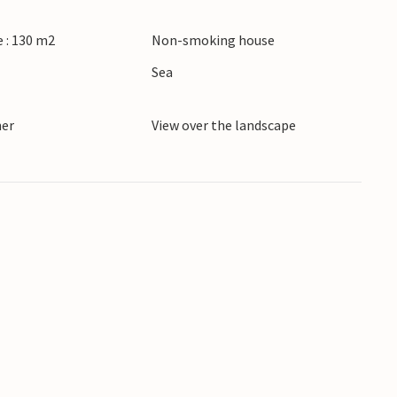
b in Källatorp.
 : 130 m2
Non-smoking house
June - September. No youth groups. As the house
Sea
noise are not welcome.
ner
View over the landscape