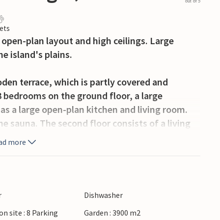
out of 5
ets
n open-plan layout and high ceilings. Large
e island's plains.
oden terrace, which is partly covered and
3 bedrooms on the ground floor, a large
s a large open-plan kitchen and living room.
the sauna. The second floor consists of a living
rom here you have access to the balcony, from
ad more
open island landscape.
erga with several typical Öland houses and
the house and at about the same distance you
r
Dishwasher
thing from concerts to guided walks are offered
on site : 8 Parking
Garden : 3900 m2
activities for all ages. Öland has several good