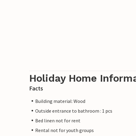
Holiday Home Inform
Facts
Building material: Wood
Outside entrance to bathroom : 1 pcs
Bed linen not for rent
Rental not for youth groups