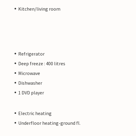
Kitchen/living room
Refrigerator
Deep freeze : 400 litres
Microwave
Dishwasher
1 DVD player
Electric heating
Underfloor heating-ground fl.