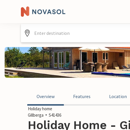
Overview
Features
Location
Holiday home
Gillberga
S41436
Holiday Home - Gi