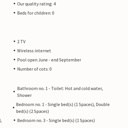
Our quality rating: 4
Beds for children: 0
2 TV
Wireless internet
Pool open June - end September
Number of cots: 0
Bathroom no. 1 - Toilet: Hot and cold water,
Shower
Bedroom no. 1 - Single bed(s) (1 Spaces), Double
bed(s) (2 Spaces)
,
Bedroom no. 3 - Single bed(s) (1 Spaces)