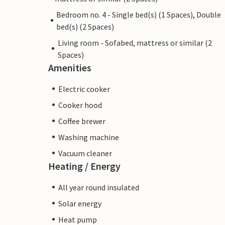
Bedroom no. 4 - Single bed(s) (1 Spaces), Double
bed(s) (2 Spaces)
Living room - Sofabed, mattress or similar (2
Spaces)
Amenities
Electric cooker
Cooker hood
Coffee brewer
Washing machine
Vacuum cleaner
Heating / Energy
All year round insulated
Solar energy
Heat pump