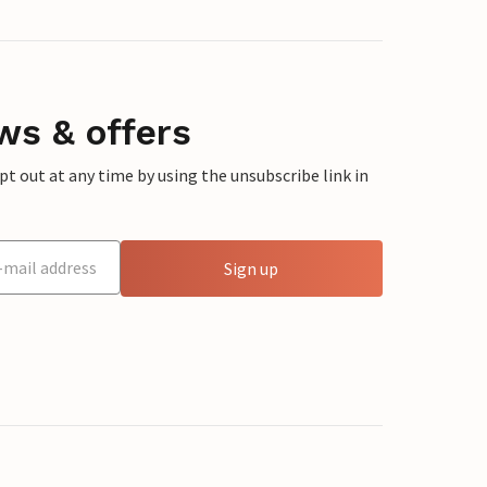
ws & offers
 out at any time by using the unsubscribe link in
Sign up