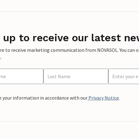
 up to receive our latest ne
ere to receive marketing communication from NOVASOL. You can opt
.
e your information in accordance with our
Privacy Notice
.