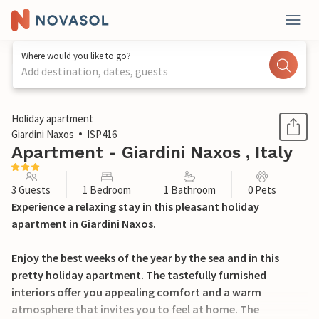
Where would you like to go?
Add destination, dates, guests
1 / 20
Holiday apartment
Giardini Naxos
ISP416
Apartment - Giardini Naxos , Italy
3 Guests
1 Bedroom
1 Bathroom
0 Pets
Experience a relaxing stay in this pleasant holiday
apartment in Giardini Naxos.
Enjoy the best weeks of the year by the sea and in this
pretty holiday apartment. The tastefully furnished
interiors offer you appealing comfort and a warm
atmosphere that invites you to feel at home. The