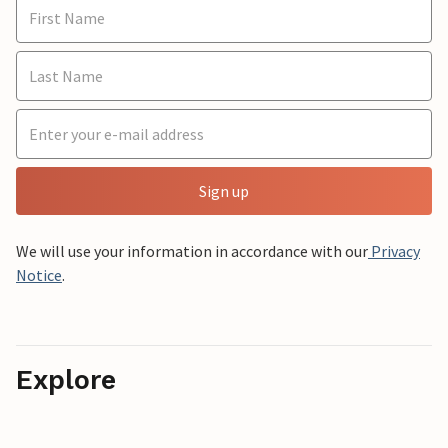
Sign up
We will use your information in accordance with our
Privacy
Notice
.
Explore