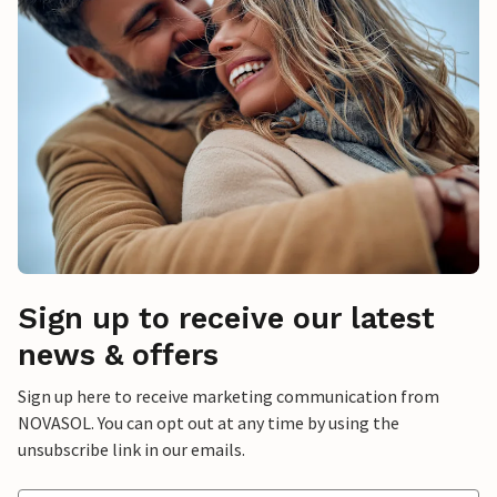
Sign up to receive our latest
news & offers
Sign up here to receive marketing communication from
NOVASOL. You can opt out at any time by using the
unsubscribe link in our emails.