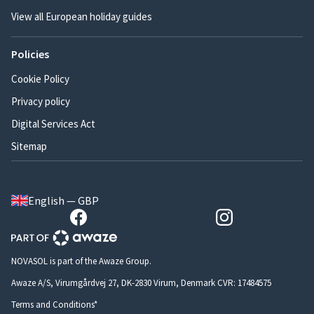
View all European holiday guides
Policies
Cookie Policy
Privacy policy
Digital Services Act
Sitemap
English — GBP
NOVASOL is part of the Awaze Group.
Awaze A/S, Virumgårdvej 27, DK-2830 Virum, Denmark CVR: 17484575
Terms and Conditions*