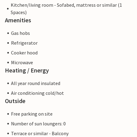
Kitchen/living room - Sofabed, mattress or similar (1
Spaces)
Amenities
Gas hobs
Refrigerator
Cooker hood
Microwave
Heating / Energy
All year round insulated
Air conditioning cold/hot
Outside
Free parking on site
Number of sun loungers: 0
Terrace or similar - Balcony