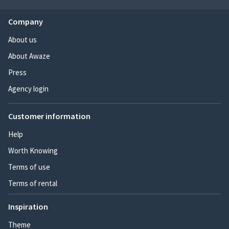
Company
About us
About Awaze
Press
Agency login
Customer information
Help
Worth Knowing
Terms of use
Terms of rental
Inspiration
Theme