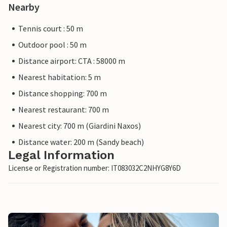
Nearby
Tennis court : 50 m
Outdoor pool : 50 m
Distance airport: CTA : 58000 m
Nearest habitation: 5 m
Distance shopping: 700 m
Nearest restaurant: 700 m
Nearest city: 700 m (Giardini Naxos)
Distance water: 200 m (Sandy beach)
Legal Information
License or Registration number: IT083032C2NHYG8Y6D