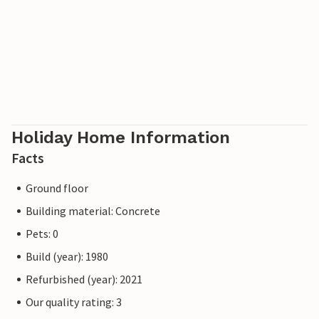
Holiday Home Information
Facts
Ground floor
Building material: Concrete
Pets: 0
Build (year): 1980
Refurbished (year): 2021
Our quality rating: 3