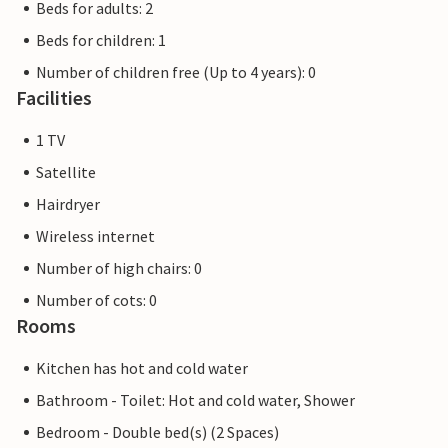
Beds for adults: 2
Beds for children: 1
Number of children free (Up to 4 years): 0
Facilities
1 TV
Satellite
Hairdryer
Wireless internet
Number of high chairs: 0
Number of cots: 0
Rooms
Kitchen has hot and cold water
Bathroom - Toilet: Hot and cold water, Shower
Bedroom - Double bed(s) (2 Spaces)