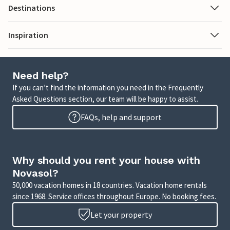
Destinations
Inspiration
Need help?
If you can’t find the information you need in the Frequently
Asked Questions section, our team will be happy to assist.
FAQs, help and support
Why should you rent your house with
Novasol?
50,000 vacation homes in 18 countries. Vacation home rentals
since 1968. Service offices throughout Europe. No booking fees.
Let your property