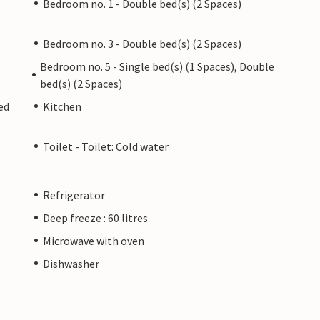
Bedroom no. 1 - Double bed(s) (2 Spaces)
Bedroom no. 3 - Double bed(s) (2 Spaces)
Bedroom no. 5 - Single bed(s) (1 Spaces), Double
bed(s) (2 Spaces)
ed
Kitchen
Toilet - Toilet: Cold water
Refrigerator
Deep freeze : 60 litres
Microwave with oven
Dishwasher