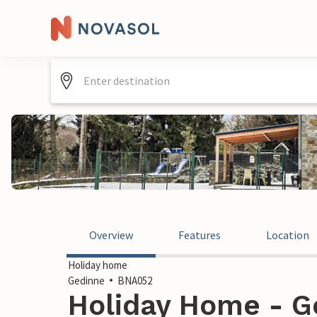
Overview
Features
Location
Holiday home
Gedinne
BNA052
Holiday Home - G