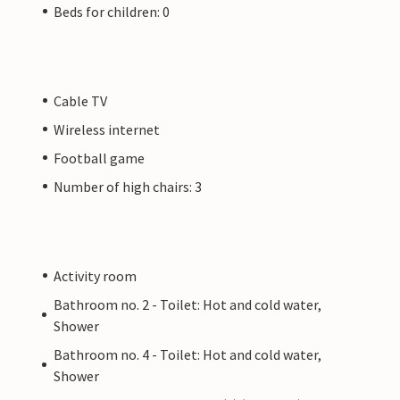
Beds for children: 0
Cable TV
Wireless internet
Football game
Number of high chairs: 3
Activity room
Bathroom no. 2 - Toilet: Hot and cold water,
Shower
Bathroom no. 4 - Toilet: Hot and cold water,
Shower