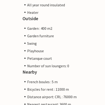
All year round insulated
Heater
Outside
Garden : 400 m2
Garden furniture
Swing
Playhouse
Petanque court
Number of sun loungers: 0
Nearby
French boules : 5 m
Bicycles for rent : 11000 m
Distance airport: CRL : 76000 m
Nearest restaurant: 3600 m