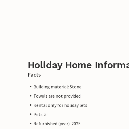
Holiday Home Inform
Facts
Building material: Stone
Towels are not provided
Rental only for holiday lets
Pets: 5
Refurbished (year): 2025