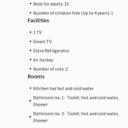
Beds for adults: 15
Number of children free (Up to 4 years): 1
Facilities
1 TV
Smart TV
Extra Refrigerator
Air hockey
Number of cots: 2
Rooms
Kitchen has hot and cold water
Bathroom no. 1 - Toilet: Hot and cold water,
Shower
Bathroom no. 3 - Toilet: Hot and cold water,
Shower