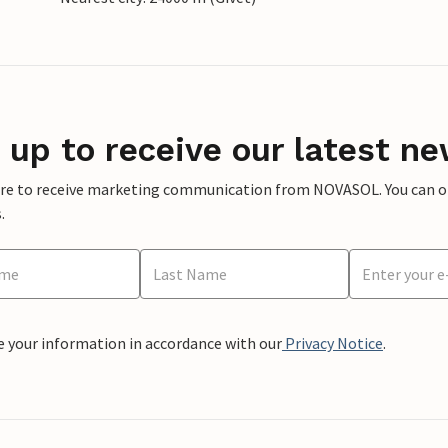
 up to receive our latest ne
ere to receive marketing communication from NOVASOL. You can opt
.
e your information in accordance with our
Privacy Notice
.