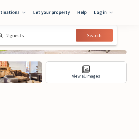
tinations
Let your property
Help
Log in
Login
2 guests
Search
Guest
Owner
View all images