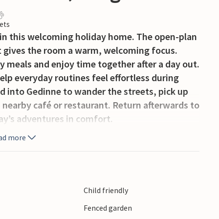
ets
 in this welcoming holiday home. The open-plan
hat gives the room a warm, welcoming focus.
sy meals and enjoy time together after a day out.
elp everyday routines feel effortless during
d into Gedinne to wander the streets, pick up
 a nearby café or restaurant. Return afterwards to
ay’s adventures in comfort.
ad more
Child friendly
Fenced garden