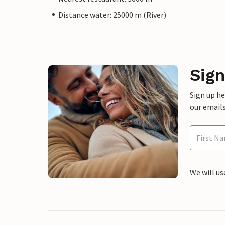
Distance water: 25000 m (River)
Sign
Sign up h
our emails
We will us