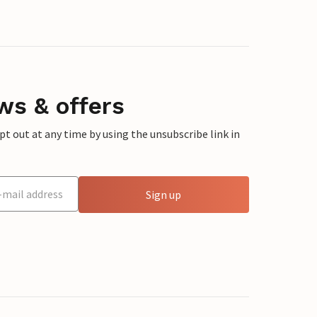
ws & offers
 out at any time by using the unsubscribe link in
Sign up