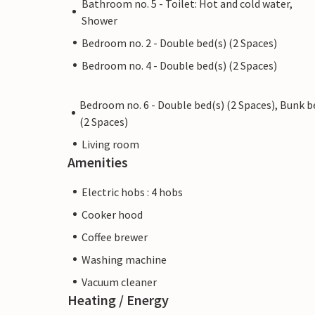
Bathroom no. 5 - Toilet: Hot and cold water,
Shower
Bedroom no. 2 - Double bed(s) (2 Spaces)
Bedroom no. 4 - Double bed(s) (2 Spaces)
Bedroom no. 6 - Double bed(s) (2 Spaces), Bunk b
(2 Spaces)
Living room
Amenities
Electric hobs : 4 hobs
Cooker hood
Coffee brewer
Washing machine
Vacuum cleaner
Heating / Energy