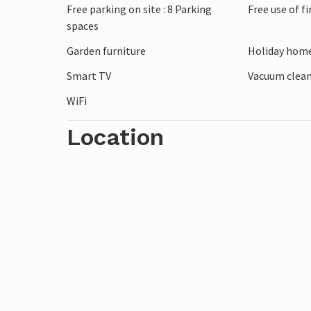
Free parking on site : 8 Parking
Free use of f
spaces
Garden furniture
Holiday home
Smart TV
Vacuum clea
WiFi
Location