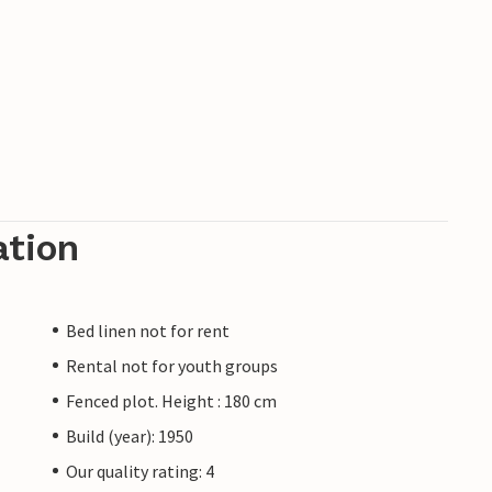
ation
Bed linen not for rent
Rental not for youth groups
Fenced plot. Height : 180 cm
Build (year): 1950
Our quality rating: 4