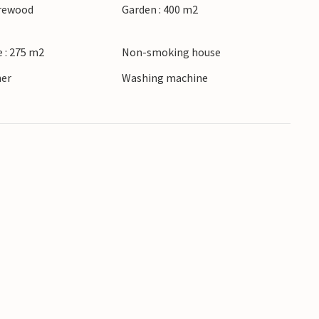
irewood
Garden : 400 m2
 : 275 m2
Non-smoking house
ner
Washing machine