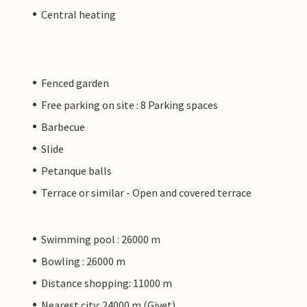
Central heating
Fenced garden
Free parking on site : 8 Parking spaces
Barbecue
Slide
Petanque balls
Terrace or similar - Open and covered terrace
Swimming pool : 26000 m
Bowling : 26000 m
Distance shopping: 11000 m
Nearest city: 24000 m (Givet)