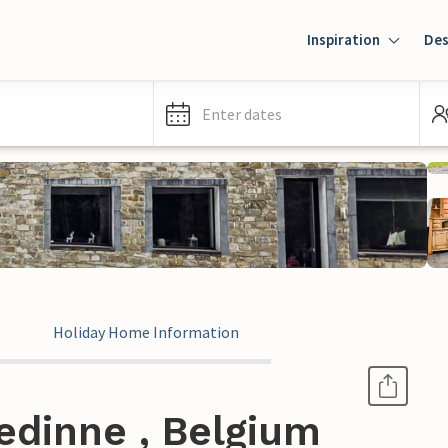
Inspiration
Des
Enter dates
Holiday Home Information
edinne , Belgium