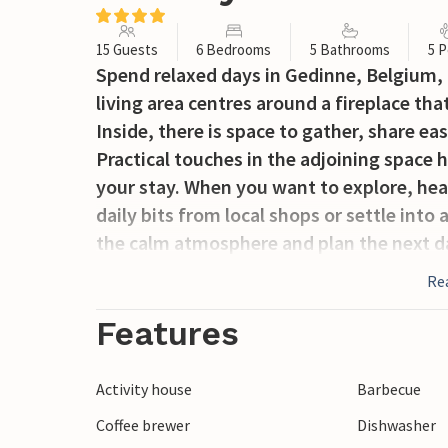
15 Guests
6 Bedrooms
5 Bathrooms
5 P
Spend relaxed days in Gedinne, Belgium,
living area centres around a fireplace t
Inside, there is space to gather, share ea
Practical touches in the adjoining space h
your stay. When you want to explore, hea
daily bits from local shops or settle into
the calm atmosphere and plan the next d
Re
Features
Activity house
Barbecue
Coffee brewer
Dishwasher