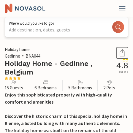
Where would you like to go?
Add destination, dates, guests
1 / 29
Holiday home
Gedinne
BNA044
Holiday Home - Gedinne ,
4.8
Belgium
out of 5
15 Guests
6 Bedrooms
5 Bathrooms
2 Pets
Enjoy this sophisticated property with high-quality
comfort and amenities.
Discover the historic charm of this special holiday home in
Rienne, a listed building with many authentic elements.
The holiday home was built on the remains of the old