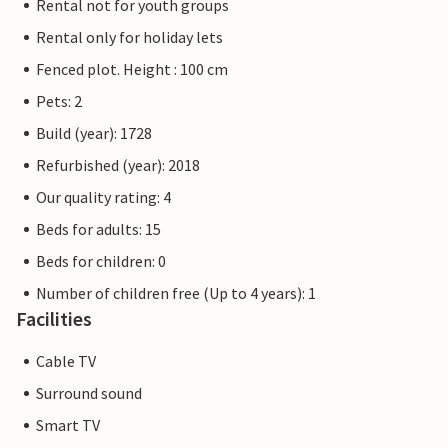
Rental not for youth groups
Rental only for holiday lets
Fenced plot. Height : 100 cm
Pets: 2
Build (year): 1728
Refurbished (year): 2018
Our quality rating: 4
Beds for adults: 15
Beds for children: 0
Number of children free (Up to 4 years): 1
Facilities
Cable TV
Surround sound
Smart TV