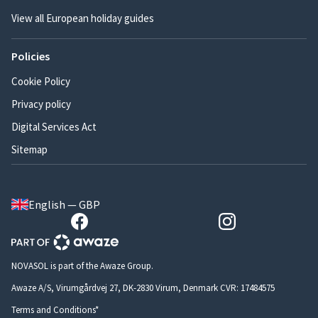
View all European holiday guides
Policies
Cookie Policy
Privacy policy
Digital Services Act
Sitemap
English — GBP
NOVASOL is part of the Awaze Group.
Awaze A/S, Virumgårdvej 27, DK-2830 Virum, Denmark CVR: 17484575
Terms and Conditions*