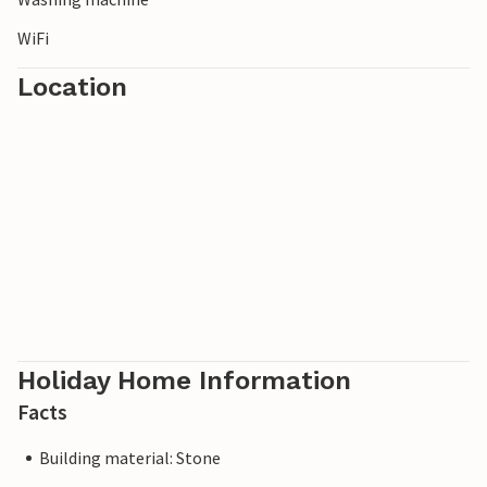
WiFi
Location
Holiday Home Information
Facts
Building material: Stone