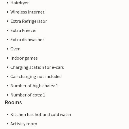
Hairdryer
Wireless internet
Extra Refrigerator
Extra Freezer
Extra dishwasher
Oven
Indoor games
Charging station for e-cars
Car-charging not included
Number of high chairs: 1
Number of cots: 1
Rooms
Kitchen has hot and cold water
Activity room