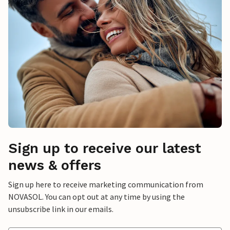
Sign up to receive our latest
news & offers
Sign up here to receive marketing communication from
NOVASOL. You can opt out at any time by using the
unsubscribe link in our emails.