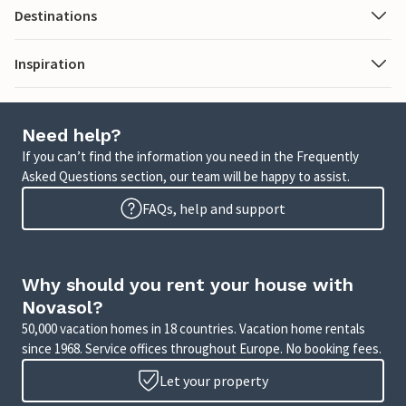
Destinations
Inspiration
Need help?
If you can’t find the information you need in the Frequently
Asked Questions section, our team will be happy to assist.
FAQs, help and support
Why should you rent your house with
Novasol?
50,000 vacation homes in 18 countries. Vacation home rentals
since 1968. Service offices throughout Europe. No booking fees.
Let your property