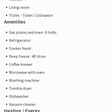
Living room
Toilet - Toilet: Cold water
Amenities
Gas plates and oven : 6 hobs
Refrigerator
Cooker hood
Deep freeze : 40 litres
Coffee brewer
Microwave with oven
Washing machine
Tumble dryer
Dishwasher
Vacuum cleaner
Heating / Energy