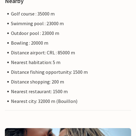
Nearby
Golf course : 35000 m
Swimming pool : 23000 m
Outdoor pool : 23000 m
Bowling : 20000 m
Distance airport: CRL : 85000 m
Nearest habitation: 5 m
Distance fishing opportunity: 1500 m
Distance shopping: 200 m
Nearest restaurant: 1500 m
Nearest city: 32000 m (Bouillon)