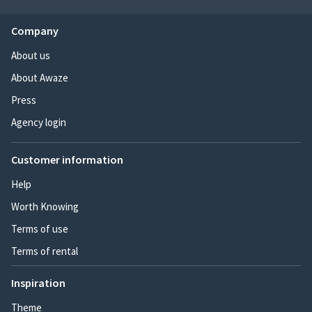
Company
About us
About Awaze
Press
Agency login
Customer information
Help
Worth Knowing
Terms of use
Terms of rental
Inspiration
Theme