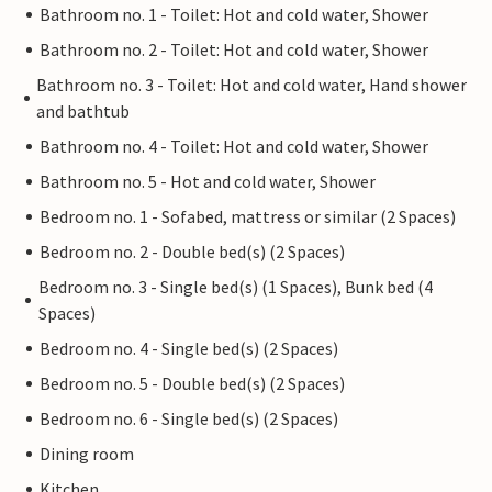
Bathroom no. 1 - Toilet: Hot and cold water, Shower
Bathroom no. 2 - Toilet: Hot and cold water, Shower
Bathroom no. 3 - Toilet: Hot and cold water, Hand shower
and bathtub
Bathroom no. 4 - Toilet: Hot and cold water, Shower
Bathroom no. 5 - Hot and cold water, Shower
Bedroom no. 1 - Sofabed, mattress or similar (2 Spaces)
Bedroom no. 2 - Double bed(s) (2 Spaces)
Bedroom no. 3 - Single bed(s) (1 Spaces), Bunk bed (4
Spaces)
Bedroom no. 4 - Single bed(s) (2 Spaces)
Bedroom no. 5 - Double bed(s) (2 Spaces)
Bedroom no. 6 - Single bed(s) (2 Spaces)
Dining room
Kitchen