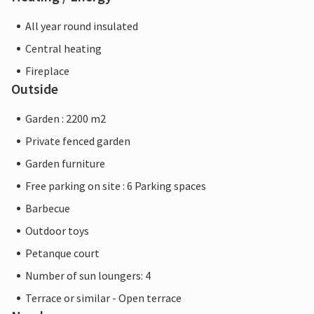
All year round insulated
Central heating
Fireplace
Outside
Garden : 2200 m2
Private fenced garden
Garden furniture
Free parking on site : 6 Parking spaces
Barbecue
Outdoor toys
Petanque court
Number of sun loungers: 4
Terrace or similar - Open terrace