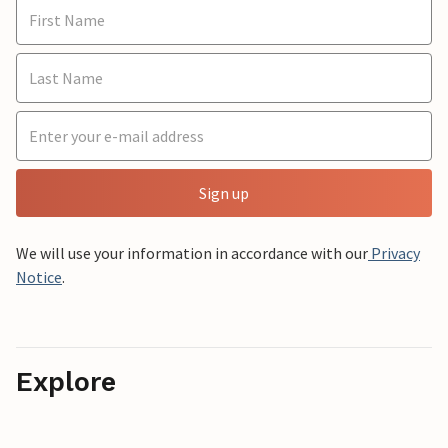
Sign up
We will use your information in accordance with our
Privacy
Notice
.
Explore