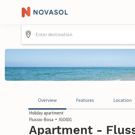
Overview
Features
Location
Holiday apartment
Flussio-Bosa
IGO031
Apartment - Fluss