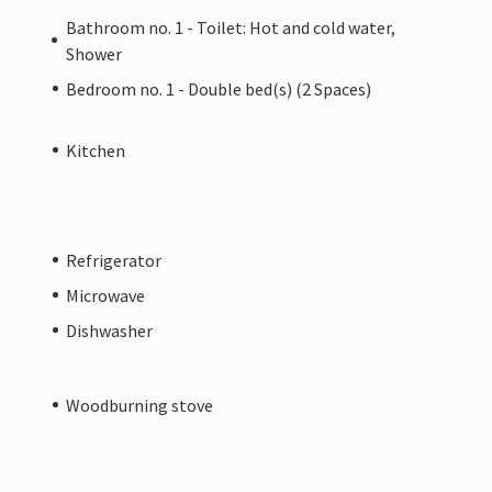
Bathroom no. 1 - Toilet: Hot and cold water,
Shower
Bedroom no. 1 - Double bed(s) (2 Spaces)
Kitchen
Refrigerator
Microwave
Dishwasher
Woodburning stove