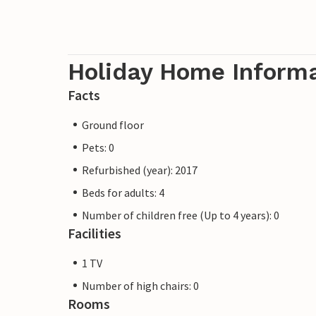
Holiday Home Inform
Facts
Ground floor
Pets: 0
Refurbished (year): 2017
Beds for adults: 4
Number of children free (Up to 4 years): 0
Facilities
1 TV
Number of high chairs: 0
Rooms