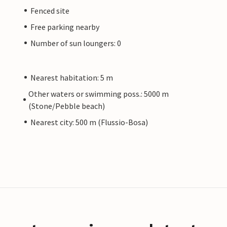
Fenced site
Free parking nearby
Number of sun loungers: 0
Nearest habitation: 5 m
Other waters or swimming poss.: 5000 m
(Stone/Pebble beach)
Nearest city: 500 m (Flussio-Bosa)