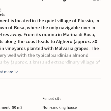
out of 5
ets
nt is located in the quiet village of Flussio, in
wn of Bosa, where the only navigable river in
etres away. From its marina in Marina di Bosa,
s along the coast leads to Alghero (approx. 50
h in vineyards planted with Malvasia grapes. The
ry well with the typical Sardinian almond
earby (approx. 1 km) and extraordinary village of
ad more
Fenced site
tment : 80 m2
Non-smoking house