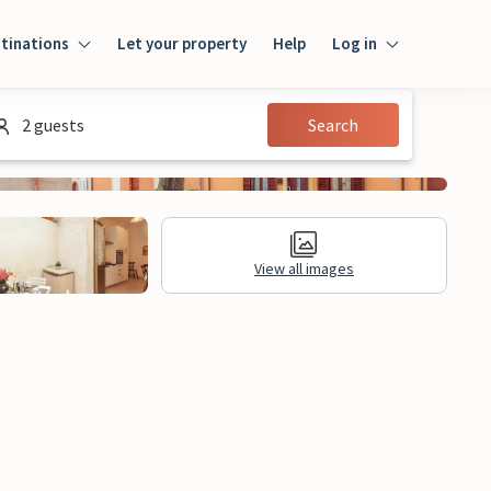
tinations
Let your property
Help
Log in
Login
2 guests
Search
Guest
Owner
View all images
al Information