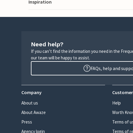
Inspiration
Need help?
If you can’t find the information you need in the Freq
our team will be happy to assist.
FAQs, help and supp
Company
Customer
About us
Help
About Awaze
Worth Kno
Press
Terms of u
Agency login
Terms of r