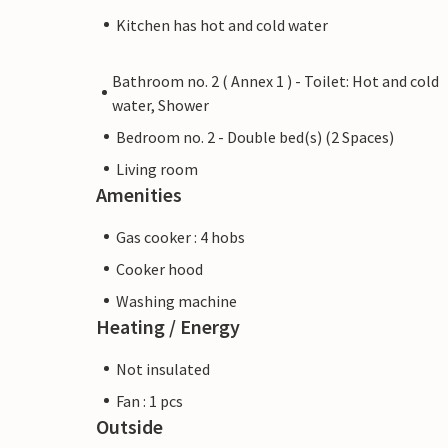
Kitchen has hot and cold water
Bathroom no. 2 ( Annex 1 ) - Toilet: Hot and cold
water, Shower
Bedroom no. 2 - Double bed(s) (2 Spaces)
Living room
Amenities
Gas cooker : 4 hobs
Cooker hood
Washing machine
Heating / Energy
Not insulated
Fan : 1 pcs
Outside