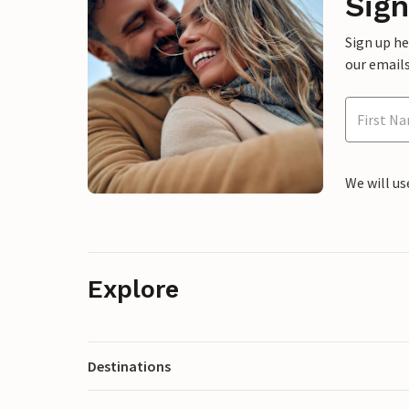
Sign
Sign up h
our emails
We will us
Explore
Destinations