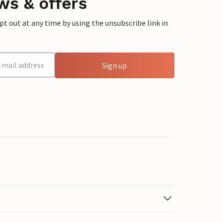
ws & offers
 out at any time by using the unsubscribe link in
Sign up