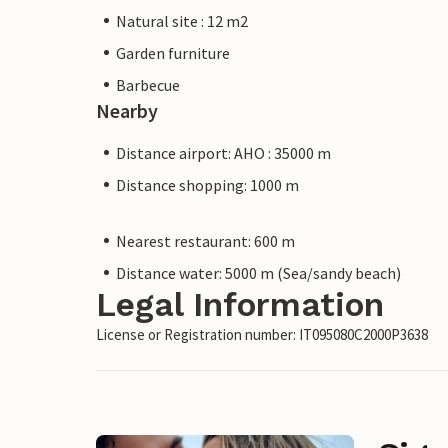
Natural site : 12 m2
Garden furniture
Barbecue
Nearby
Distance airport: AHO : 35000 m
Distance shopping: 1000 m
Nearest restaurant: 600 m
Distance water: 5000 m (Sea/sandy beach)
Legal Information
License or Registration number: IT095080C2000P3638