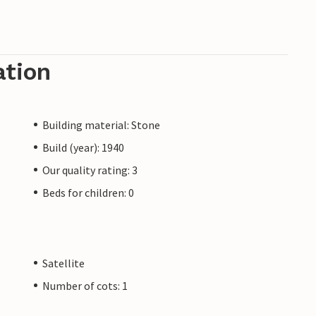
ation
Building material: Stone
Build (year): 1940
Our quality rating: 3
Beds for children: 0
Satellite
Number of cots: 1