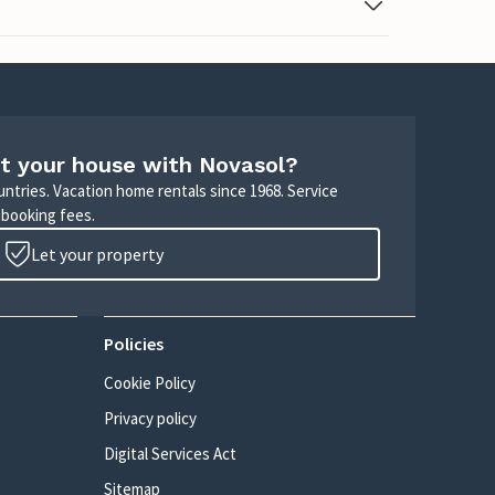
t your house with Novasol?
untries. Vacation home rentals since 1968. Service
 booking fees.
Let your property
Policies
Cookie Policy
Privacy policy
Digital Services Act
Sitemap