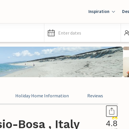
Inspiration
Des
Enter dates
Holiday Home Information
Reviews
Leg
io-Bosa , Italy
4.8