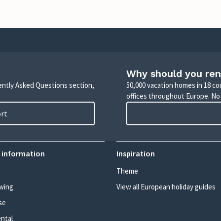
Why should you ren
uently Asked Questions section,
50,000 vacation homes in 18 co
offices throughout Europe. No
ort
 information
Inspiration
Theme
wing
View all European holiday guides
se
ental