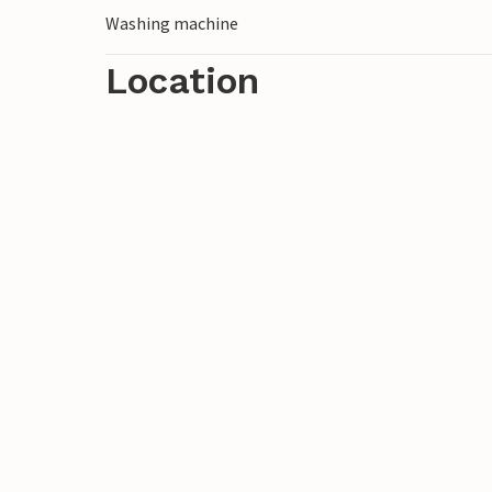
Washing machine
Location