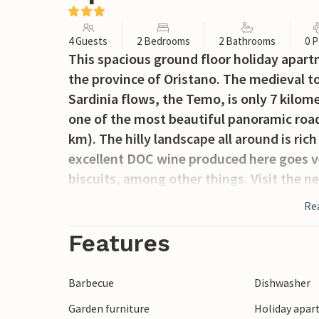
4 Guests
2 Bedrooms
2 Bathrooms
0 P
This spacious ground floor holiday apartme
the province of Oristano. The medieval to
Sardinia flows, the Temo, is only 7 kilom
one of the most beautiful panoramic road
km). The hilly landscape all around is ric
excellent DOC wine produced here goes ve
biscuits, among other things. Visit the n
Tinnura, with its famous murals.
Re
Features
Barbecue
Dishwasher
Garden furniture
Holiday apar