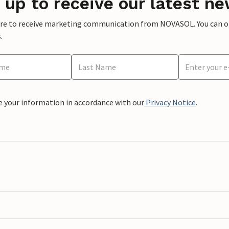
 up to receive our latest ne
ere to receive marketing communication from NOVASOL. You can opt
.
e your information in accordance with our
Privacy Notice
.