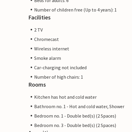
Beds for adults: 6
Number of children free (Up to 4 years): 1
Facilities
2 TV
Chromecast
Wireless internet
Smoke alarm
Car-charging not included
Number of high chairs: 1
Rooms
Kitchen has hot and cold water
Bathroom no. 1 - Hot and cold water, Shower
Bedroom no. 1 - Double bed(s) (2 Spaces)
Bedroom no. 3 - Double bed(s) (2 Spaces)