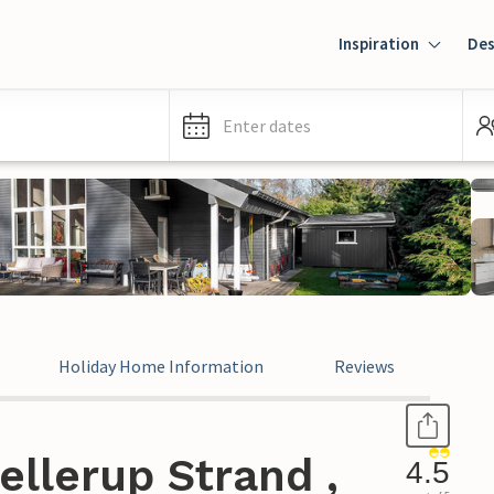
Inspiration
Des
Enter dates
Holiday Home Information
Reviews
ellerup Strand ,
4.5