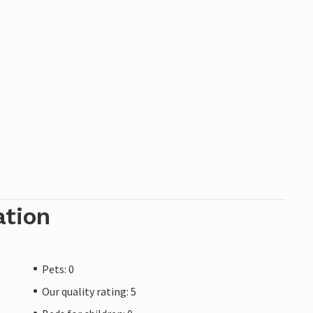
ation
Pets: 0
Our quality rating: 5