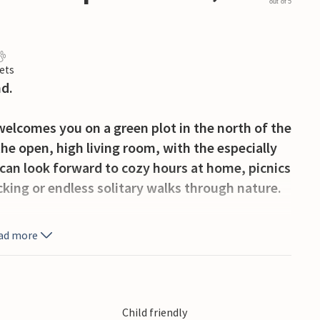
out of 5
ets
d.
welcomes you on a green plot in the north of the
the open, high living room, with the especially
 can look forward to cozy hours at home, picnics
king or endless solitary walks through nature.
he south of the peninsula, take a day trip to
ad more
the nice rural towns for a souvenir to take
s will have a wonderful time here.
tion home for a long time and with pleasure.
Child friendly