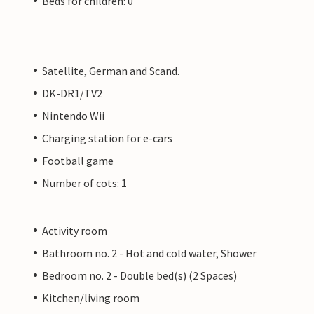
Beds for children: 0
Satellite, German and Scand.
DK-DR1/TV2
Nintendo Wii
Charging station for e-cars
Football game
Number of cots: 1
Activity room
Bathroom no. 2 - Hot and cold water, Shower
Bedroom no. 2 - Double bed(s) (2 Spaces)
Kitchen/living room