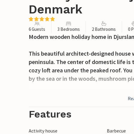
Denmark
6 Guests
3 Bedrooms
2 Bathrooms
0 P
Modern wooden holiday home in Djurslan
This beautiful architect-designed house 
peninsula. The center of domestic life is 
cozy loft area under the peaked roof. You
by the sea or in the woods, mushroom pic
Visit the Mols Mountains Nature Park in t
Re
Aarhus or Grenaa, or browse the stores in 
home. Friends of outdoor life and cozines
Features
You will remember your time in this vaca
Activity house
Barbecue