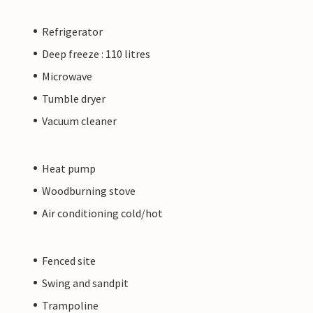
Refrigerator
Deep freeze : 110 litres
Microwave
Tumble dryer
Vacuum cleaner
Heat pump
Woodburning stove
Air conditioning cold/hot
Fenced site
Swing and sandpit
Trampoline