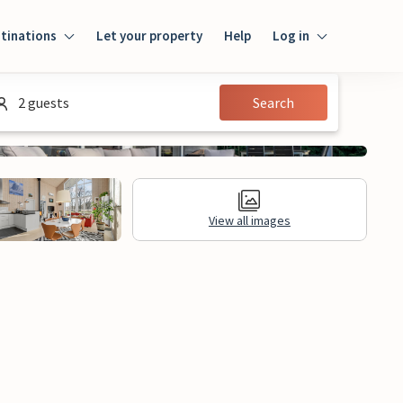
tinations
Let your property
Help
Log in
Login
2 guests
Search
Guest
Owner
View all images