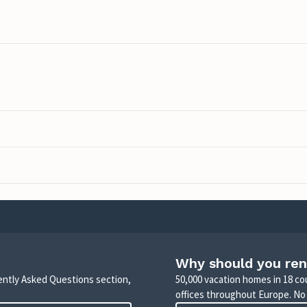
Why should you ren
uently Asked Questions section,
50,000 vacation homes in 18 co
offices throughout Europe. No