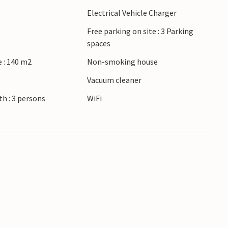
Electrical Vehicle Charger
Free parking on site : 3 Parking
spaces
 : 140 m2
Non-smoking house
r
Vacuum cleaner
h : 3 persons
WiFi