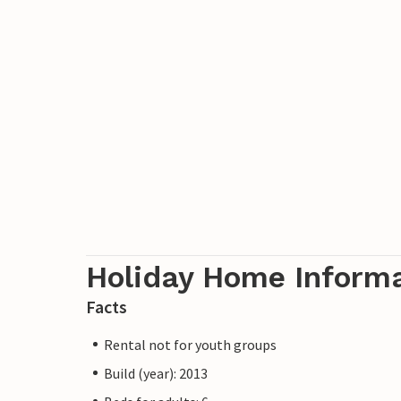
Holiday Home Inform
Facts
Rental not for youth groups
Build (year): 2013