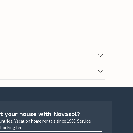
t your house with Novasol?
untries. Vacation home rentals since 1968. Service
 booking fees.