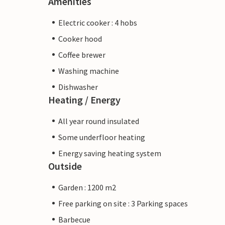
Amenities
Electric cooker : 4 hobs
Cooker hood
Coffee brewer
Washing machine
Dishwasher
Heating / Energy
All year round insulated
Some underfloor heating
Energy saving heating system
Outside
Garden : 1200 m2
Free parking on site : 3 Parking spaces
Barbecue