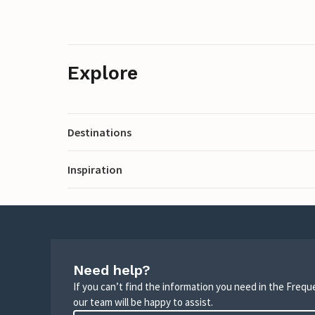
Explore
Destinations
Inspiration
Need help?
If you can’t find the information you need in the Freq
our team will be happy to assist.