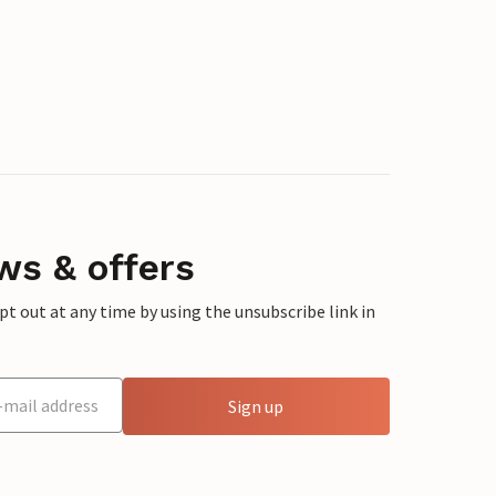
ws & offers
 out at any time by using the unsubscribe link in
Sign up