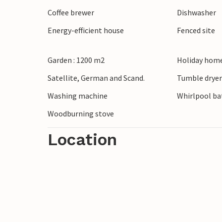
Coffee brewer
Dishwasher
Energy-efficient house
Fenced site
Garden : 1200 m2
Holiday home
Satellite, German and Scand.
Tumble drye
Washing machine
Whirlpool bat
Woodburning stove
Location