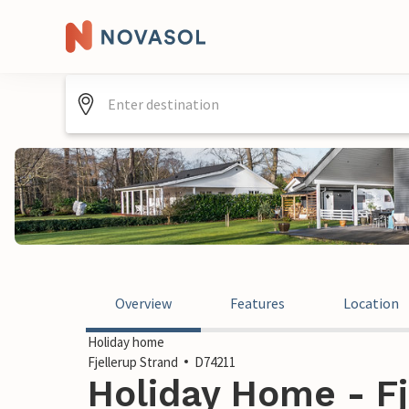
Overview
Features
Location
Holiday home
Fjellerup Strand
D74211
Holiday Home - Fj