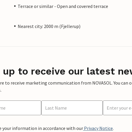
Terrace or similar - Open and covered terrace
Nearest city: 2000 m (Fjellerup)
 up to receive our latest ne
ere to receive marketing communication from NOVASOL. You can opt
.
e your information in accordance with our
Privacy Notice
.