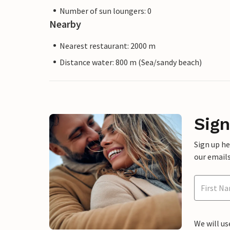
Number of sun loungers: 0
Nearby
Nearest restaurant: 2000 m
Distance water: 800 m (Sea/sandy beach)
Sign
Sign up h
our emails
We will us