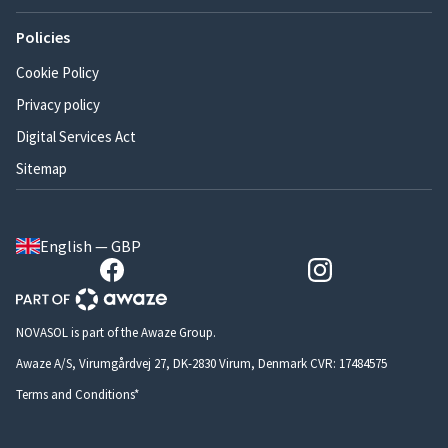
Policies
Cookie Policy
Privacy policy
Digital Services Act
Sitemap
English — GBP
NOVASOL is part of the Awaze Group.
Awaze A/S, Virumgårdvej 27, DK-2830 Virum, Denmark CVR: 17484575
Terms and Conditions*