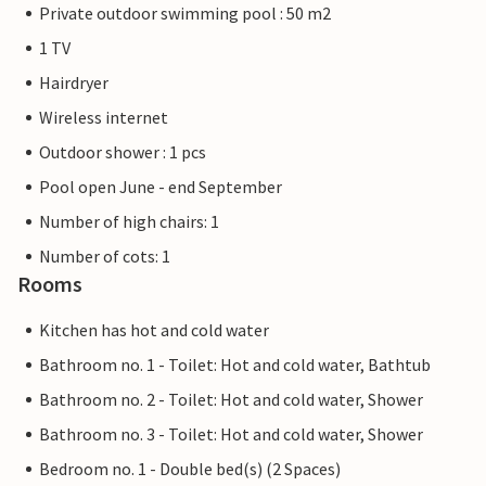
Private outdoor swimming pool : 50 m2
1 TV
Hairdryer
Wireless internet
Outdoor shower : 1 pcs
Pool open June - end September
Number of high chairs: 1
Number of cots: 1
Rooms
Kitchen has hot and cold water
Bathroom no. 1 - Toilet: Hot and cold water, Bathtub
Bathroom no. 2 - Toilet: Hot and cold water, Shower
Bathroom no. 3 - Toilet: Hot and cold water, Shower
Bedroom no. 1 - Double bed(s) (2 Spaces)