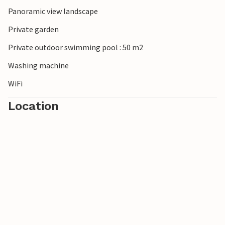
Panoramic view landscape
Private garden
Private outdoor swimming pool : 50 m2
Washing machine
WiFi
Location