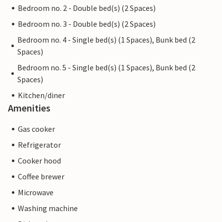
Bedroom no. 2 - Double bed(s) (2 Spaces)
Bedroom no. 3 - Double bed(s) (2 Spaces)
Bedroom no. 4 - Single bed(s) (1 Spaces), Bunk bed (2
Spaces)
Bedroom no. 5 - Single bed(s) (1 Spaces), Bunk bed (2
Spaces)
Kitchen/diner
Amenities
Gas cooker
Refrigerator
Cooker hood
Coffee brewer
Microwave
Washing machine