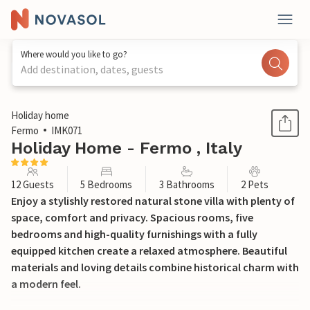
Where would you like to go?
Add destination, dates, guests
1 / 19
Holiday home
Fermo
IMK071
Holiday Home - Fermo , Italy
12 Guests
5 Bedrooms
3 Bathrooms
2 Pets
Enjoy a stylishly restored natural stone villa with plenty of
space, comfort and privacy. Spacious rooms, five
bedrooms and high-quality furnishings with a fully
equipped kitchen create a relaxed atmosphere. Beautiful
materials and loving details combine historical charm with
a modern feel.