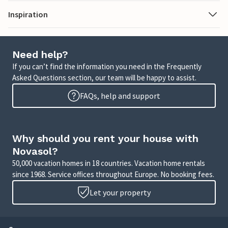
Inspiration
Need help?
If you can’t find the information you need in the Frequently
Asked Questions section, our team will be happy to assist.
FAQs, help and support
Why should you rent your house with
Novasol?
50,000 vacation homes in 18 countries. Vacation home rentals
since 1968. Service offices throughout Europe. No booking fees.
Let your property