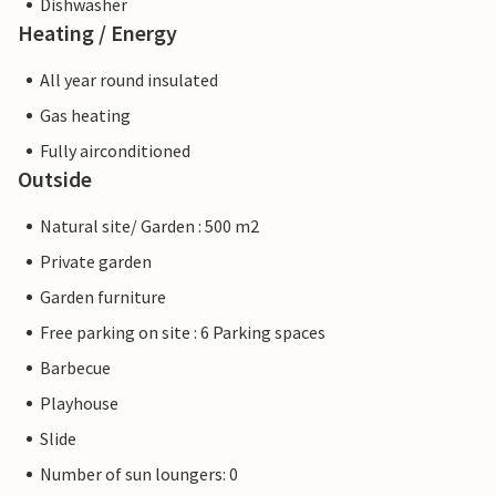
Dishwasher
Heating / Energy
All year round insulated
Gas heating
Fully airconditioned
Outside
Natural site/ Garden : 500 m2
Private garden
Garden furniture
Free parking on site : 6 Parking spaces
Barbecue
Playhouse
Slide
Number of sun loungers: 0