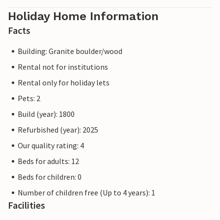
Holiday Home Information
Facts
Building: Granite boulder/wood
Rental not for institutions
Rental only for holiday lets
Pets: 2
Build (year): 1800
Refurbished (year): 2025
Our quality rating: 4
Beds for adults: 12
Beds for children: 0
Number of children free (Up to 4 years): 1
Facilities