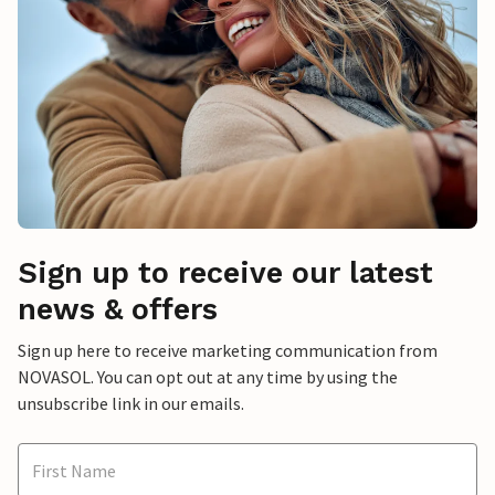
Sign up to receive our latest
news & offers
Sign up here to receive marketing communication from
NOVASOL. You can opt out at any time by using the
unsubscribe link in our emails.