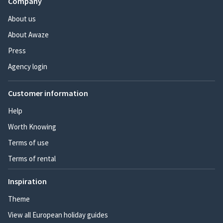
Company
About us
About Awaze
Press
Agency login
Customer information
Help
Worth Knowing
Terms of use
Terms of rental
Inspiration
Theme
View all European holiday guides