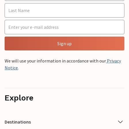
Sign up
We will use your information in accordance with our
Privacy
Notice
.
Explore
Destinations