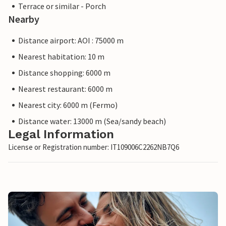
Terrace or similar - Porch
Nearby
Distance airport: AOI : 75000 m
Nearest habitation: 10 m
Distance shopping: 6000 m
Nearest restaurant: 6000 m
Nearest city: 6000 m (Fermo)
Distance water: 13000 m (Sea/sandy beach)
Legal Information
License or Registration number: IT109006C2262NB7Q6