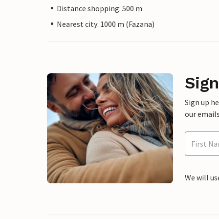
Distance shopping: 500 m
Nearest city: 1000 m (Fazana)
Sign
Sign up h
our emails
We will us