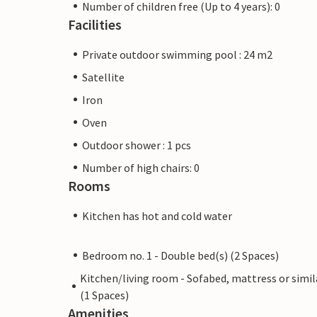
Number of children free (Up to 4 years): 0
Facilities
Private outdoor swimming pool : 24 m2
Satellite
Iron
Oven
Outdoor shower : 1 pcs
Number of high chairs: 0
Rooms
Kitchen has hot and cold water
Bedroom no. 1 - Double bed(s) (2 Spaces)
Kitchen/living room - Sofabed, mattress or simil
(1 Spaces)
Amenities