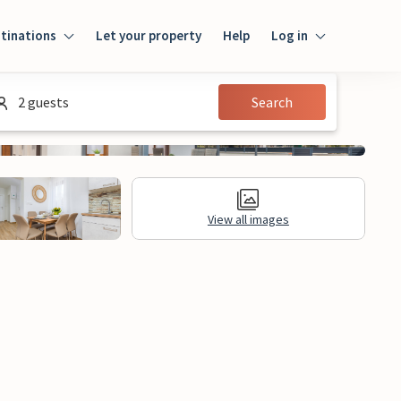
tinations
Let your property
Help
Log in
Login
2 guests
Search
Guest
Owner
View all images