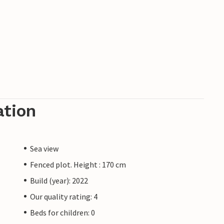
ation
Sea view
Fenced plot. Height : 170 cm
Build (year): 2022
Our quality rating: 4
Beds for children: 0