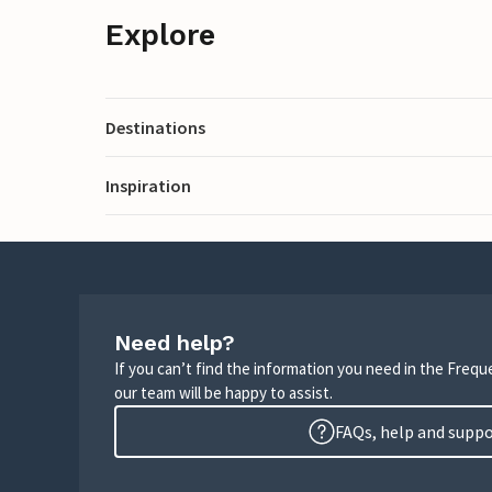
Explore
Destinations
Inspiration
Need help?
If you can’t find the information you need in the Freq
our team will be happy to assist.
FAQs, help and supp