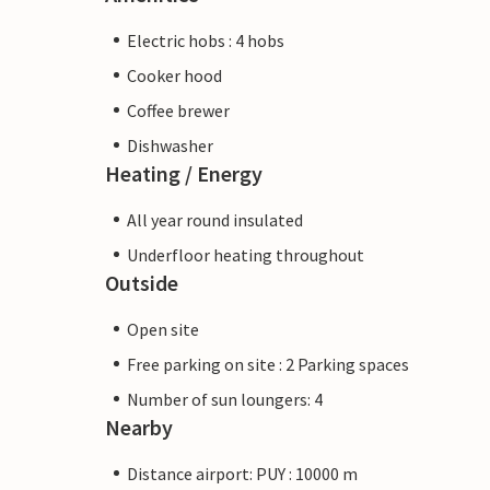
Electric hobs : 4 hobs
Cooker hood
Coffee brewer
Dishwasher
Heating / Energy
All year round insulated
Underfloor heating throughout
Outside
Open site
Free parking on site : 2 Parking spaces
Number of sun loungers: 4
Nearby
Distance airport: PUY : 10000 m