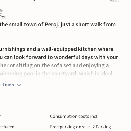
out of 5
 Pet
 the small town of Peroj, just a short walk from
furnishings and a well-equipped kitchen where
ou can look forward to wonderful days with your
er or sitting on the sofa set and enjoying a
swimming pool in the courtyard, which is ideal
e and barbecue. So make yourself comfortable
ad more
od outdoors and enjoy your holiday.
the many cycling and hiking trails in the
er fun, visit nearby Faana, stroll along the
r
Consumption costs incl.
e sun sets behind the Brijuni Islands. Faana is
Included
Free parking on site : 2 Parking
 local specialities, and the Brijuni National