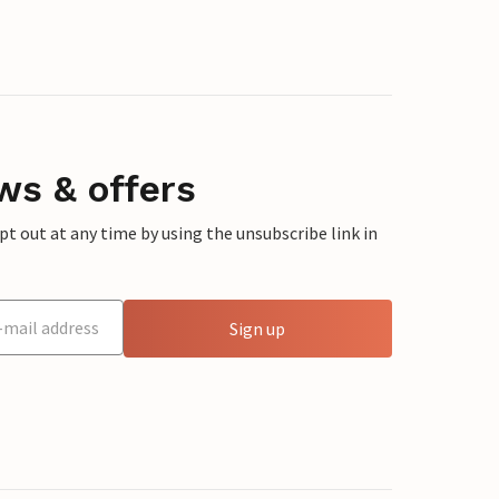
ws & offers
 out at any time by using the unsubscribe link in
Sign up