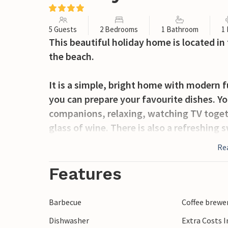
5 Guests
2 Bedrooms
1 Bathroom
1
This beautiful holiday home is located in
the beach.
It is a simple, bright home with modern 
you can prepare your favourite dishes. Y
companions, relaxing, watching TV togeth
glass of wine. There is also a refreshing 
for relaxing, as well as a covered terrac
Re
with your breakfast or freshly grilled fo
Features
Active holidaymakers will be delighted by 
surrounding area. If you fancy some summ
Barbecue
Coffee brewe
waterfront and enjoy a glass of wine as th
Dishwasher
Extra Costs 
rich in many restaurants where you can try