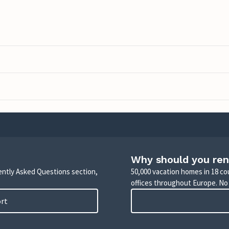
Why should you ren
uently Asked Questions section,
50,000 vacation homes in 18 co
offices throughout Europe. No
ort