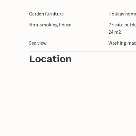
Park should definitely be on your list of 
Garden furniture
Holiday home
Non-smoking house
Private outd
24 m2
Sea view
Washing mac
Location