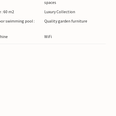
spaces
destinations.
 : 60 m2
Luxury Collection
oor swimming pool :
Quality garden furniture
hine
WiFi