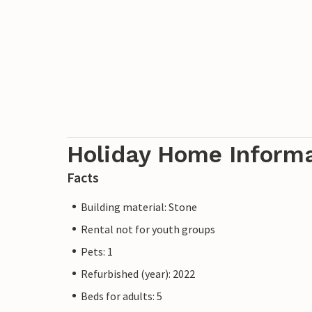
Holiday Home Inform
Facts
Building material: Stone
Rental not for youth groups
Pets: 1
Refurbished (year): 2022
Beds for adults: 5