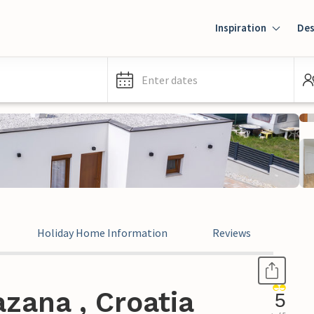
Inspiration
Des
Enter dates
Holiday Home Information
Reviews
zana , Croatia
5