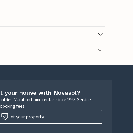
t your house with Novasol?
untries. Vacation home rentals since 1968. Service
 booking fees.
Let your property