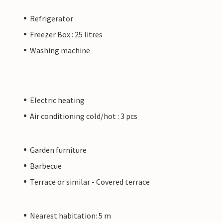
Refrigerator
Freezer Box : 25 litres
Washing machine
Electric heating
Air conditioning cold/hot : 3 pcs
Garden furniture
Barbecue
Terrace or similar - Covered terrace
Nearest habitation: 5 m