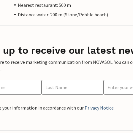
Nearest restaurant: 500 m
Distance water: 200 m (Stone/Pebble beach)
 up to receive our latest ne
ere to receive marketing communication from NOVASOL. You can opt
.
e your information in accordance with our
Privacy Notice
.