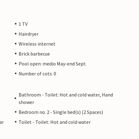
1 TV
Hairdryer
Wireless internet
Brick barbecue
Pool open: medio May-end Sept.
Number of cots: 0
Bathroom - Toilet: Hot and cold water, Hand
shower
Bedroom no. 2 - Single bed(s) (2 Spaces)
ar
Toilet - Toilet: Hot and cold water