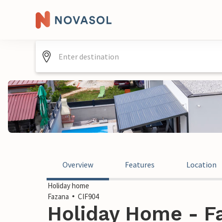
Overview
Features
Location
Holiday home
Fazana
CIF904
Holiday Home - Fa