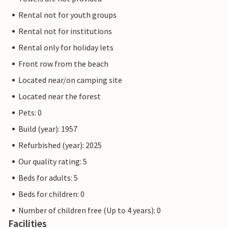
Rental not for youth groups
Rental not for institutions
Rental only for holiday lets
Front row from the beach
Located near/on camping site
Located near the forest
Pets: 0
Build (year): 1957
Refurbished (year): 2025
Our quality rating: 5
Beds for adults: 5
Beds for children: 0
Number of children free (Up to 4 years): 0
Facilities