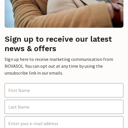
Sign up to receive our latest
news & offers
Sign up here to receive marketing communication from
NOVASOL. You can opt out at any time by using the
unsubscribe link in our emails.