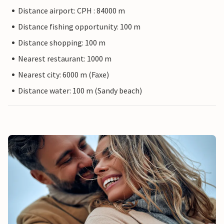
Distance airport: CPH : 84000 m
Distance fishing opportunity: 100 m
Distance shopping: 100 m
Nearest restaurant: 1000 m
Nearest city: 6000 m (Faxe)
Distance water: 100 m (Sandy beach)