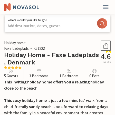
Where would you like to go?
Add destination, dates, guests
1 / 24
Holiday home
Faxe Ladeplads
K51222
Holiday Home - Faxe Ladeplads
4.6
, Denmark
out of 5
5 Guests
3 Bedrooms
1 Bathroom
0 Pets
This inviting holiday home offers you a relaxing holiday
close to the beach.
This cosy holiday home is just a few minutes' walk from a
child-friendly sandy beach. Look forward to relaxing days
with the family in a peaceful environment that creates