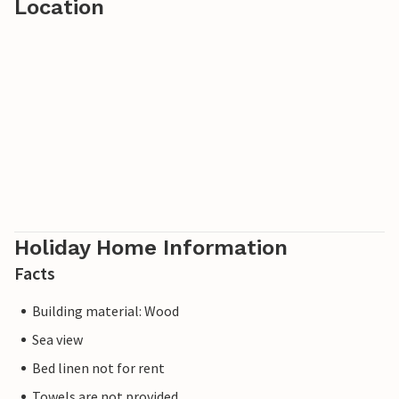
Location
Holiday Home Information
Facts
Building material: Wood
Sea view
Bed linen not for rent
Towels are not provided