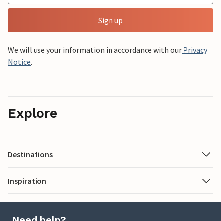
Sign up
We will use your information in accordance with our
Privacy
Notice
.
Explore
Destinations
Inspiration
Need help?