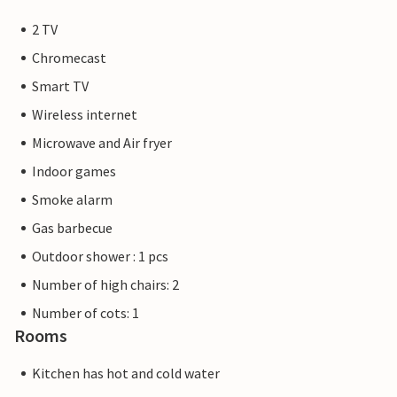
2 TV
Chromecast
Smart TV
Wireless internet
Microwave and Air fryer
Indoor games
Smoke alarm
Gas barbecue
Outdoor shower : 1 pcs
Number of high chairs: 2
Number of cots: 1
Rooms
Kitchen has hot and cold water