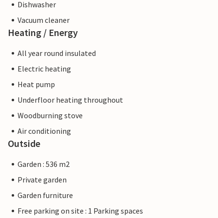
Dishwasher
Vacuum cleaner
Heating / Energy
All year round insulated
Electric heating
Heat pump
Underfloor heating throughout
Woodburning stove
Air conditioning
Outside
Garden : 536 m2
Private garden
Garden furniture
Free parking on site : 1 Parking spaces