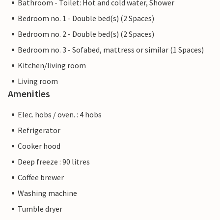
Bathroom - Toilet: Hot and cold water, Shower
Bedroom no. 1 - Double bed(s) (2 Spaces)
Bedroom no. 2 - Double bed(s) (2 Spaces)
Bedroom no. 3 - Sofabed, mattress or similar (1 Spaces)
Kitchen/living room
Living room
Amenities
Elec. hobs / oven. : 4 hobs
Refrigerator
Cooker hood
Deep freeze : 90 litres
Coffee brewer
Washing machine
Tumble dryer