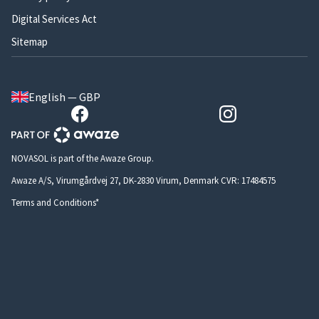
Digital Services Act
Sitemap
English — GBP
NOVASOL is part of the Awaze Group.
Awaze A/S, Virumgårdvej 27, DK-2830 Virum, Denmark CVR: 17484575
Terms and Conditions*