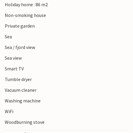
Holiday home : 86 m2
including a climbing park for adventurous family members.
Non-smoking house
Private garden
Sea
Sea / fjord view
Sea view
Smart TV
Tumble dryer
Vacuum cleaner
Washing machine
WiFi
Woodburning stove