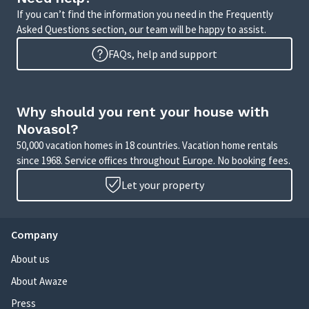
If you can’t find the information you need in the Frequently
Asked Questions section, our team will be happy to assist.
FAQs, help and support
Why should you rent your house with
Novasol?
50,000 vacation homes in 18 countries. Vacation home rentals
since 1968. Service offices throughout Europe. No booking fees.
Let your property
Company
About us
About Awaze
Press