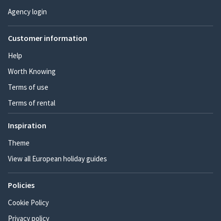
Agency login
Customer information
Help
Worth Knowing
Terms of use
Terms of rental
Inspiration
Theme
View all European holiday guides
Policies
Cookie Policy
Privacy policy