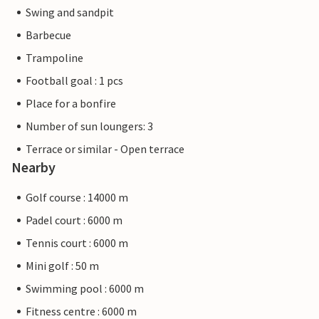
Swing and sandpit
Barbecue
Trampoline
Football goal : 1 pcs
Place for a bonfire
Number of sun loungers: 3
Terrace or similar - Open terrace
Nearby
Golf course : 14000 m
Padel court : 6000 m
Tennis court : 6000 m
Mini golf : 50 m
Swimming pool : 6000 m
Fitness centre : 6000 m