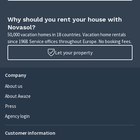
Why should you rent your house with
Novasol?
50,000 vacation homes in 18 countries. Vacation home rentals
since 1968. Service offices throughout Europe. No booking fees.
Let your property
Company
About us
About Awaze
Press
Agency login
Customer information