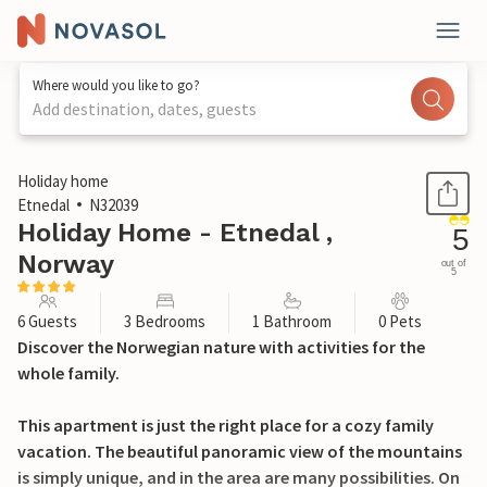
Where would you like to go?
Add destination, dates, guests
1 / 18
Holiday home
Etnedal
N32039
Holiday Home - Etnedal ,
5
Norway
out of
5
6 Guests
3 Bedrooms
1 Bathroom
0 Pets
Discover the Norwegian nature with activities for the
whole family.
This apartment is just the right place for a cozy family
vacation. The beautiful panoramic view of the mountains
is simply unique, and in the area are many possibilities. On