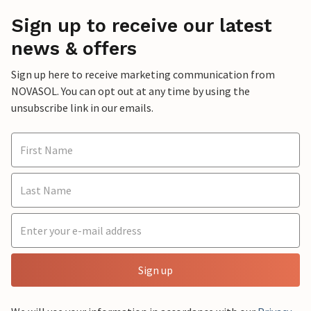
Sign up to receive our latest
news & offers
Sign up here to receive marketing communication from
NOVASOL. You can opt out at any time by using the
unsubscribe link in our emails.
Sign up