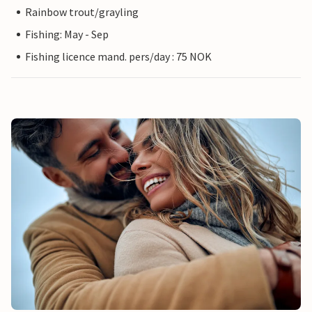
Rainbow trout/grayling
Fishing: May - Sep
Fishing licence mand. pers/day : 75 NOK