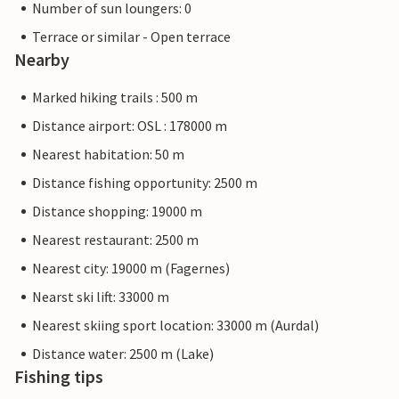
Number of sun loungers: 0
Terrace or similar - Open terrace
Nearby
Marked hiking trails : 500 m
Distance airport: OSL : 178000 m
Nearest habitation: 50 m
Distance fishing opportunity: 2500 m
Distance shopping: 19000 m
Nearest restaurant: 2500 m
Nearest city: 19000 m (Fagernes)
Nearst ski lift: 33000 m
Nearest skiing sport location: 33000 m (Aurdal)
Distance water: 2500 m (Lake)
Fishing tips