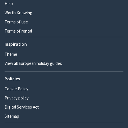
Help
Worth Knowing
Terms of use
Terms of rental
Inspiration
Theme
View all European holiday guides
Policies
Cookie Policy
Privacy policy
Digital Services Act
Sitemap