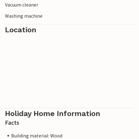
Vacuum cleaner
unique vacation.
Washing machine
Location
Holiday Home Information
Facts
Building material: Wood