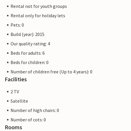
Rental not for youth groups
Rental only for holiday lets
Pets: 0
Build (year): 2015
Our quality rating: 4
Beds for adults: 6
Beds for children: 0
Number of children free (Up to 4 years): 0
Facilities
2 TV
Satellite
Number of high chairs: 0
Number of cots: 0
Rooms