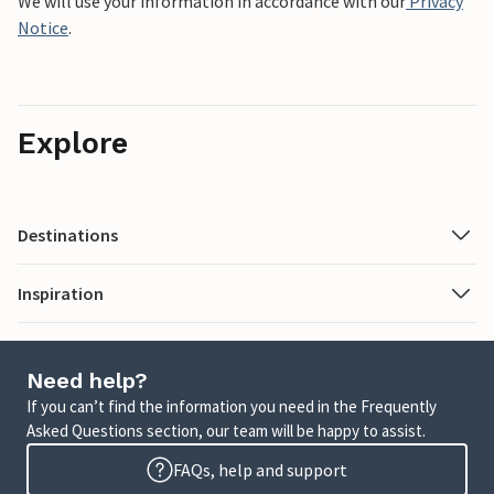
We will use your information in accordance with our
Privacy
Notice
.
Explore
Destinations
Inspiration
Need help?
If you can’t find the information you need in the Frequently
Asked Questions section, our team will be happy to assist.
FAQs, help and support