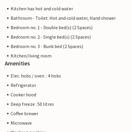
Kitchen has hot and cold water
Bathroom - Toilet: Hot and cold water, Hand shower
Bedroom no. 1 - Double bed(s) (2 Spaces)
Bedroom no. 2 - Single bed(s) (2 Spaces)
Bedroom no. 3 - Bunk bed (2 Spaces)
Kitchen/living room
Amenities
Elec. hobs / oven. : 4 hobs
Refrigerator
Cooker hood
Deep freeze : 50 litres
Coffee brewer
Microwave