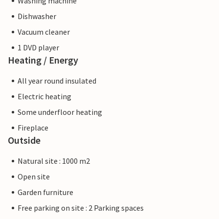
Washing machine
Dishwasher
Vacuum cleaner
1 DVD player
Heating / Energy
All year round insulated
Electric heating
Some underfloor heating
Fireplace
Outside
Natural site : 1000 m2
Open site
Garden furniture
Free parking on site : 2 Parking spaces