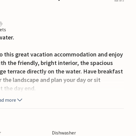
out of 5
ets
water.
to this great vacation accommodation and enjoy
 the friendly, bright interior, the spacious
rge terrace directly on the water. Have breakfast
 the landscape and plan your day or sit
et the day end.
ad more
jetty where paddle boats or similar can be
onal facilities, including a sports hall, an
occer fields and paddle courts.
r
Dishwasher