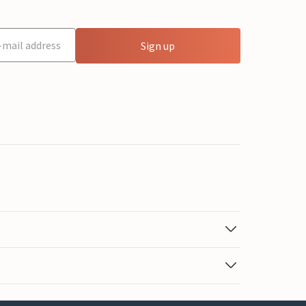
Sign up