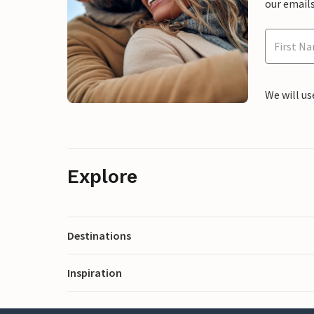
our emails
We will us
Explore
Destinations
Inspiration