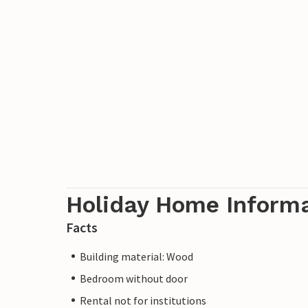
Holiday Home Inform
Facts
Building material: Wood
Bedroom without door
Rental not for institutions