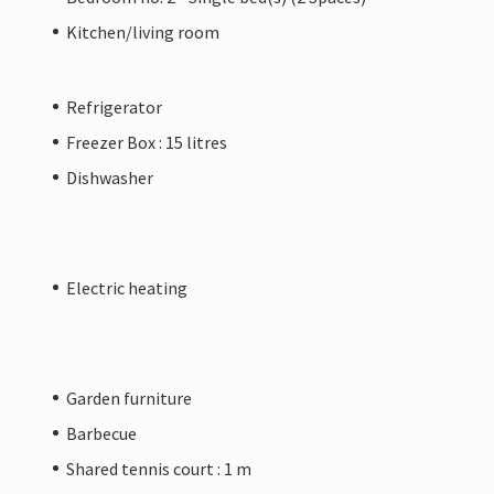
Kitchen/living room
Refrigerator
Freezer Box : 15 litres
Dishwasher
Electric heating
Garden furniture
Barbecue
Shared tennis court : 1 m