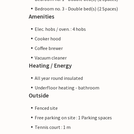
Bedroom no. 3 - Double bed(s) (2 Spaces)
Amenities
Elec. hobs / oven. : 4 hobs
Cooker hood
Coffee brewer
Vacuum cleaner
Heating / Energy
All year round insulated
Underfloor heating - bathroom
Outside
Fenced site
Free parking on site : 1 Parking spaces
Tennis court : 1 m