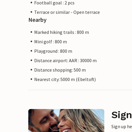
Football goal : 2 pcs
Terrace or similar - Open terrace
Nearby
Marked hiking trails : 800 m
Mini golf : 800 m
Playground : 800 m
Distance airport: AAR : 30000 m
Distance shopping: 500 m
Nearest city: 5000 m (Ebeltoft)
Sign
Sign up h