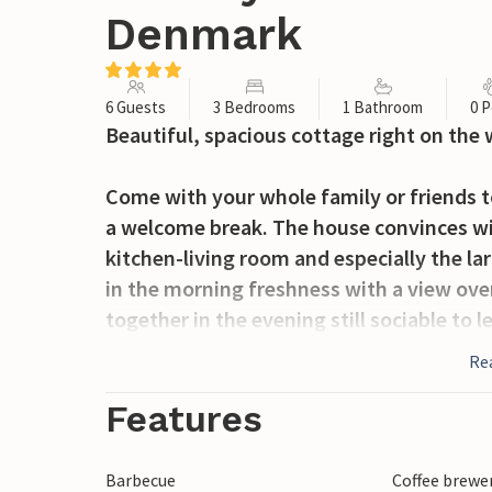
Denmark
6 Guests
3 Bedrooms
1 Bathroom
0 P
Beautiful, spacious cottage right on the 
Come with your whole family or friends 
a welcome break. The house convinces with
kitchen-living room and especially the la
in the morning freshness with a view over
together in the evening still sociable to l
Re
Directly in front of the house is a small 
moored.
Features
The vacation park offers you many recreati
indoor swimming pool and playgrounds, s
Barbecue
Coffee brewe