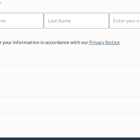
.
e your information in accordance with our
Privacy Notice
.