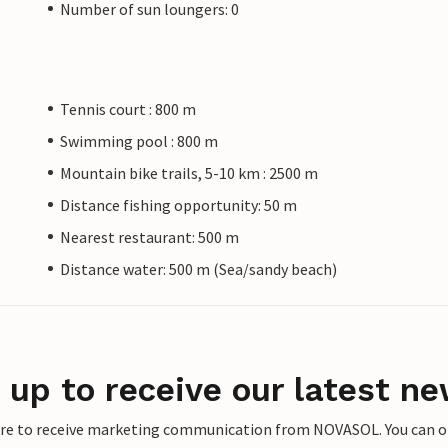
Number of sun loungers: 0
Tennis court : 800 m
Swimming pool : 800 m
Mountain bike trails, 5-10 km : 2500 m
Distance fishing opportunity: 50 m
Nearest restaurant: 500 m
Distance water: 500 m (Sea/sandy beach)
 up to receive our latest ne
ere to receive marketing communication from NOVASOL. You can opt