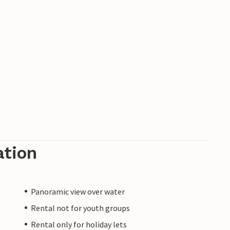
ation
Panoramic view over water
Rental not for youth groups
Rental only for holiday lets