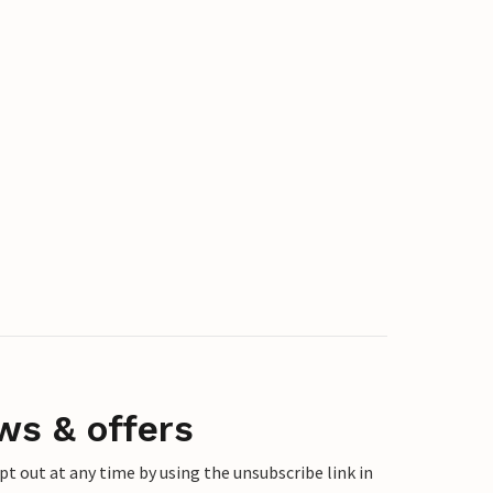
ws & offers
 out at any time by using the unsubscribe link in