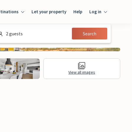
tinations
Let your property
Help
Log in
Login
2 guests
Search
Guest
Owner
View all images