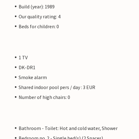
Build (year): 1989
Our quality rating: 4
Beds for children: 0
1 TV
DK-DR1
Smoke alarm
Shared indoor pool pers / day : 3 EUR
Number of high chairs: 0
Bathroom - Toilet: Hot and cold water, Shower
Bedroom no. 2 - Single bed(s) (2 Spaces)