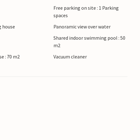
Free parking on site : 1 Parking
 Strand, where large sand islands appear at low
spaces
ds and there is always something to see. Let
 house
Panoramic view over water
ver the varied bottom while snorkeling. To the
ng. Take trips to the small coastal towns, the
Shared indoor swimming pool : 50
m2
le city feeling in between.
se : 70 m2
Vacuum cleaner
anteed a great vacation here.
ctivities.