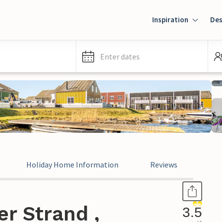
Inspiration
Des
Enter dates
Holiday Home Information
Reviews
r Strand ,
3.5