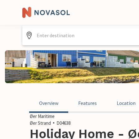
Overview
Features
Location
Øer Maritime
Øer Strand
D04638
Holiday Home - Øe