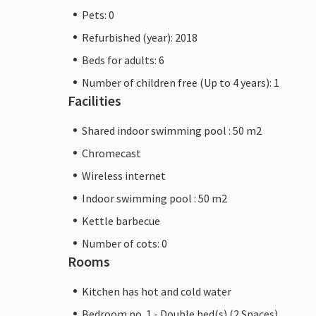
Pets: 0
Refurbished (year): 2018
Beds for adults: 6
Number of children free (Up to 4 years): 1
Facilities
Shared indoor swimming pool : 50 m2
Chromecast
Wireless internet
Indoor swimming pool : 50 m2
Kettle barbecue
Number of cots: 0
Rooms
Kitchen has hot and cold water
Bedroom no. 1 - Double bed(s) (2 Spaces)