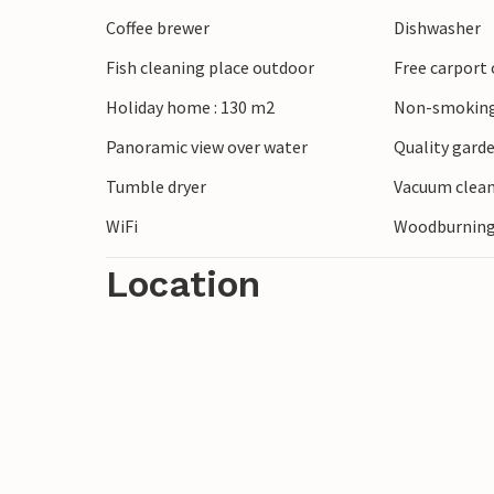
Coffee brewer
Dishwasher
Fish cleaning place outdoor
Free carport 
Holiday home : 130 m2
Non-smoking
Panoramic view over water
Quality garde
Tumble dryer
Vacuum clea
WiFi
Woodburning
Location