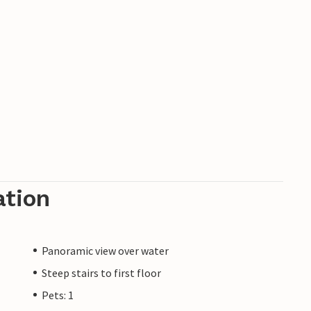
ation
Panoramic view over water
Steep stairs to first floor
Pets: 1