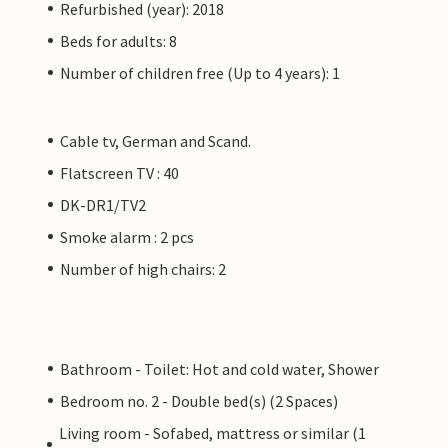
Refurbished (year): 2018
Beds for adults: 8
Number of children free (Up to 4 years): 1
Cable tv, German and Scand.
Flatscreen TV : 40
DK-DR1/TV2
Smoke alarm : 2 pcs
Number of high chairs: 2
Bathroom - Toilet: Hot and cold water, Shower
Bedroom no. 2 - Double bed(s) (2 Spaces)
Living room - Sofabed, mattress or similar (1