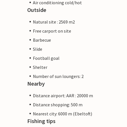
Air conditioning cold/hot
Outside
Natural site : 2569 m2
Free carport on site
Barbecue
Slide
Football goal
Shelter
Number of sun loungers: 2
Nearby
Distance airport: AAR : 20000 m
Distance shopping: 500 m
Nearest city: 6000 m (Ebeltoft)
Fishing tips