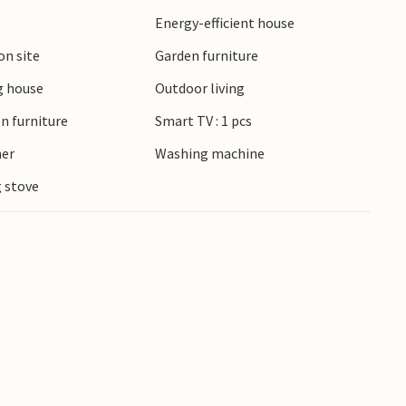
Energy-efficient house
on site
Garden furniture
 house
Outdoor living
n furniture
Smart TV : 1 pcs
ner
Washing machine
 stove