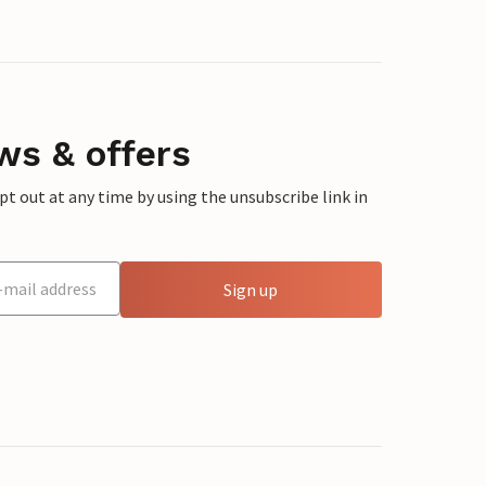
ws & offers
 out at any time by using the unsubscribe link in
Sign up