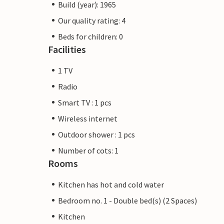
Build (year): 1965
Our quality rating: 4
Beds for children: 0
Facilities
1 TV
Radio
Smart TV : 1 pcs
Wireless internet
Outdoor shower : 1 pcs
Number of cots: 1
Rooms
Kitchen has hot and cold water
Bedroom no. 1 - Double bed(s) (2 Spaces)
Kitchen