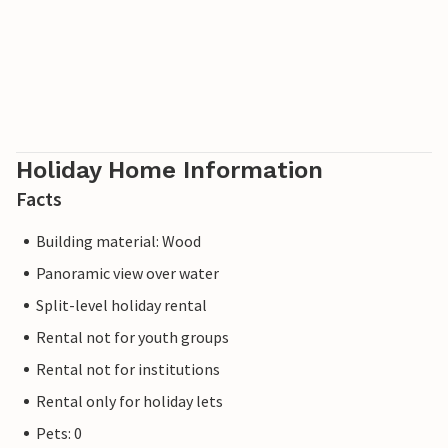
Holiday Home Information
Facts
Building material: Wood
Panoramic view over water
Split-level holiday rental
Rental not for youth groups
Rental not for institutions
Rental only for holiday lets
Pets: 0