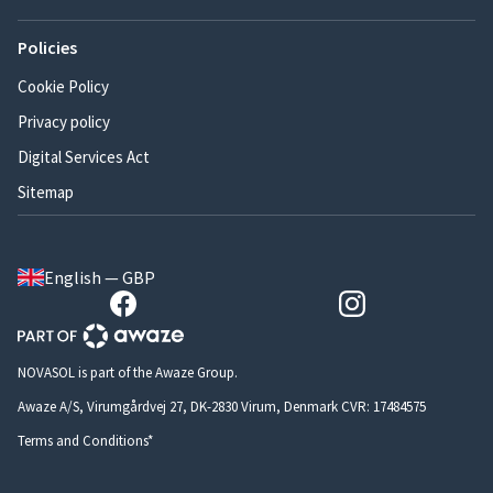
Policies
Cookie Policy
Privacy policy
Digital Services Act
Sitemap
English — GBP
NOVASOL is part of the Awaze Group.
Awaze A/S, Virumgårdvej 27, DK-2830 Virum, Denmark CVR: 17484575
Terms and Conditions*