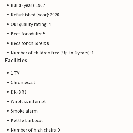
Build (year): 1967
Refurbished (year): 2020
Our quality rating: 4
Beds for adults: 5
Beds for children: 0
Number of children free (Up to 4 years): 1
Facilities
1 TV
Chromecast
DK-DR1
Wireless internet
Smoke alarm
Kettle barbecue
Number of high chairs: 0