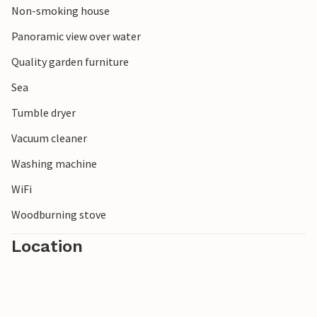
Non-smoking house
Panoramic view over water
Quality garden furniture
Sea
Tumble dryer
Vacuum cleaner
Washing machine
WiFi
Woodburning stove
Location