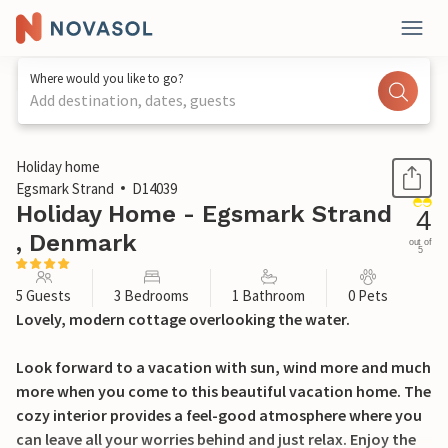
Where would you like to go?
Add destination, dates, guests
1 / 29
Holiday home
Egsmark Strand
D14039
Holiday Home - Egsmark Strand
4
, Denmark
out of
5
5 Guests
3 Bedrooms
1 Bathroom
0 Pets
Lovely, modern cottage overlooking the water.
Look forward to a vacation with sun, wind more and much
more when you come to this beautiful vacation home. The
cozy interior provides a feel-good atmosphere where you
can leave all your worries behind and just relax. Enjoy the