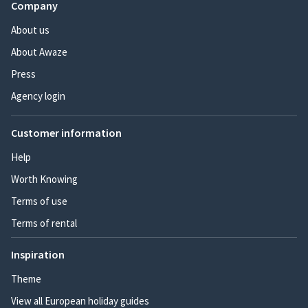
Company
About us
About Awaze
Press
Agency login
Customer information
Help
Worth Knowing
Terms of use
Terms of rental
Inspiration
Theme
View all European holiday guides