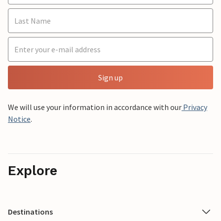
Sign up
We will use your information in accordance with our
Privacy
Notice
.
Explore
Destinations