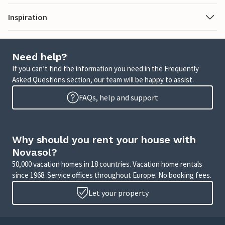
Inspiration
Need help?
If you can’t find the information you need in the Frequently
Asked Questions section, our team will be happy to assist.
FAQs, help and support
Why should you rent your house with
Novasol?
50,000 vacation homes in 18 countries. Vacation home rentals
since 1968. Service offices throughout Europe. No booking fees.
Let your property