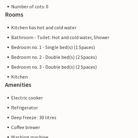
Number of cots: 0
Rooms
Kitchen has hot and cold water
Bathroom - Toilet: Hot and cold water, Shower
Bedroom no. 1 - Single bed(s) (1 Spaces)
Bedroom no. 2 - Double bed(s) (2 Spaces)
Bedroom no. 3 - Double bed(s) (2 Spaces)
Kitchen
Amenities
Electric cooker
Refrigerator
Deep freeze : 30 litres
Coffee brewer
Washing machine