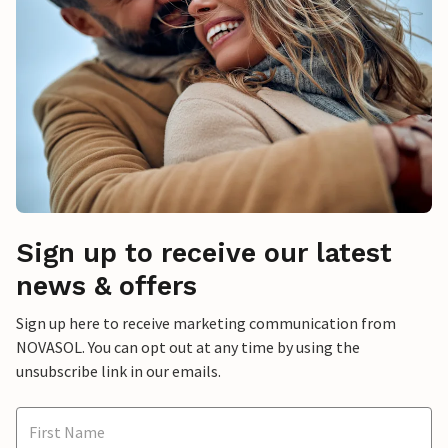
Sign up to receive our latest
news & offers
Sign up here to receive marketing communication from
NOVASOL. You can opt out at any time by using the
unsubscribe link in our emails.