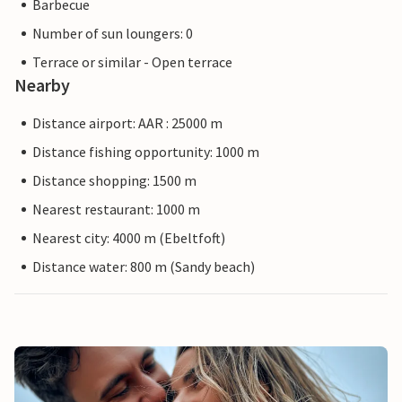
Barbecue
Number of sun loungers: 0
Terrace or similar - Open terrace
Nearby
Distance airport: AAR : 25000 m
Distance fishing opportunity: 1000 m
Distance shopping: 1500 m
Nearest restaurant: 1000 m
Nearest city: 4000 m (Ebeltfoft)
Distance water: 800 m (Sandy beach)