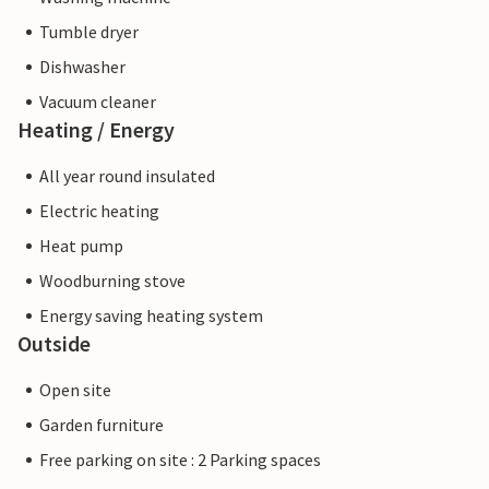
Tumble dryer
Dishwasher
Vacuum cleaner
Heating / Energy
All year round insulated
Electric heating
Heat pump
Woodburning stove
Energy saving heating system
Outside
Open site
Garden furniture
Free parking on site : 2 Parking spaces