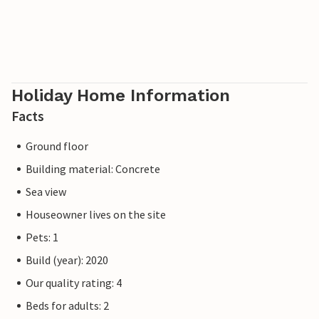
Holiday Home Information
Facts
Ground floor
Building material: Concrete
Sea view
Houseowner lives on the site
Pets: 1
Build (year): 2020
Our quality rating: 4
Beds for adults: 2