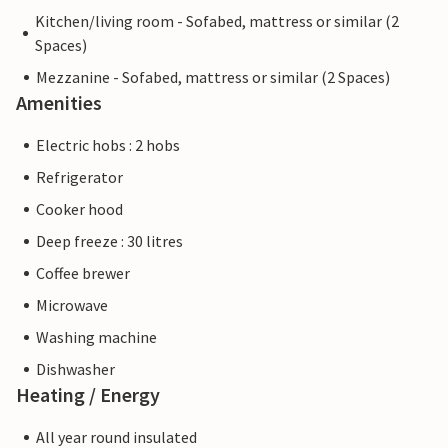
Kitchen/living room - Sofabed, mattress or similar (2
Spaces)
Mezzanine - Sofabed, mattress or similar (2 Spaces)
Amenities
Electric hobs : 2 hobs
Refrigerator
Cooker hood
Deep freeze : 30 litres
Coffee brewer
Microwave
Washing machine
Dishwasher
Heating / Energy
All year round insulated