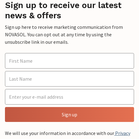
Sign up to receive our latest
news & offers
Sign up here to receive marketing communication from
NOVASOL. You can opt out at any time by using the
unsubscribe link in our emails.
Sign up
We will use your information in accordance with our
Privacy