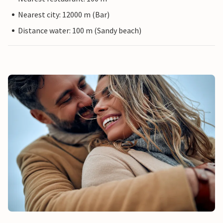
Nearest city: 12000 m (Bar)
Distance water: 100 m (Sandy beach)