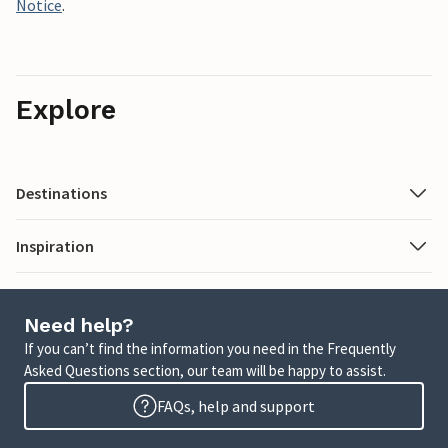
Notice
.
Explore
Destinations
Inspiration
Need help?
If you can’t find the information you need in the Frequently
Asked Questions section, our team will be happy to assist.
FAQs, help and support