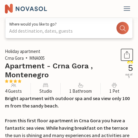
Where would you like to go?
Add destination, dates, guests
1 / 16
Holiday apartment
Crna Gora
MNA005
Apartment - Crna Gora ,
5
Montenegro
out of
5
4 Guests
Studio
1 Bathroom
1 Pet
Bright apartment with outdoor spa and sea view only 100
m from the sandy beach.
From this first floor apartment in Crna Gora you have a
fantastic sea view. While having breakfast on the terrace
the sun is shining and many experiences and activities are