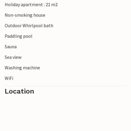
Holiday apartment : 21 m2
Non-smoking house
Outdoor Whirlpool bath
Paddling pool
Sauna
Sea view
Washing machine
WiFi
Location