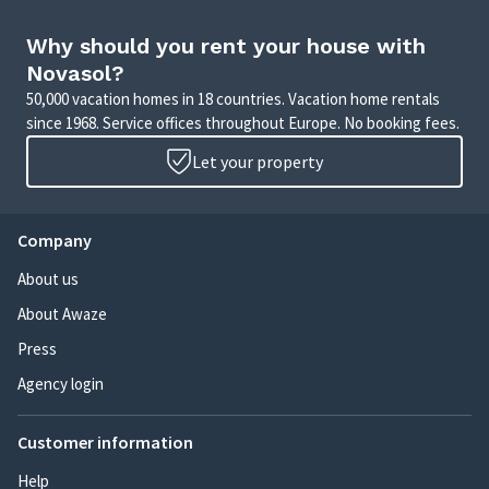
Why should you rent your house with
Novasol?
50,000 vacation homes in 18 countries. Vacation home rentals
since 1968. Service offices throughout Europe. No booking fees.
Let your property
Company
About us
About Awaze
Press
Agency login
Customer information
Help