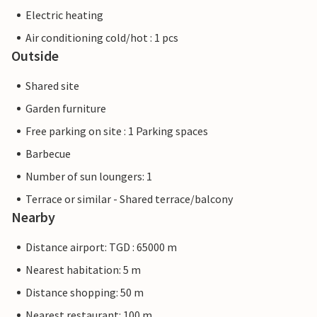
Electric heating
Air conditioning cold/hot : 1 pcs
Outside
Shared site
Garden furniture
Free parking on site : 1 Parking spaces
Barbecue
Number of sun loungers: 1
Terrace or similar - Shared terrace/balcony
Nearby
Distance airport: TGD : 65000 m
Nearest habitation: 5 m
Distance shopping: 50 m
Nearest restaurant: 100 m