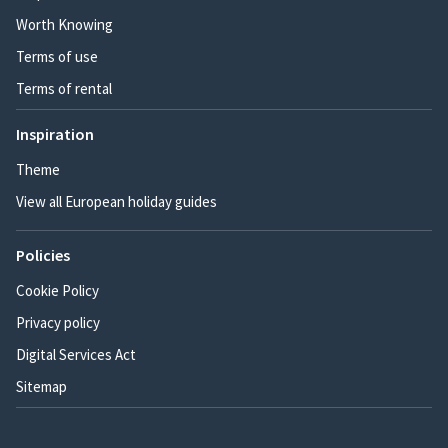
Worth Knowing
Terms of use
Terms of rental
Inspiration
Theme
View all European holiday guides
Policies
Cookie Policy
Privacy policy
Digital Services Act
Sitemap