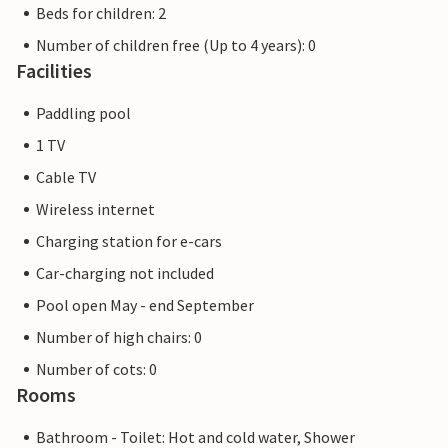
Beds for children: 2
Number of children free (Up to 4 years): 0
Facilities
Paddling pool
1 TV
Cable TV
Wireless internet
Charging station for e-cars
Car-charging not included
Pool open May - end September
Number of high chairs: 0
Number of cots: 0
Rooms
Bathroom - Toilet: Hot and cold water, Shower