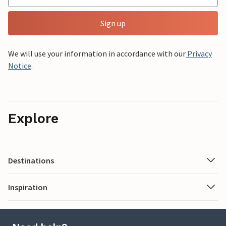
Sign up
We will use your information in accordance with our
Privacy
Notice
.
Explore
Destinations
Inspiration