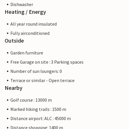
Dishwasher
Heating / Energy
All year round insulated
Fully airconditioned
Outside
Garden furniture
Free Garage on site : 3 Parking spaces
Number of sun loungers: 0
Terrace or similar - Open terrace
Nearby
Golf course : 13000 m
Marked hiking trails : 1500 m
Distance airport: ALC : 45000 m
Distance shopping: 1400 m