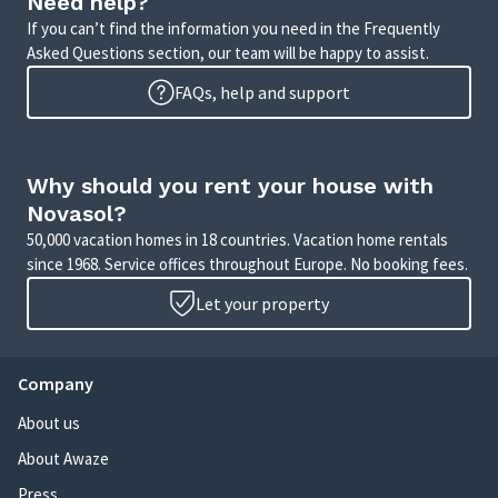
Need help?
If you can’t find the information you need in the Frequently
Asked Questions section, our team will be happy to assist.
FAQs, help and support
Why should you rent your house with
Novasol?
50,000 vacation homes in 18 countries. Vacation home rentals
since 1968. Service offices throughout Europe. No booking fees.
Let your property
Company
About us
About Awaze
Press