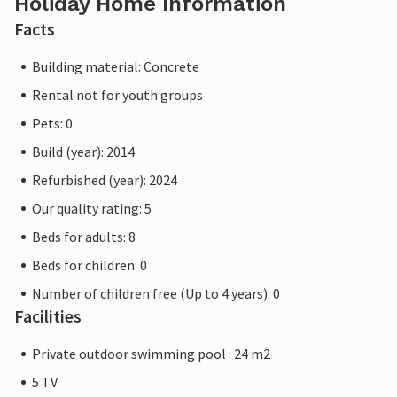
Holiday Home Information
Facts
Building material: Concrete
Rental not for youth groups
Pets: 0
Build (year): 2014
Refurbished (year): 2024
Our quality rating: 5
Beds for adults: 8
Beds for children: 0
Number of children free (Up to 4 years): 0
Facilities
Private outdoor swimming pool : 24 m2
5 TV