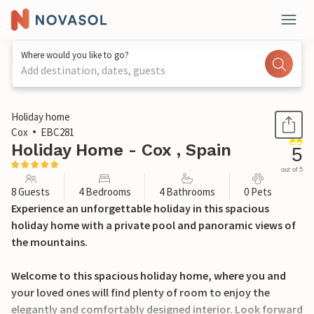
Where would you like to go?
Add destination, dates, guests
1 / 24
Holiday home
Cox
EBC281
Holiday Home - Cox , Spain
5
out of 5
8 Guests
4 Bedrooms
4 Bathrooms
0 Pets
Experience an unforgettable holiday in this spacious
holiday home with a private pool and panoramic views of
the mountains.
Welcome to this spacious holiday home, where you and
your loved ones will find plenty of room to enjoy the
elegantly and comfortably designed interior. Look forward