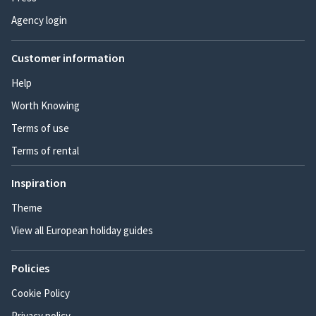
Agency login
Customer information
Help
Worth Knowing
Terms of use
Terms of rental
Inspiration
Theme
View all European holiday guides
Policies
Cookie Policy
Privacy policy