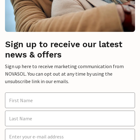
Sign up to receive our latest
news & offers
Sign up here to receive marketing communication from
NOVASOL. You can opt out at any time by using the
unsubscribe link in our emails.