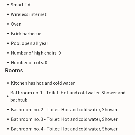
Smart TV
Wireless internet
Oven
Brick barbecue
Pool open all year
Number of high chairs: 0
Number of cots: 0
Rooms
Kitchen has hot and cold water
Bathroom no. 1 - Toilet: Hot and cold water, Shower and
bathtub
Bathroom no. 2 - Toilet: Hot and cold water, Shower
Bathroom no. 3 - Toilet: Hot and cold water, Shower
Bathroom no. 4 - Toilet: Hot and cold water, Shower