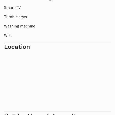
Smart TV
Tumble dryer
Washing machine
WiFi
Location