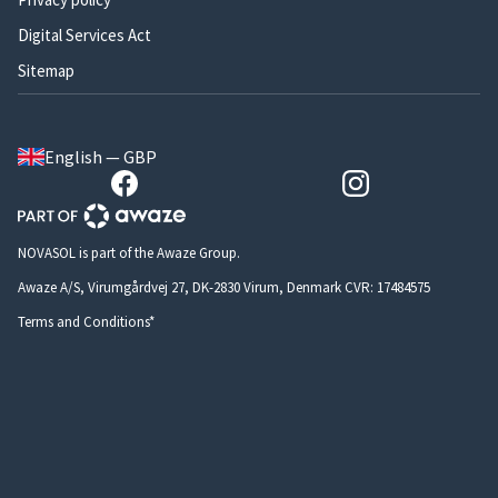
Digital Services Act
Sitemap
English — GBP
NOVASOL is part of the Awaze Group.
Awaze A/S, Virumgårdvej 27, DK-2830 Virum, Denmark CVR: 17484575
Terms and Conditions*