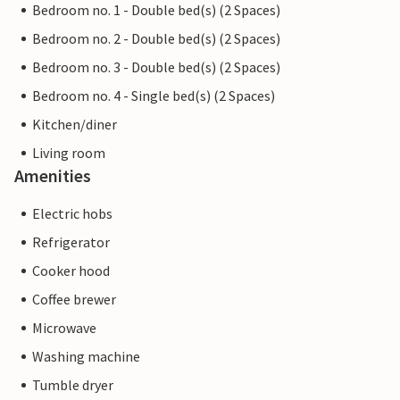
Bedroom no. 1 - Double bed(s) (2 Spaces)
Bedroom no. 2 - Double bed(s) (2 Spaces)
Bedroom no. 3 - Double bed(s) (2 Spaces)
Bedroom no. 4 - Single bed(s) (2 Spaces)
Kitchen/diner
Living room
Amenities
Electric hobs
Refrigerator
Cooker hood
Coffee brewer
Microwave
Washing machine
Tumble dryer