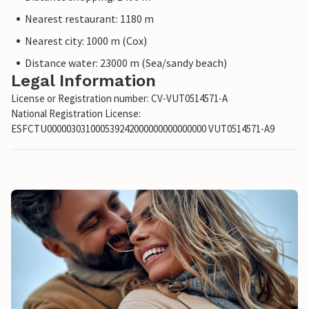
Nearest restaurant: 1180 m
Nearest city: 1000 m (Cox)
Distance water: 23000 m (Sea/sandy beach)
Legal Information
License or Registration number: CV-VUT0514571-A
National Registration License:
ESFCTU000003031000539242000000000000000 VUT0514571-A9