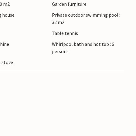
00 m2
Garden furniture
 house
Private outdoor swimming pool :
32 m2
Table tennis
hine
Whirlpool bath and hot tub : 6
persons
 stove