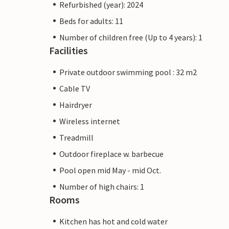
Refurbished (year): 2024
Beds for adults: 11
Number of children free (Up to 4 years): 1
Facilities
Private outdoor swimming pool : 32 m2
Cable TV
Hairdryer
Wireless internet
Treadmill
Outdoor fireplace w. barbecue
Pool open mid May - mid Oct.
Number of high chairs: 1
Rooms
Kitchen has hot and cold water