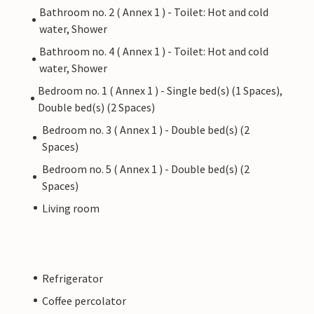
Bathroom no. 2 ( Annex 1 ) - Toilet: Hot and cold
water, Shower
Bathroom no. 4 ( Annex 1 ) - Toilet: Hot and cold
water, Shower
Bedroom no. 1 ( Annex 1 ) - Single bed(s) (1 Spaces),
Double bed(s) (2 Spaces)
Bedroom no. 3 ( Annex 1 ) - Double bed(s) (2
Spaces)
Bedroom no. 5 ( Annex 1 ) - Double bed(s) (2
Spaces)
Living room
Refrigerator
Coffee percolator