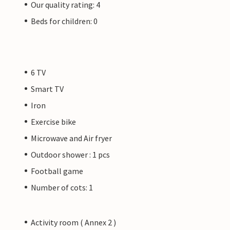
Our quality rating: 4
Beds for children: 0
6 TV
Smart TV
Iron
Exercise bike
Microwave and Air fryer
Outdoor shower : 1 pcs
Football game
Number of cots: 1
Activity room ( Annex 2 )