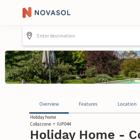
Overview
Features
Location
Holiday home
Collazzone
IUP044
Holiday Home - Co