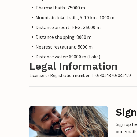
Thermal bath : 75000 m
Mountain bike trails, 5-10 km : 1000 m
Distance airport: PEG : 35000 m
Distance shopping: 8000 m
Nearest restaurant: 5000 m
Distance water: 60000 m (Lake)
Legal Information
License or Registration number: IT054014B403031429
Sign
Sign up h
our emails