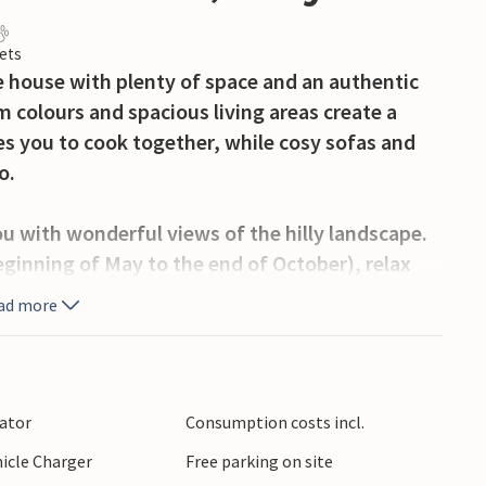
ets
 house with plenty of space and an authentic
colours and spacious living areas create a
es you to cook together, while cosy sofas and
o.
ou with wonderful views of the hilly landscape.
eginning of May to the end of October), relax
e hours barbecuing. Playing facilities and
ad more
icularly varied.
ling hills of Umbria with olive groves and
odi or Perugia or go on excursions through the
lator
Consumption costs incl.
nd cultural discoveries.
hicle Charger
Free parking on site