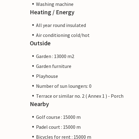
Washing machine
Heating / Energy
All year round insulated
Air conditioning cold/hot
Outside
Garden : 13000 m2
Garden furniture
Playhouse
Number of sun loungers: 0
Terrace or similar no. 2 ( Annex 1 ) - Porch
Nearby
Golf course : 15000 m
Padel court : 15000 m
Bicycles for rent : 15000 m