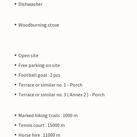
Dishwasher
Woodburning stove
Open site
Free parking on site
Football goal : 2 pcs
Terrace or similar no. 1 - Porch
Terrace or similar no. 3 ( Annex 2 ) - Porch
Marked hiking trails : 1000 m
Tennis court : 15000 m
Horse hire : 11000 m