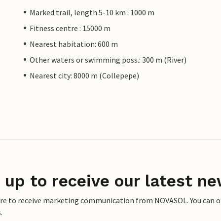
Marked trail, length 5-10 km : 1000 m
Fitness centre : 15000 m
Nearest habitation: 600 m
Other waters or swimming poss.: 300 m (River)
Nearest city: 8000 m (Collepepe)
 up to receive our latest ne
ere to receive marketing communication from NOVASOL. You can opt
.