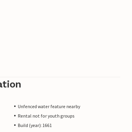
ation
Unfenced water feature nearby
Rental not for youth groups
Build (year): 1661