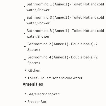
Bathroom no. 1 ( Annex 1 ) - Toilet: Hot and cold
water, Shower
Bathroom no. 3 ( Annex 1 ) - Toilet: Hot and cold
water, Shower
Bathroom no. 5 ( Annex 1 ) - Toilet: Hot and cold
water, Shower
Bedroom no. 2 ( Annex 1 ) - Double bed(s) (2
Spaces)
Bedroom no. 4 ( Annex 1 ) - Double bed(s) (2
Spaces)
Kitchen
Toilet - Toilet: Hot and cold water
Amenities
Gas/electric cooker
Freezer Box