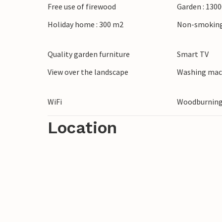
Free use of firewood
Garden : 130
Holiday home : 300 m2
Non-smoking
Quality garden furniture
Smart TV
View over the landscape
Washing mac
WiFi
Woodburning
Location