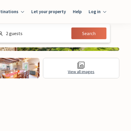
tinations
Let your property
Help
Log in
Login
2 guests
Search
Guest
Owner
View all images