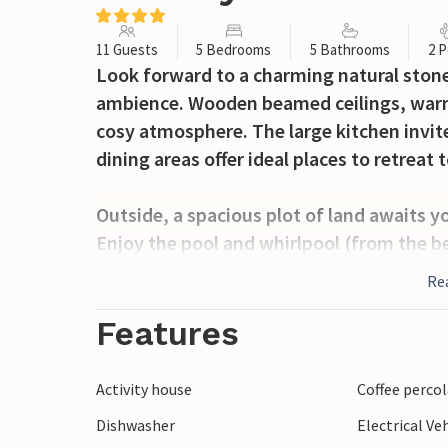
11 Guests
5 Bedrooms
5 Bathrooms
2 P
Look forward to a charming natural stone
ambience. Wooden beamed ceilings, warm 
cosy atmosphere. The large kitchen invit
dining areas offer ideal places to retreat t
Outside, a spacious plot of land awaits y
Enjoy the pool and whirlpool (from the b
under the shady pergolas or spend sociabl
Re
plenty of green space make your stay part
Features
Located near Collazzone, discover the rol
vineyards. Visit historic towns such as T
Activity house
Coffee perco
idyllic countryside, ideal for relaxation a
Dishwasher
Electrical Ve