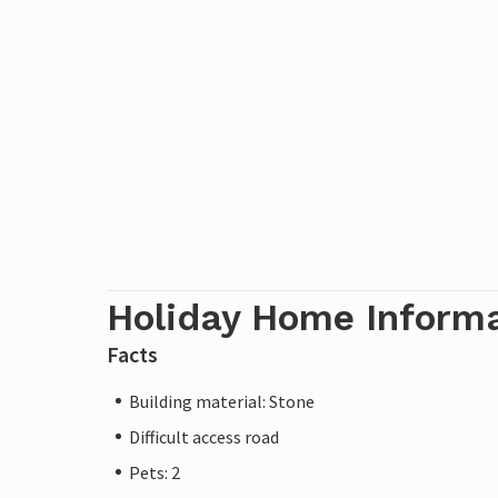
Holiday Home Inform
Facts
Building material: Stone
Difficult access road
Pets: 2