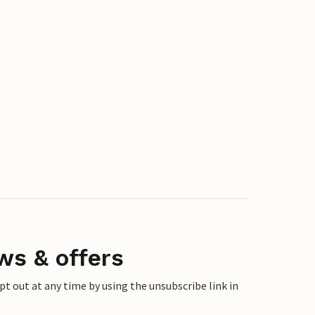
ws & offers
 out at any time by using the unsubscribe link in