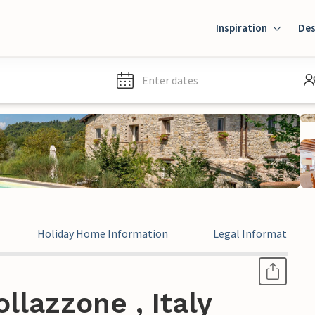
Inspiration
Des
Enter dates
Holiday Home Information
Legal Information
llazzone , Italy