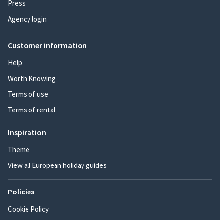
Press
Agency login
Customer information
Help
Worth Knowing
Terms of use
Terms of rental
Inspiration
Theme
View all European holiday guides
Policies
Cookie Policy