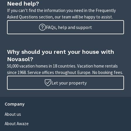
Need help?
If you can’t find the information you need in the Frequently
Asked Questions section, our team will be happy to assist.
FAQs, help and support
Why should you rent your house with
Novasol?
50,000 vacation homes in 18 countries. Vacation home rentals
since 1968. Service offices throughout Europe. No booking fees.
Let your property
Company
About us
About Awaze