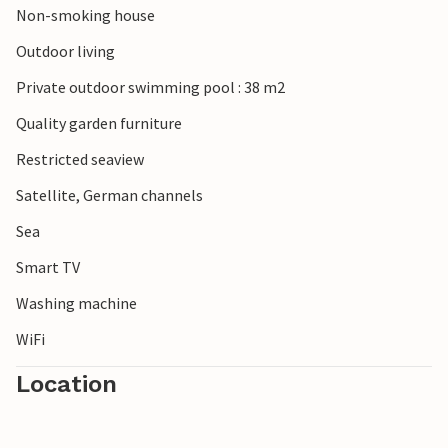
Non-smoking house
Outdoor living
Private outdoor swimming pool : 38 m2
Quality garden furniture
Restricted seaview
Satellite, German channels
Sea
Smart TV
Washing machine
WiFi
Location