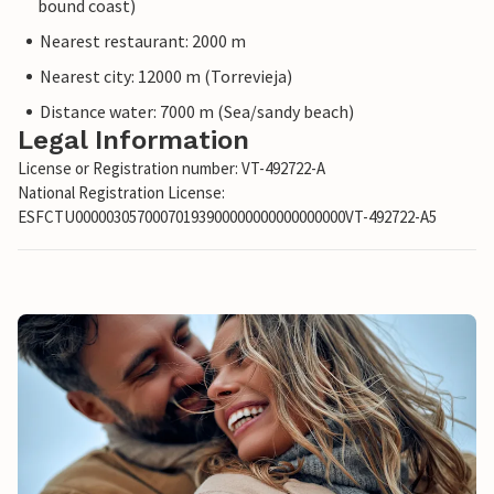
bound coast)
Nearest restaurant: 2000 m
Nearest city: 12000 m (Torrevieja)
Distance water: 7000 m (Sea/sandy beach)
Legal Information
License or Registration number: VT-492722-A
National Registration License:
ESFCTU00000305700070193900000000000000000VT-492722-A5