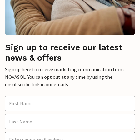
Sign up to receive our latest
news & offers
Sign up here to receive marketing communication from
NOVASOL. You can opt out at any time by using the
unsubscribe link in our emails.