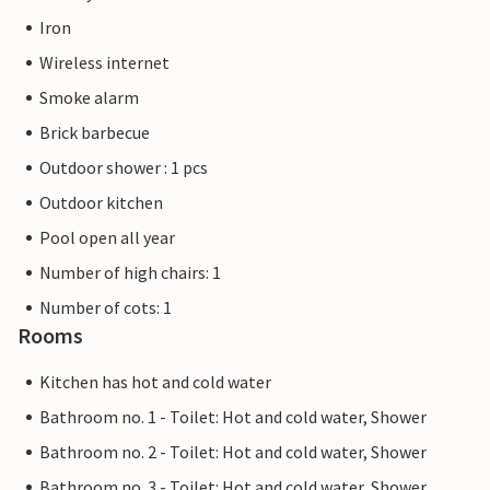
Iron
Wireless internet
Smoke alarm
Brick barbecue
Outdoor shower : 1 pcs
Outdoor kitchen
Pool open all year
Number of high chairs: 1
Number of cots: 1
Rooms
Kitchen has hot and cold water
Bathroom no. 1 - Toilet: Hot and cold water, Shower
Bathroom no. 2 - Toilet: Hot and cold water, Shower
Bathroom no. 3 - Toilet: Hot and cold water, Shower