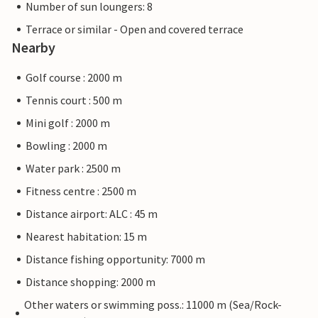
Number of sun loungers: 8
Terrace or similar - Open and covered terrace
Nearby
Golf course : 2000 m
Tennis court : 500 m
Mini golf : 2000 m
Bowling : 2000 m
Water park : 2500 m
Fitness centre : 2500 m
Distance airport: ALC : 45 m
Nearest habitation: 15 m
Distance fishing opportunity: 7000 m
Distance shopping: 2000 m
Other waters or swimming poss.: 11000 m (Sea/Rock-