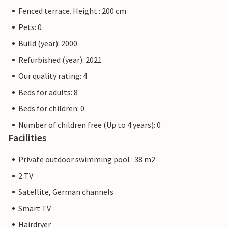
Fenced terrace. Height : 200 cm
Pets: 0
Build (year): 2000
Refurbished (year): 2021
Our quality rating: 4
Beds for adults: 8
Beds for children: 0
Number of children free (Up to 4 years): 0
Facilities
Private outdoor swimming pool : 38 m2
2 TV
Satellite, German channels
Smart TV
Hairdryer