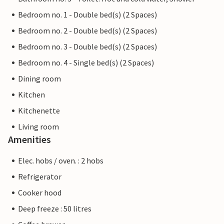
Bedroom no. 1 - Double bed(s) (2 Spaces)
Bedroom no. 2 - Double bed(s) (2 Spaces)
Bedroom no. 3 - Double bed(s) (2 Spaces)
Bedroom no. 4 - Single bed(s) (2 Spaces)
Dining room
Kitchen
Kitchenette
Living room
Amenities
Elec. hobs / oven. : 2 hobs
Refrigerator
Cooker hood
Deep freeze : 50 litres