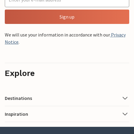
Sign up
We will use your information in accordance with our
Privacy
Notice
.
Explore
Destinations
Inspiration