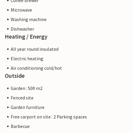
Coffee brewer
Microwave
Washing machine
Dishwasher
Heating / Energy
All year round insulated
Electric heating
Air conditioning cold/hot
Outside
Garden : 500 m2
Fenced site
Garden furniture
Free carport on site : 2 Parking spaces
Barbecue