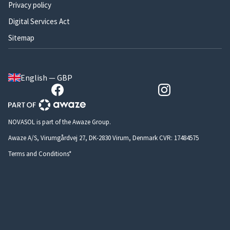
Privacy policy
Digital Services Act
Sitemap
English — GBP
NOVASOL is part of the Awaze Group.
Awaze A/S, Virumgårdvej 27, DK-2830 Virum, Denmark CVR: 17484575
Terms and Conditions*