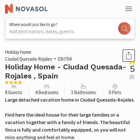
Where would you like to go?
Add destination, dates, guests
1 / 42
Holiday home
Ciudad Quesada-Rojales
EBI704
Holiday Home - Ciudad Quesada-
5
Rojales , Spain
out
of 5
8 Guests
4 Bedrooms
3 Bathrooms
0 Pets
Large detached vacation home in Ciudad Quesada-Rojales.
Find here the ideal house for their large families or a
vacation together with a family of friends. The beautiful
finca is fully and comfortably equipped, so you will not
miss anything and feel at home.