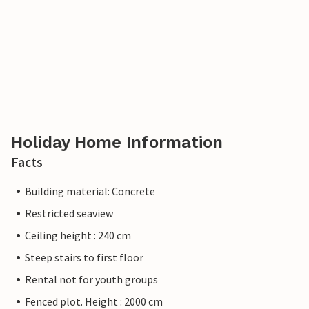
Holiday Home Information
Facts
Building material: Concrete
Restricted seaview
Ceiling height : 240 cm
Steep stairs to first floor
Rental not for youth groups
Fenced plot. Height : 2000 cm