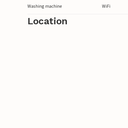
Washing machine
WiFi
Location