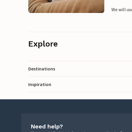
We will us
Explore
Destinations
Inspiration
Need help?