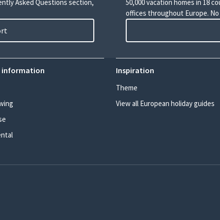
uently Asked Questions section,
50,000 vacation homes in 18 co
offices throughout Europe. No
ort
 information
Inspiration
Theme
wing
View all European holiday guides
se
ental