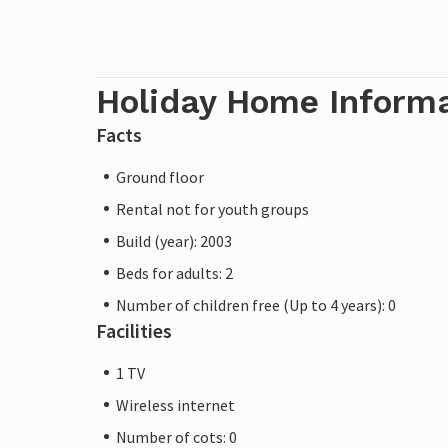
Holiday Home Inform
Facts
Ground floor
Rental not for youth groups
Build (year): 2003
Beds for adults: 2
Number of children free (Up to 4 years): 0
Facilities
1 TV
Wireless internet
Number of cots: 0