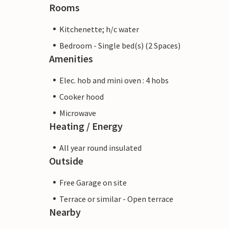
Rooms
Kitchenette; h/c water
Bedroom - Single bed(s) (2 Spaces)
Amenities
Elec. hob and mini oven : 4 hobs
Cooker hood
Microwave
Heating / Energy
All year round insulated
Outside
Free Garage on site
Terrace or similar - Open terrace
Nearby