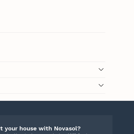
t your house with Novasol?