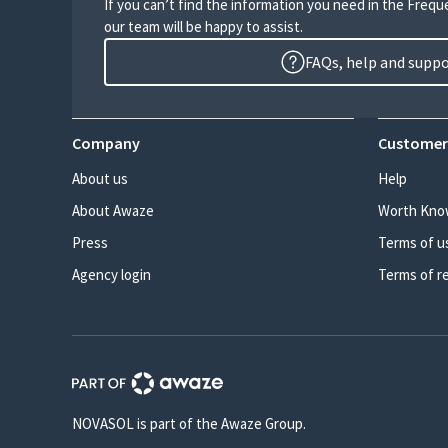
If you can’t find the information you need in the Freq
our team will be happy to assist.
FAQs, help and supp
Company
Customer
About us
Help
About Awaze
Worth Kno
Press
Terms of u
Agency login
Terms of r
NOVASOL is part of the Awaze Group.