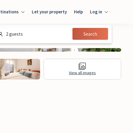
tinations
Let your property
Help
Log in
Login
2 guests
Search
Guest
Owner
View all images
al Information