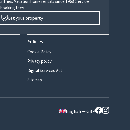
untries. Vacation home rentals since 1968. Service
 booking fees.
Let your property
Policies
Cookie Policy
Privacy policy
Digital Services Act
Sitemap
English — GBP