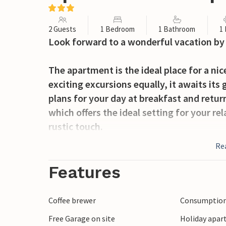
2 Guests
1 Bedroom
1 Bathroom
1
Look forward to a wonderful vacation by 
The apartment is the ideal place for a ni
exciting excursions equally, it awaits its
plans for your day at breakfast and retur
which offers the ideal setting for your re
rustic touch.
Re
Take advantage of the proximity to the b
and wonderful sunbathing in the warm s
Features
and is located in the middle of a pictur
dunes. The lighthouse and two old churche
Coffee brewer
Consumption 
Free Garage on site
Holiday apar
Spend a relaxing vacation in the beachfr