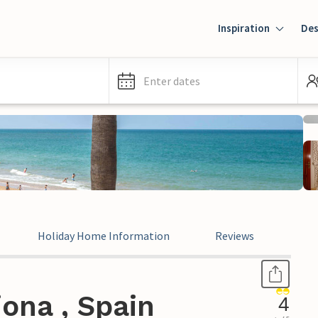
Inspiration
Des
Enter dates
Holiday Home Information
Reviews
Leg
ona , Spain
4