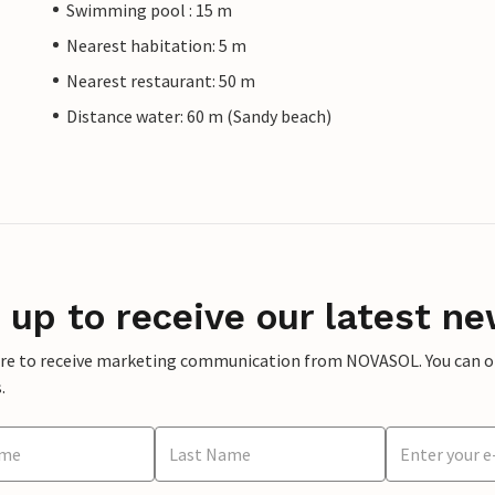
Swimming pool : 15 m
Nearest habitation: 5 m
Nearest restaurant: 50 m
Distance water: 60 m (Sandy beach)
 up to receive our latest ne
ere to receive marketing communication from NOVASOL. You can opt
.