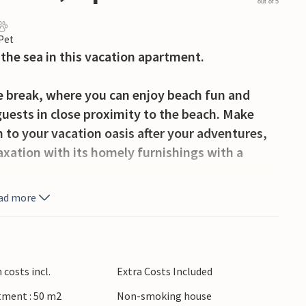
out of 5
 Pet
the sea in this vacation apartment.
ce break, where you can enjoy beach fun and
 guests in close proximity to the beach. Make
n to your vacation oasis after your adventures,
laxation with its homely furnishings with a
ad more
each for refreshing baths in the Atlantic Ocean
and. Chipiona enchants with wonderful beaches
esque landscape characterized by marshland and
s testify to the long history of the village.
costs incl.
Extra Costs Included
tment : 50 m2
Non-smoking house
ont apartment.