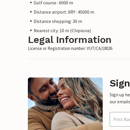
Golf course : 6000 m
Distance airport: XRY : 45000 m
Distance shopping: 30 m
Nearest city: 10 m (Chipiona)
Legal Information
License or Registration number: VUT/CA/18026
Sign
Sign up h
our emails