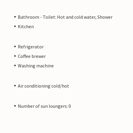
Bathroom - Toilet: Hot and cold water, Shower
Kitchen
Refrigerator
Coffee brewer
Washing machine
Air conditioning cold/hot
Number of sun loungers: 0