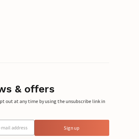
ws & offers
 out at any time by using the unsubscribe link in
Sign up