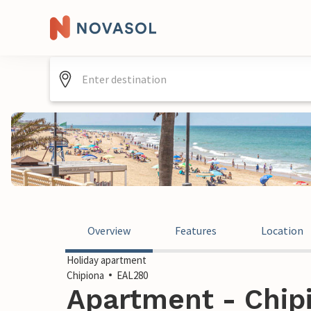
Overview
Features
Location
Holiday apartment
Chipiona
EAL280
Apartment - Chipi