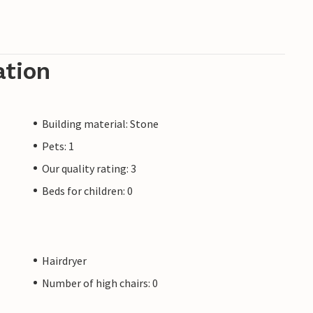
ation
Building material: Stone
Pets: 1
Our quality rating: 3
Beds for children: 0
Hairdryer
Number of high chairs: 0