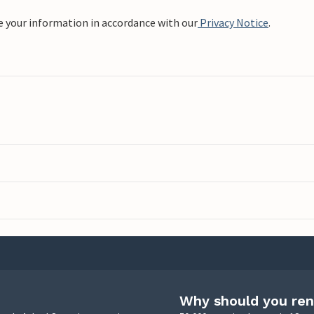
e your information in accordance with our
Privacy Notice
.
Why should you ren