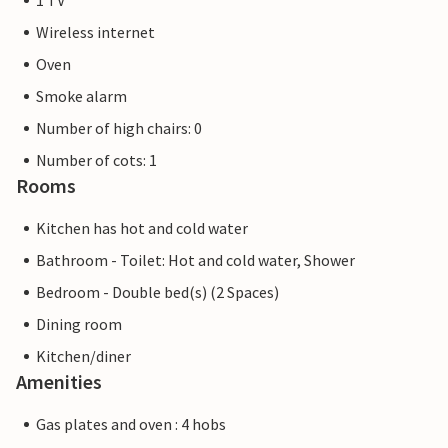
1 TV
Wireless internet
Oven
Smoke alarm
Number of high chairs: 0
Number of cots: 1
Rooms
Kitchen has hot and cold water
Bathroom - Toilet: Hot and cold water, Shower
Bedroom - Double bed(s) (2 Spaces)
Dining room
Kitchen/diner
Amenities
Gas plates and oven : 4 hobs