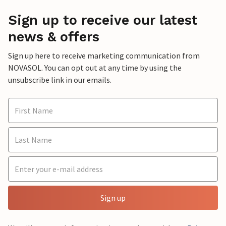
Sign up to receive our latest
news & offers
Sign up here to receive marketing communication from
NOVASOL. You can opt out at any time by using the
unsubscribe link in our emails.
Sign up