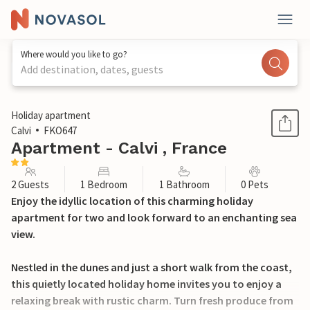
Where would you like to go?
Add destination, dates, guests
1 / 17
Holiday apartment
Calvi
FKO647
Apartment - Calvi , France
2 Guests
1 Bedroom
1 Bathroom
0 Pets
Enjoy the idyllic location of this charming holiday
apartment for two and look forward to an enchanting sea
view.
Nestled in the dunes and just a short walk from the coast,
this quietly located holiday home invites you to enjoy a
relaxing break with rustic charm. Turn fresh produce from