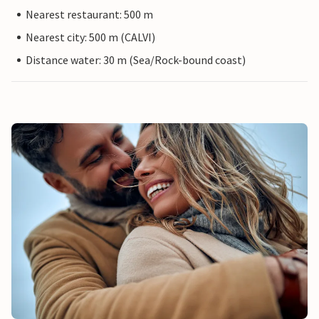
Nearest restaurant: 500 m
Nearest city: 500 m (CALVI)
Distance water: 30 m (Sea/Rock-bound coast)