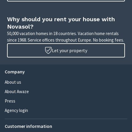
Why should you rent your house with
Novasol?
50,000 vacation homes in 18 countries. Vacation home rentals
since 1968. Service offices throughout Europe. No booking fees.
Let your property
Company
About us
About Awaze
Press
Agency login
Customer information