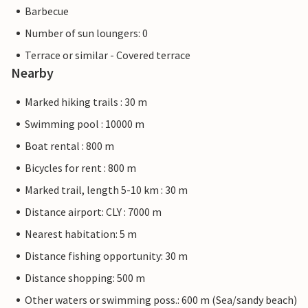
Barbecue
Number of sun loungers: 0
Terrace or similar - Covered terrace
Nearby
Marked hiking trails : 30 m
Swimming pool : 10000 m
Boat rental : 800 m
Bicycles for rent : 800 m
Marked trail, length 5-10 km : 30 m
Distance airport: CLY : 7000 m
Nearest habitation: 5 m
Distance fishing opportunity: 30 m
Distance shopping: 500 m
Other waters or swimming poss.: 600 m (Sea/sandy beach)