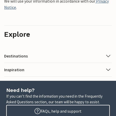
We will use your information in accordance with our
Privacy
Notice
.
Explore
Destinations
Inspiration
Need help?
If you can’t find the information you need in the Frequently
Asked Questions section, our team will be happy to assist.
FAQs, help and support