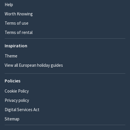
Help
Worth Knowing
Terms of use
Terms of rental
Inspiration
Theme
View all European holiday guides
Policies
Cookie Policy
Privacy policy
Digital Services Act
Sitemap