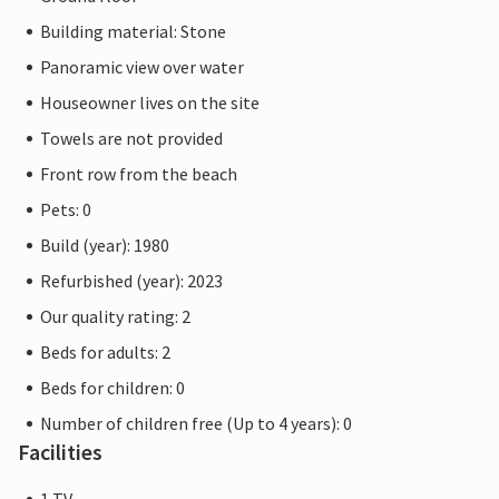
Building material: Stone
Panoramic view over water
Houseowner lives on the site
Towels are not provided
Front row from the beach
Pets: 0
Build (year): 1980
Refurbished (year): 2023
Our quality rating: 2
Beds for adults: 2
Beds for children: 0
Number of children free (Up to 4 years): 0
Facilities