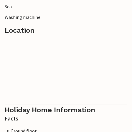
Sea
Washing machine
Location
Holiday Home Information
Facts
Ground floor