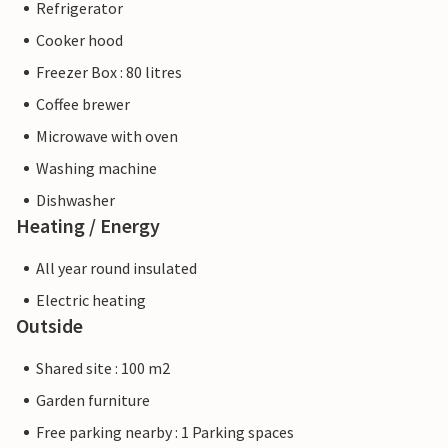
Refrigerator
Cooker hood
Freezer Box : 80 litres
Coffee brewer
Microwave with oven
Washing machine
Dishwasher
Heating / Energy
All year round insulated
Electric heating
Outside
Shared site : 100 m2
Garden furniture
Free parking nearby : 1 Parking spaces