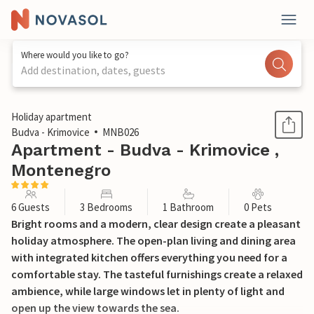
Where would you like to go?
Add destination, dates, guests
1 / 14
Holiday apartment
Budva - Krimovice
MNB026
Apartment - Budva - Krimovice ,
Montenegro
6 Guests
3 Bedrooms
1 Bathroom
0 Pets
Bright rooms and a modern, clear design create a pleasant
holiday atmosphere. The open-plan living and dining area
with integrated kitchen offers everything you need for a
comfortable stay. The tasteful furnishings create a relaxed
ambience, while large windows let in plenty of light and
open up the view towards the sea.