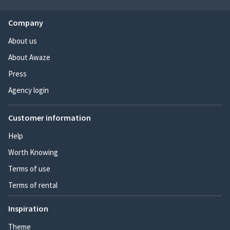
Company
About us
About Awaze
Press
Agency login
Customer information
Help
Worth Knowing
Terms of use
Terms of rental
Inspiration
Theme