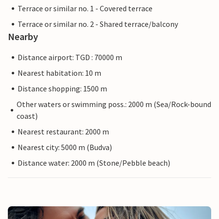
Terrace or similar no. 1 - Covered terrace
Terrace or similar no. 2 - Shared terrace/balcony
Nearby
Distance airport: TGD : 70000 m
Nearest habitation: 10 m
Distance shopping: 1500 m
Other waters or swimming poss.: 2000 m (Sea/Rock-bound
coast)
Nearest restaurant: 2000 m
Nearest city: 5000 m (Budva)
Distance water: 2000 m (Stone/Pebble beach)