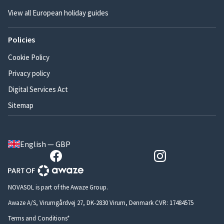
View all European holiday guides
Policies
Cookie Policy
Privacy policy
Digital Services Act
Sitemap
English — GBP
NOVASOL is part of the Awaze Group.
Awaze A/S, Virumgårdvej 27, DK-2830 Virum, Denmark CVR: 17484575
Terms and Conditions*