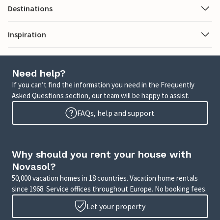
Destinations
Inspiration
Need help?
If you can’t find the information you need in the Frequently
Asked Questions section, our team will be happy to assist.
FAQs, help and support
Why should you rent your house with
Novasol?
50,000 vacation homes in 18 countries. Vacation home rentals
since 1968. Service offices throughout Europe. No booking fees.
Let your property