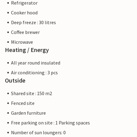
Refrigerator
Cooker hood
Deep freeze : 30 litres
Coffee brewer
Microwave
Heating / Energy
All year round insulated
Air conditioning : 3 pcs
Outside
Shared site : 150 m2
Fenced site
Garden furniture
Free parking on site : 1 Parking spaces
Number of sun loungers: 0