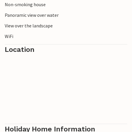
Non-smoking house
Panoramic view over water
View over the landscape
WiFi
Location
Holiday Home Information