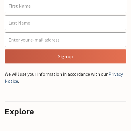
Sign up
We will use your information in accordance with our
Privacy
Notice
.
Explore