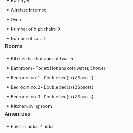
Hairdryer
Wireless internet
Oven
Number of high chairs: 0
Number of cots: 0
Rooms
Kitchen has hot and cold water
Bathroom - Toilet: Hot and cold water, Shower
Bedroom no. 1 - Double bed(s) (2 Spaces)
Bedroom no. 2 - Double bed(s) (2 Spaces)
Bedroom no. 3 - Double bed(s) (2 Spaces)
Kitchen/living room
Amenities
Electric hobs : 4 hobs