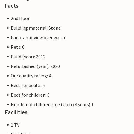
Facts
2nd floor
Building material: Stone
Panoramic view over water
Pets: 0
Build (year): 2012
Refurbished (year): 2020
Our quality rating: 4
Beds for adults: 6
Beds for children: 0
Number of children free (Up to 4 years): 0
Facilities
1 TV