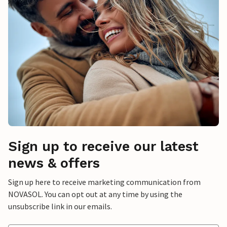
Sign up to receive our latest
news & offers
Sign up here to receive marketing communication from
NOVASOL. You can opt out at any time by using the
unsubscribe link in our emails.