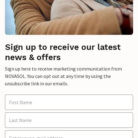
Sign up to receive our latest
news & offers
Sign up here to receive marketing communication from
NOVASOL. You can opt out at any time by using the
unsubscribe link in our emails.