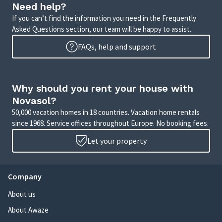
Need help?
If you can’t find the information you need in the Frequently
Asked Questions section, our team will be happy to assist.
FAQs, help and support
Why should you rent your house with
Novasol?
50,000 vacation homes in 18 countries. Vacation home rentals
since 1968. Service offices throughout Europe. No booking fees.
Let your property
Company
About us
About Awaze