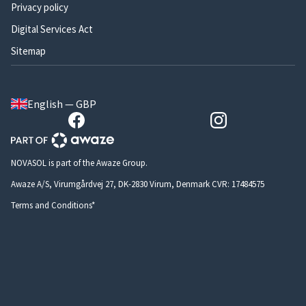
Privacy policy
Digital Services Act
Sitemap
English — GBP
NOVASOL is part of the Awaze Group.
Awaze A/S, Virumgårdvej 27, DK-2830 Virum, Denmark CVR: 17484575
Terms and Conditions*