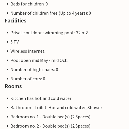
Beds for children: 0
Number of children free (Up to 4 years): 0
Facilities
Private outdoor swimming pool : 32 m2
5 TV
Wireless internet
Pool open mid May - mid Oct.
Number of high chairs: 0
Number of cots: 0
Rooms
Kitchen has hot and cold water
Bathroom - Toilet: Hot and cold water, Shower
Bedroom no. 1 - Double bed(s) (2 Spaces)
Bedroom no. 2 - Double bed(s) (2 Spaces)