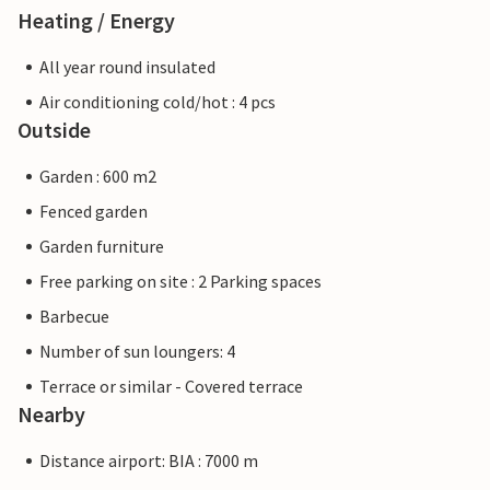
Heating / Energy
All year round insulated
Air conditioning cold/hot : 4 pcs
Outside
Garden : 600 m2
Fenced garden
Garden furniture
Free parking on site : 2 Parking spaces
Barbecue
Number of sun loungers: 4
Terrace or similar - Covered terrace
Nearby
Distance airport: BIA : 7000 m