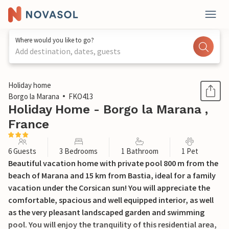
Where would you like to go?
Add destination, dates, guests
1 / 27
Holiday home
Borgo la Marana
FKO413
Holiday Home - Borgo la Marana ,
France
6 Guests
3 Bedrooms
1 Bathroom
1 Pet
Beautiful vacation home with private pool 800 m from the
beach of Marana and 15 km from Bastia, ideal for a family
vacation under the Corsican sun! You will appreciate the
comfortable, spacious and well equipped interior, as well
as the very pleasant landscaped garden and swimming
pool. You will enjoy the tranquility of this residential area,