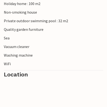
Holiday home : 100 m2
Non-smoking house
Private outdoor swimming pool : 32 m2
Quality garden furniture
Sea
Vacuum cleaner
Washing machine
WiFi
Location