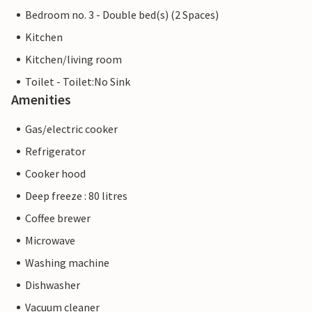
Bedroom no. 3 - Double bed(s) (2 Spaces)
Kitchen
Kitchen/living room
Toilet - Toilet:No Sink
Amenities
Gas/electric cooker
Refrigerator
Cooker hood
Deep freeze : 80 litres
Coffee brewer
Microwave
Washing machine
Dishwasher
Vacuum cleaner