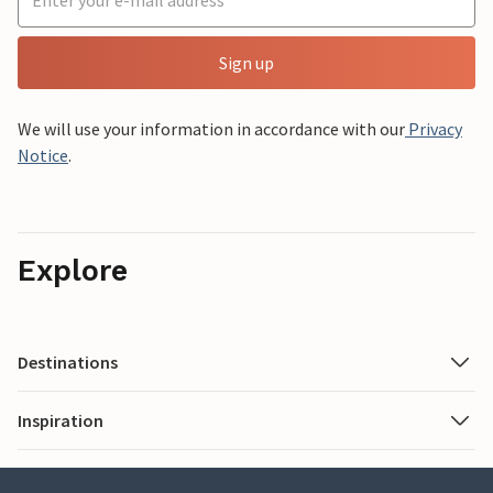
Sign up
We will use your information in accordance with our
Privacy
Notice
.
Explore
Destinations
Inspiration