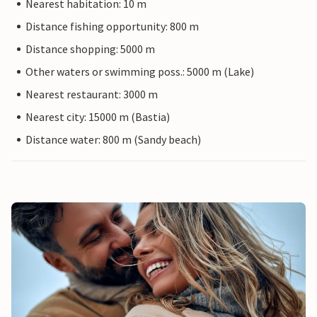
Nearest habitation: 10 m
Distance fishing opportunity: 800 m
Distance shopping: 5000 m
Other waters or swimming poss.: 5000 m (Lake)
Nearest restaurant: 3000 m
Nearest city: 15000 m (Bastia)
Distance water: 800 m (Sandy beach)