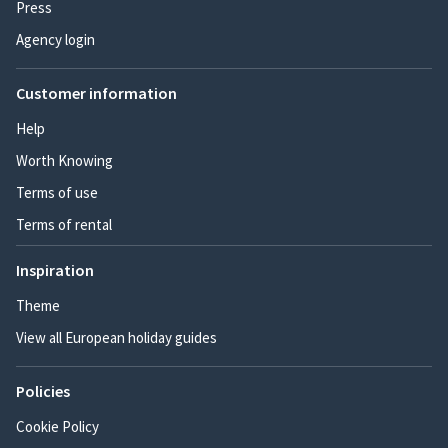
Press
Agency login
Customer information
Help
Worth Knowing
Terms of use
Terms of rental
Inspiration
Theme
View all European holiday guides
Policies
Cookie Policy