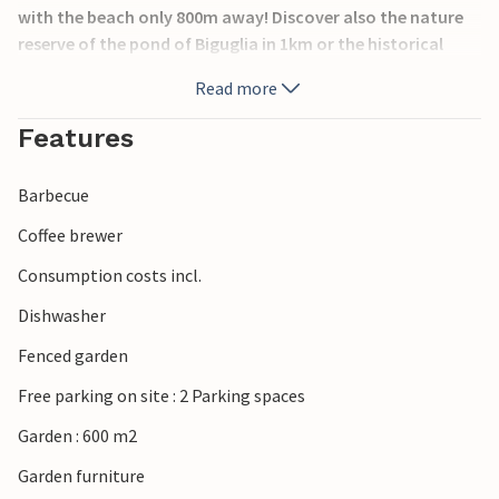
with the beach only 800m away! Discover also the nature
reserve of the pond of Biguglia in 1km or the historical
excavations of Canonica in 4km. Bastia is also worth a visit
Read more
for its old town.
Features
Barbecue
Coffee brewer
Consumption costs incl.
Dishwasher
Fenced garden
Free parking on site : 2 Parking spaces
Garden : 600 m2
Garden furniture