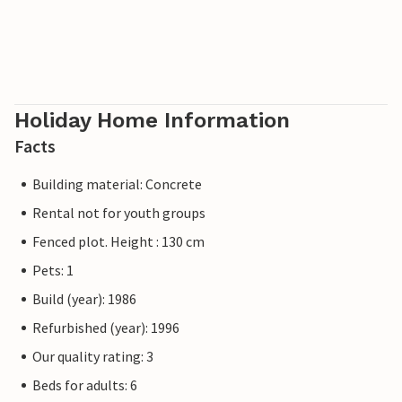
Holiday Home Information
Facts
Building material: Concrete
Rental not for youth groups
Fenced plot. Height : 130 cm
Pets: 1
Build (year): 1986
Refurbished (year): 1996
Our quality rating: 3
Beds for adults: 6