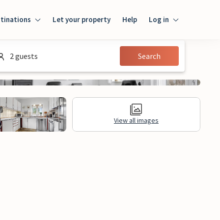
tinations
Let your property
Help
Log in
Login
2 guests
Search
Guest
Owner
View all images