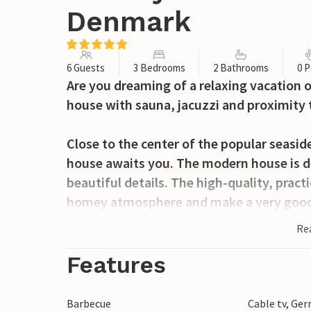
Denmark
6 Guests
3 Bedrooms
2 Bathrooms
0 P
Are you dreaming of a relaxing vacation 
house with sauna, jacuzzi and proximity 
Close to the center of the popular seasid
house awaits you. The modern house is de
beautiful details. The high-quality, prac
homey atmosphere and make a very good i
away.
Re
Prepare your delicacies in the kitchen and
Features
during meals. The living room is an ideal
book in one of the corners or have a game
Barbecue
Cable tv, Ge