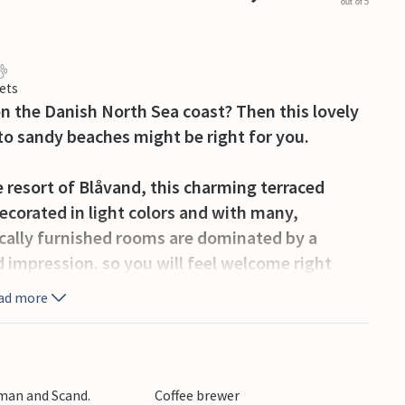
out of 5
ets
on the Danish North Sea coast? Then this lovely
to sandy beaches might be right for you.
e resort of Blåvand, this charming terraced
corated in light colors and with many,
tically furnished rooms are dominated by a
mpression. so you will feel welcome right
ad more
 spend convivial hours at the dining table
 place for relaxation, where you can read a good
 night. In the bathroom, the whirlpool invites
rman and Scand.
Coffee brewer