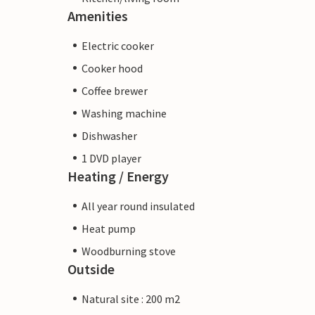
Amenities
Electric cooker
Cooker hood
Coffee brewer
Washing machine
Dishwasher
1 DVD player
Heating / Energy
All year round insulated
Heat pump
Woodburning stove
Outside
Natural site : 200 m2