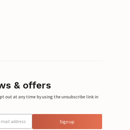
ws & offers
 out at any time by using the unsubscribe link in
Sign up