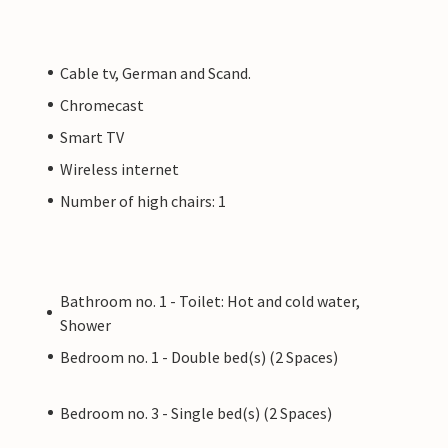
Cable tv, German and Scand.
Chromecast
Smart TV
Wireless internet
Number of high chairs: 1
Bathroom no. 1 - Toilet: Hot and cold water,
Shower
Bedroom no. 1 - Double bed(s) (2 Spaces)
Bedroom no. 3 - Single bed(s) (2 Spaces)