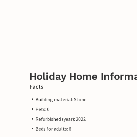
Holiday Home Inform
Facts
Building material: Stone
Pets: 0
Refurbished (year): 2022
Beds for adults: 6