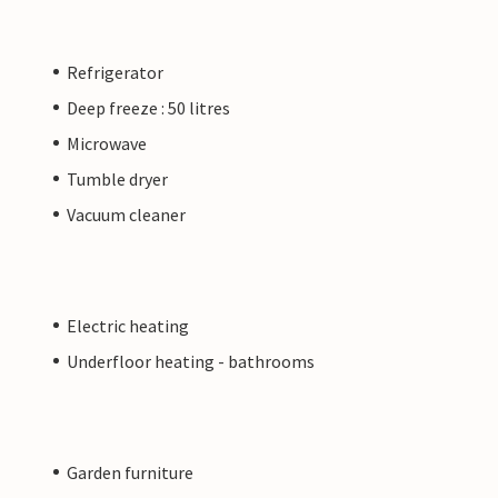
Refrigerator
Deep freeze : 50 litres
Microwave
Tumble dryer
Vacuum cleaner
Electric heating
Underfloor heating - bathrooms
Garden furniture