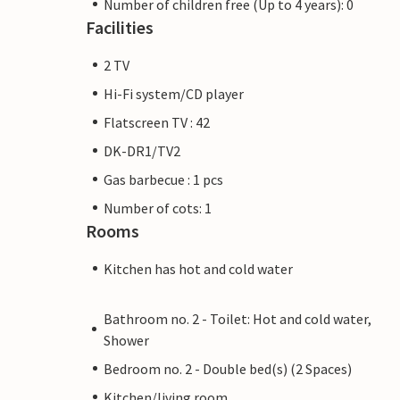
Number of children free (Up to 4 years): 0
Facilities
2 TV
Hi-Fi system/CD player
Flatscreen TV : 42
DK-DR1/TV2
Gas barbecue : 1 pcs
Number of cots: 1
Rooms
Kitchen has hot and cold water
Bathroom no. 2 - Toilet: Hot and cold water,
Shower
Bedroom no. 2 - Double bed(s) (2 Spaces)
Kitchen/living room