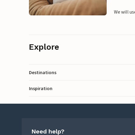
We will us
Explore
Destinations
Inspiration
Need help?