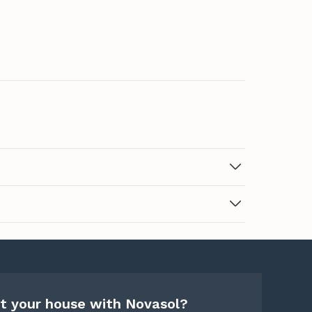
t your house with Novasol?