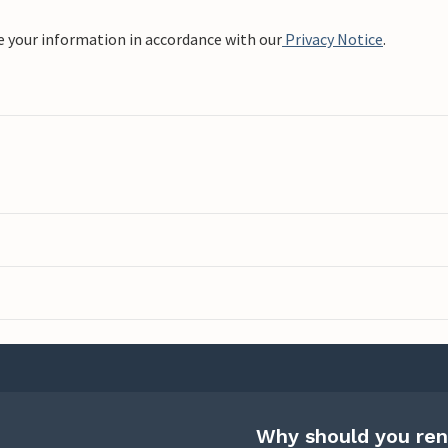
e your information in accordance with our
Privacy Notice
.
Why should you ren