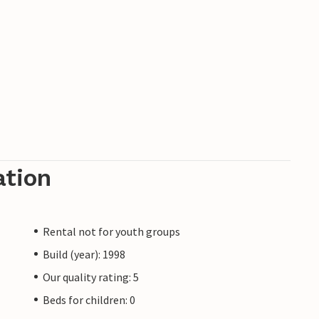
ation
Rental not for youth groups
Build (year): 1998
Our quality rating: 5
Beds for children: 0