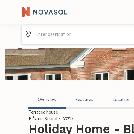
Overview
Features
Location
Terraced house
Blåvand Strand
A3227
Holiday Home - Bl