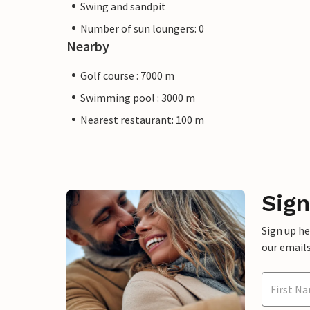
Swing and sandpit
Number of sun loungers: 0
Nearby
Golf course : 7000 m
Swimming pool : 3000 m
Nearest restaurant: 100 m
Sign
Sign up h
our emails