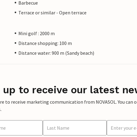
Barbecue
Terrace or similar - Open terrace
Mini golf : 2000 m
Distance shopping: 100 m
Distance water: 900 m (Sandy beach)
 up to receive our latest ne
ere to receive marketing communication from NOVASOL. You can opt
.