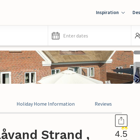
Inspiration
Des
Enter dates
Holiday Home Information
Reviews
åvand Strand ,
4.5