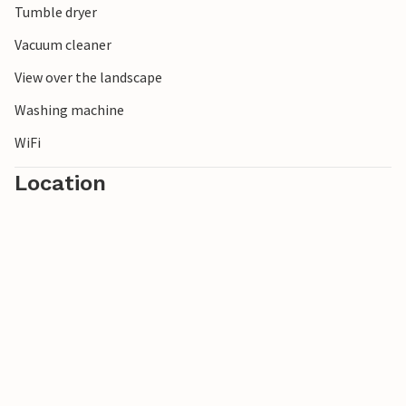
Tumble dryer
Vacuum cleaner
View over the landscape
Washing machine
WiFi
Location