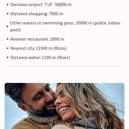
Distance airport: TUF : 50000 m
Distance shopping: 7000 m
Other waters or swimming poss.: 10000 m (public indoor
pool)
Nearest restaurant: 2000 m
Nearest city: 11500 m (Blois)
Distance water: 1100 m (River)