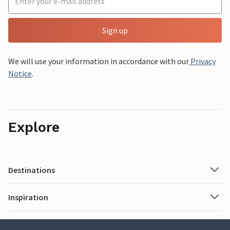
Sign up
We will use your information in accordance with our
Privacy
Notice
.
Explore
Destinations
Inspiration