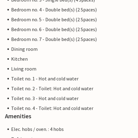
Bedroom no. 4 - Double bed(s) (2 Spaces)
Bedroom no. 5 - Double bed(s) (2 Spaces)
Bedroom no. 6 - Double bed(s) (2 Spaces)
Bedroom no. 7 - Double bed(s) (2 Spaces)
Dining room
Kitchen
Living room
Toilet no. 1 - Hot and cold water
Toilet no. 2 - Toilet: Hot and cold water
Toilet no. 3 - Hot and cold water
Toilet no. 4 - Toilet: Hot and cold water
Amenities
Elec. hobs / oven. : 4 hobs