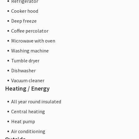
Refrigerator
Cooker hood
Deep freeze
Coffee percolator
Microwave with oven
Washing machine
Tumble dryer
Dishwasher
Vacuum cleaner
Heating / Energy
All year round insulated
Central heating
Heat pump
Air conditioning