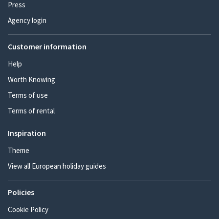
Press
Agency login
Customer information
Help
Worth Knowing
Terms of use
Terms of rental
Inspiration
Theme
View all European holiday guides
Policies
Cookie Policy