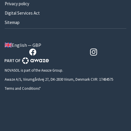
Privacy policy
Digital Services Act
Sitemap
English — GBP
NOVASOL is part of the Awaze Group.
Awaze A/S, Virumgårdvej 27, DK-2830 Virum, Denmark CVR: 17484575
Terms and Conditions*