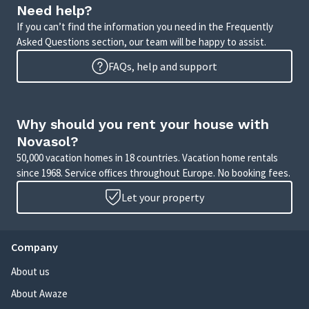
Need help?
If you can’t find the information you need in the Frequently
Asked Questions section, our team will be happy to assist.
FAQs, help and support
Why should you rent your house with
Novasol?
50,000 vacation homes in 18 countries. Vacation home rentals
since 1968. Service offices throughout Europe. No booking fees.
Let your property
Company
About us
About Awaze