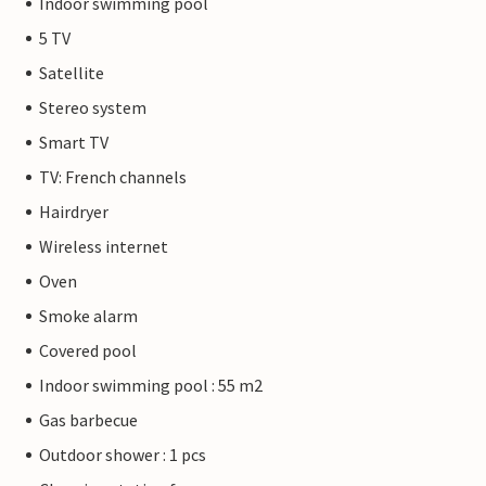
Indoor swimming pool
5 TV
Satellite
Stereo system
Smart TV
TV: French channels
Hairdryer
Wireless internet
Oven
Smoke alarm
Covered pool
Indoor swimming pool : 55 m2
Gas barbecue
Outdoor shower : 1 pcs