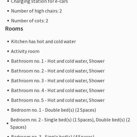
Charging station for e-cars
Number of high chairs: 2
Number of cots: 2
Rooms
Kitchen has hot and cold water
Activity room
Bathroom no. 1 - Hot and cold water, Shower
Bathroom no. 2 - Hot and cold water, Shower
Bathroom no. 3 - Hot and cold water, Shower
Bathroom no. 4 - Hot and cold water, Shower
Bathroom no. 5 - Hot and cold water, Shower
Bedroom no. 1 - Double bed(s) (2 Spaces)
Bedroom no. 2 - Single bed(s) (1 Spaces), Double bed(s) (2
Spaces)
Bedroom no. 3 - Single bed(s) (4 Spaces)