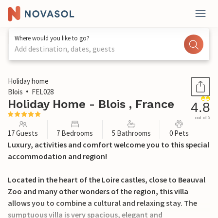
Where would you like to go?
Add destination, dates, guests
1 / 30
Holiday home
Blois
FEL028
Holiday Home - Blois , France
4.8
out of 5
17 Guests
7 Bedrooms
5 Bathrooms
0 Pets
Luxury, activities and comfort welcome you to this special
accommodation and region!
Located in the heart of the Loire castles, close to Beauval
Zoo and many other wonders of the region, this villa
allows you to combine a cultural and relaxing stay. The
sumptuous villa is very spacious, elegant and