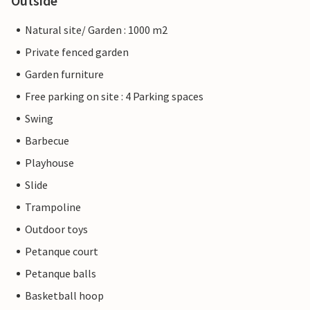
Outside
Natural site/ Garden : 1000 m2
Private fenced garden
Garden furniture
Free parking on site : 4 Parking spaces
Swing
Barbecue
Playhouse
Slide
Trampoline
Outdoor toys
Petanque court
Petanque balls
Basketball hoop