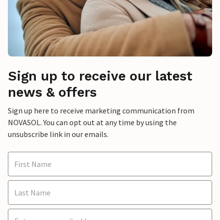
Sign up to receive our latest
news & offers
Sign up here to receive marketing communication from
NOVASOL. You can opt out at any time by using the
unsubscribe link in our emails.