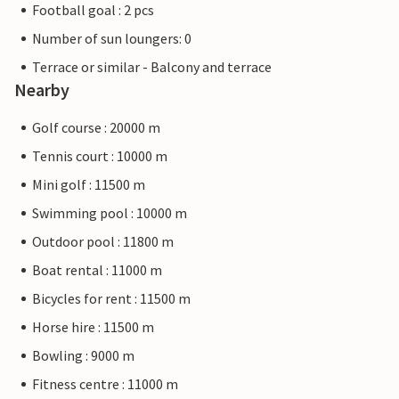
Football goal : 2 pcs
Number of sun loungers: 0
Terrace or similar - Balcony and terrace
Nearby
Golf course : 20000 m
Tennis court : 10000 m
Mini golf : 11500 m
Swimming pool : 10000 m
Outdoor pool : 11800 m
Boat rental : 11000 m
Bicycles for rent : 11500 m
Horse hire : 11500 m
Bowling : 9000 m
Fitness centre : 11000 m