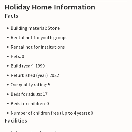
Holiday Home Information
Facts
Building material: Stone
Rental not for youth groups
Rental not for institutions
Pets: 0
Build (year): 1990
Refurbished (year): 2022
Our quality rating: 5
Beds for adults: 17
Beds for children: 0
Number of children free (Up to 4 years): 0
Facilities