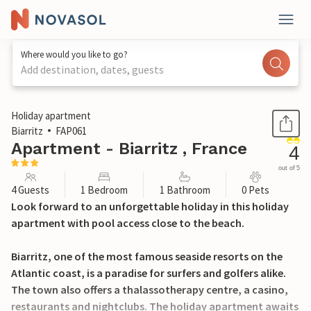
Where would you like to go?
Add destination, dates, guests
1 / 14
Holiday apartment
Biarritz
FAP061
Apartment - Biarritz , France
4
out of 5
4 Guests
1 Bedroom
1 Bathroom
0 Pets
Look forward to an unforgettable holiday in this holiday
apartment with pool access close to the beach.
Biarritz, one of the most famous seaside resorts on the
Atlantic coast, is a paradise for surfers and golfers alike.
The town also offers a thalassotherapy centre, a casino,
restaurants and nightclubs. The holiday apartment awaits