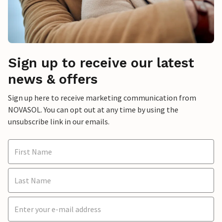
Sign up to receive our latest
news & offers
Sign up here to receive marketing communication from
NOVASOL. You can opt out at any time by using the
unsubscribe link in our emails.