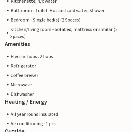
Kitchenette; h/c water
Bathroom - Toilet: Hot and cold water, Shower
Bedroom - Single bed(s) (2 Spaces)
Kitchen/living room - Sofabed, mattress or similar (2
Spaces)
Amenities
Electric hobs : 2 hobs
Refrigerator
Coffee brewer
Microwave
Dishwasher
Heating / Energy
All year round insulated
Air conditioning : 1 pcs
Outside