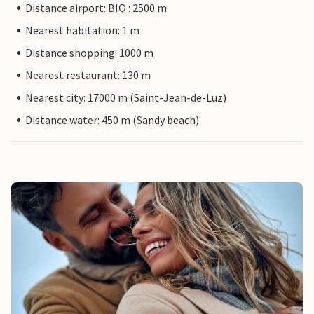
Distance airport: BIQ : 2500 m
Nearest habitation: 1 m
Distance shopping: 1000 m
Nearest restaurant: 130 m
Nearest city: 17000 m (Saint-Jean-de-Luz)
Distance water: 450 m (Sandy beach)