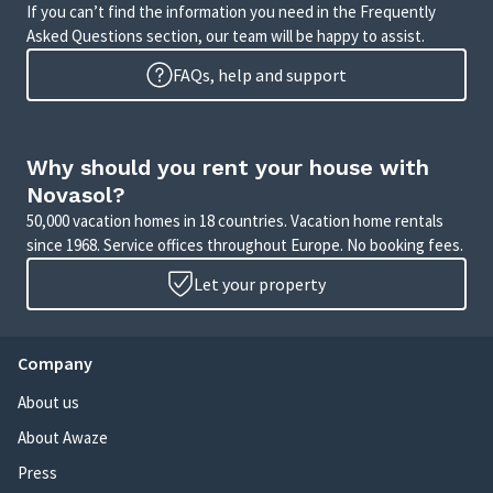
If you can’t find the information you need in the Frequently
Asked Questions section, our team will be happy to assist.
FAQs, help and support
Why should you rent your house with
Novasol?
50,000 vacation homes in 18 countries. Vacation home rentals
since 1968. Service offices throughout Europe. No booking fees.
Let your property
Company
About us
About Awaze
Press