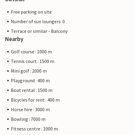
Free parking on site
Number of sun loungers: 0
Terrace or similar - Balcony
Nearby
Golf course : 1000 m
Tennis court : 1500 m
Mini golf : 2000 m
Playground : 400 m
Boat rental : 1500 m
Bicycles for rent : 400 m
Horse hire : 3000 m
Bowling : 7000 m
Fitness centre : 1000 m