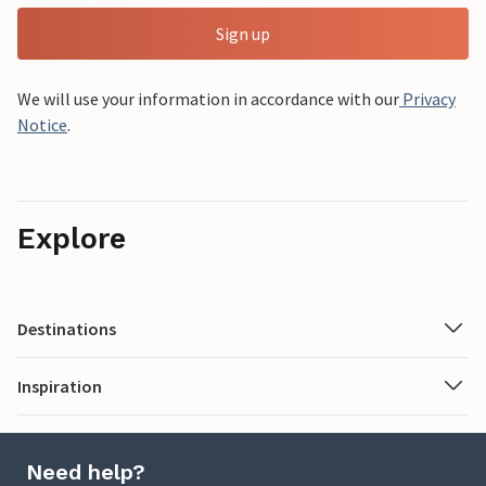
Sign up
We will use your information in accordance with our
Privacy
Notice
.
Explore
Destinations
Inspiration
Need help?