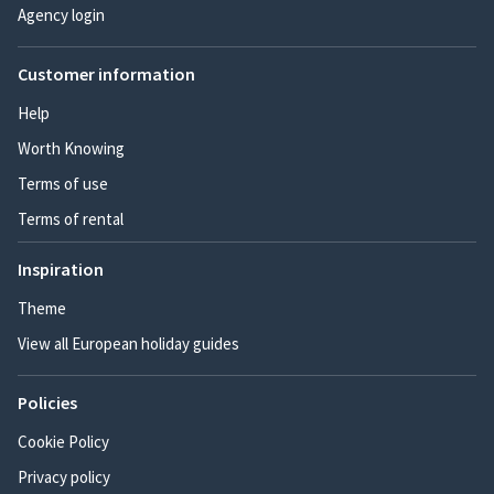
Agency login
Customer information
Help
Worth Knowing
Terms of use
Terms of rental
Inspiration
Theme
View all European holiday guides
Policies
Cookie Policy
Privacy policy