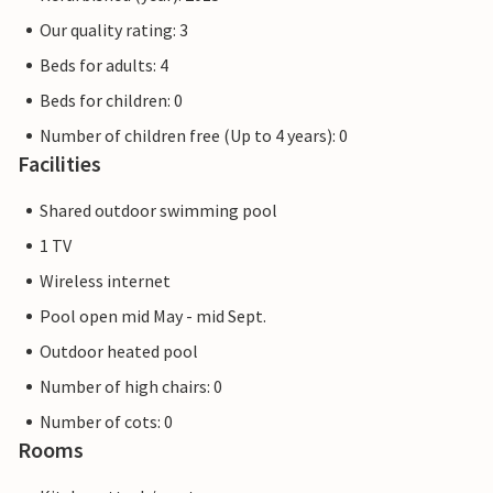
Our quality rating: 3
Beds for adults: 4
Beds for children: 0
Number of children free (Up to 4 years): 0
Facilities
Shared outdoor swimming pool
1 TV
Wireless internet
Pool open mid May - mid Sept.
Outdoor heated pool
Number of high chairs: 0
Number of cots: 0
Rooms