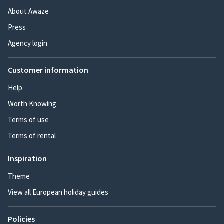
About Awaze
Press
Agency login
Customer information
Help
Worth Knowing
Terms of use
Terms of rental
Inspiration
Theme
View all European holiday guides
Policies