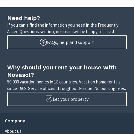
Need help?
If you can’t find the information you need in the Frequently
Asked Questions section, our team will be happy to assist.
FAQs, help and support
Why should you rent your house with
Novasol?
50,000 vacation homes in 18 countries. Vacation home rentals
since 1968. Service offices throughout Europe. No booking fees.
Let your property
Company
About us