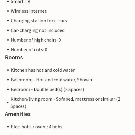
Smart TV
Wireless internet
Charging station for e-cars
Car-charging not included
Number of high chairs: 0
Number of cots: 0
Rooms
Kitchen has hot and cold water
Bathroom - Hot and cold water, Shower
Bedroom - Double bed(s) (2 Spaces)
Kitchen/living room - Sofabed, mattress or similar (2
Spaces)
Amenities
Elec. hobs / oven. : 4 hobs