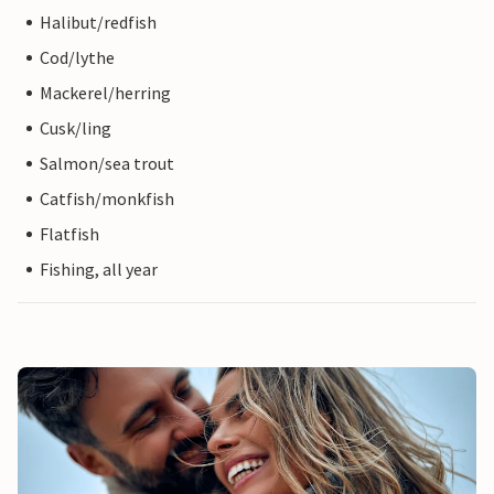
Halibut/redfish
Cod/lythe
Mackerel/herring
Cusk/ling
Salmon/sea trout
Catfish/monkfish
Flatfish
Fishing, all year