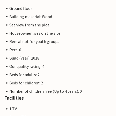
Ground floor
Building material: Wood
Sea view from the plot
Houseowner lives on the site
Rental not for youth groups
Pets: 0
Build (year): 2018
Our quality rating: 4
Beds for adults: 2
Beds for children: 2
Number of children free (Up to 4 years): 0
Facilities
1 TV