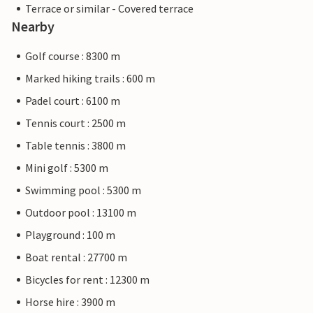
Terrace or similar - Covered terrace
Nearby
Golf course : 8300 m
Marked hiking trails : 600 m
Padel court : 6100 m
Tennis court : 2500 m
Table tennis : 3800 m
Mini golf : 5300 m
Swimming pool : 5300 m
Outdoor pool : 13100 m
Playground : 100 m
Boat rental : 27700 m
Bicycles for rent : 12300 m
Horse hire : 3900 m