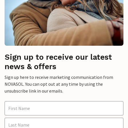
Sign up to receive our latest
news & offers
Sign up here to receive marketing communication from
NOVASOL. You can opt out at any time by using the
unsubscribe link in our emails.