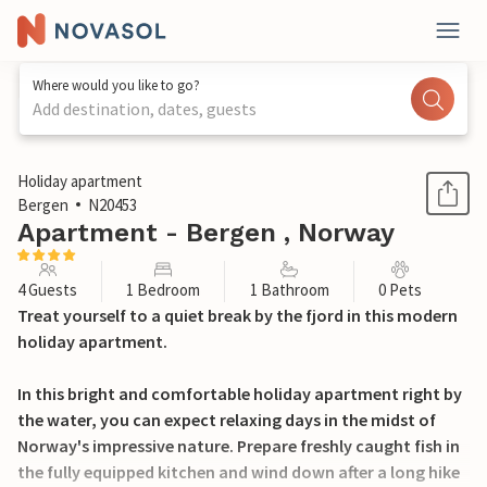
Where would you like to go?
Add destination, dates, guests
1 / 12
Holiday apartment
Bergen
N20453
Apartment - Bergen , Norway
4 Guests
1 Bedroom
1 Bathroom
0 Pets
Treat yourself to a quiet break by the fjord in this modern
holiday apartment.
In this bright and comfortable holiday apartment right by
the water, you can expect relaxing days in the midst of
Norway's impressive nature. Prepare freshly caught fish in
the fully equipped kitchen and wind down after a long hike