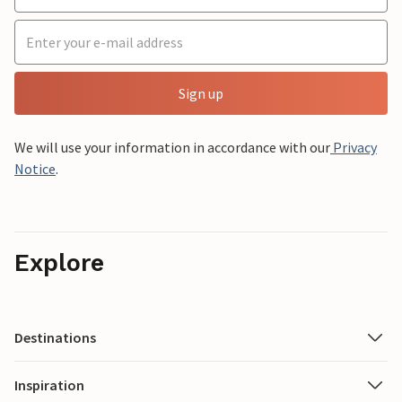
Sign up
We will use your information in accordance with our
Privacy
Notice
.
Explore
Destinations
Inspiration