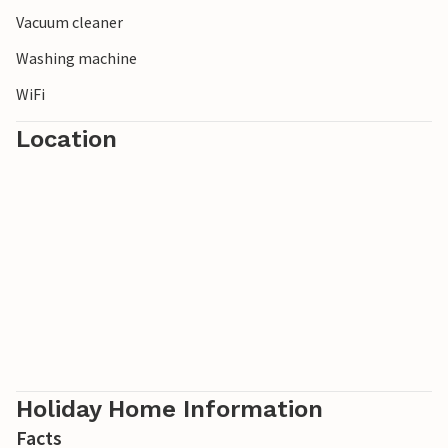
Vacuum cleaner
Washing machine
WiFi
Location
Holiday Home Information
Facts