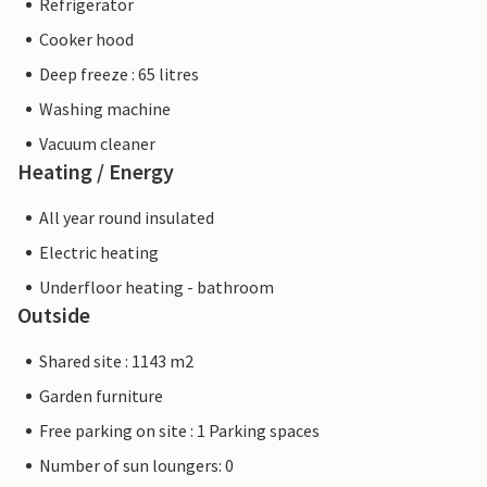
Refrigerator
Cooker hood
Deep freeze : 65 litres
Washing machine
Vacuum cleaner
Heating / Energy
All year round insulated
Electric heating
Underfloor heating - bathroom
Outside
Shared site : 1143 m2
Garden furniture
Free parking on site : 1 Parking spaces
Number of sun loungers: 0