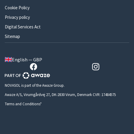
Cookie Policy
Privacy policy
Digital Services Act
Sitemap
English — GBP
NOVASOL is part of the Awaze Group.
Awaze A/S, Virumgårdvej 27, DK-2830 Virum, Denmark CVR: 17484575
Terms and Conditions*