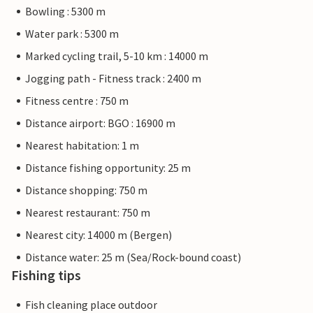
Bowling : 5300 m
Water park : 5300 m
Marked cycling trail, 5-10 km : 14000 m
Jogging path - Fitness track : 2400 m
Fitness centre : 750 m
Distance airport: BGO : 16900 m
Nearest habitation: 1 m
Distance fishing opportunity: 25 m
Distance shopping: 750 m
Nearest restaurant: 750 m
Nearest city: 14000 m (Bergen)
Distance water: 25 m (Sea/Rock-bound coast)
Fishing tips
Fish cleaning place outdoor