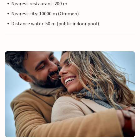
Nearest restaurant: 200 m
Nearest city: 10000 m (Ommen)
Distance water: 50 m (public indoor pool)