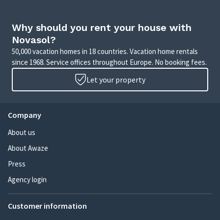
Why should you rent your house with
Novasol?
50,000 vacation homes in 18 countries. Vacation home rentals
since 1968. Service offices throughout Europe. No booking fees.
Let your property
Company
About us
About Awaze
Press
Agency login
Customer information