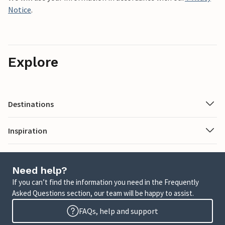
Notice
.
Explore
Destinations
Inspiration
Need help?
If you can’t find the information you need in the Frequently
Asked Questions section, our team will be happy to assist.
FAQs, help and support