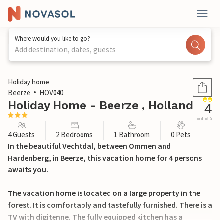
Where would you like to go?
Add destination, dates, guests
1 / 15
Holiday home
Beerze
HOV040
Holiday Home - Beerze , Holland
4
out of 5
4 Guests
2 Bedrooms
1 Bathroom
0 Pets
In the beautiful Vechtdal, between Ommen and
Hardenberg, in Beerze, this vacation home for 4 persons
awaits you.
The vacation home is located on a large property in the
forest. It is comfortably and tastefully furnished. There is a
TV with digitenne. The fully equipped kitchen has a