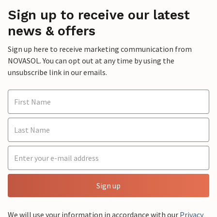
Sign up to receive our latest
news & offers
Sign up here to receive marketing communication from
NOVASOL. You can opt out at any time by using the
unsubscribe link in our emails.
Sign up
We will use your information in accordance with our
Privacy