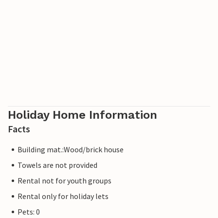
Holiday Home Information
Facts
Building mat.:Wood/brick house
Towels are not provided
Rental not for youth groups
Rental only for holiday lets
Pets: 0