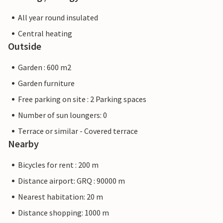
All year round insulated
Central heating
Outside
Garden : 600 m2
Garden furniture
Free parking on site : 2 Parking spaces
Number of sun loungers: 0
Terrace or similar - Covered terrace
Nearby
Bicycles for rent : 200 m
Distance airport: GRQ : 90000 m
Nearest habitation: 20 m
Distance shopping: 1000 m