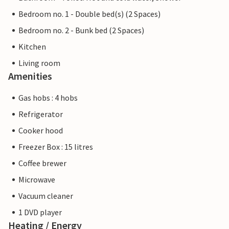
Bedroom no. 1 - Double bed(s) (2 Spaces)
Bedroom no. 2 - Bunk bed (2 Spaces)
Kitchen
Living room
Amenities
Gas hobs : 4 hobs
Refrigerator
Cooker hood
Freezer Box : 15 litres
Coffee brewer
Microwave
Vacuum cleaner
1 DVD player
Heating / Energy