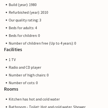
Build (year): 1980
Refurbished (year): 2010
Our quality rating: 3
Beds for adults: 4
Beds for children: 0
Number of children free (Up to 4 years): 0
Facilities
1 TV
Radio and CD player
Number of high chairs: 0
Number of cots: 0
Rooms
Kitchen has hot and cold water
Bathroom - Toilet: Hot and cold water, Shower