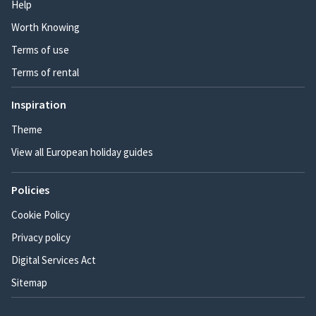
Help
Worth Knowing
Terms of use
Terms of rental
Inspiration
Theme
View all European holiday guides
Policies
Cookie Policy
Privacy policy
Digital Services Act
Sitemap