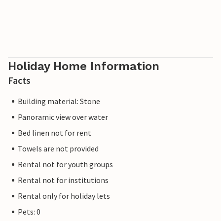
Holiday Home Information
Facts
Building material: Stone
Panoramic view over water
Bed linen not for rent
Towels are not provided
Rental not for youth groups
Rental not for institutions
Rental only for holiday lets
Pets: 0