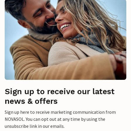
Sign up to receive our latest
news & offers
Sign up here to receive marketing communication from
NOVASOL. You can opt out at any time by using the
unsubscribe link in our emails.