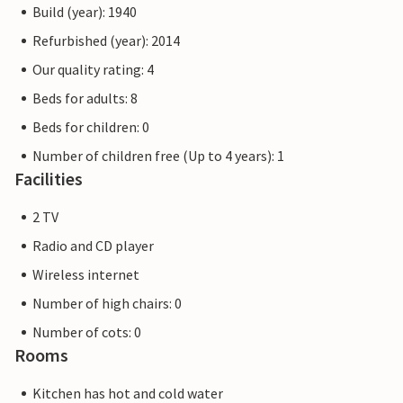
Build (year): 1940
Refurbished (year): 2014
Our quality rating: 4
Beds for adults: 8
Beds for children: 0
Number of children free (Up to 4 years): 1
Facilities
2 TV
Radio and CD player
Wireless internet
Number of high chairs: 0
Number of cots: 0
Rooms
Kitchen has hot and cold water