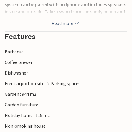
system can be paired with an Iphone and includes speakers
inside and outside. Take a swim from the sandy beach and
bridge. In the summer many activities on the south coast.
Read more
Beddinge Golfklubb with 18 holes is 5 minutes away. In a
quarter of an hour you can reach Ystad and Trelleborg.
Features
Ferries from here depart to Poland and Germany and the
Danish island of Bornholm.
Barbecue
Coffee brewer
Dishwasher
Free carport on site : 2 Parking spaces
Garden : 944 m2
Garden furniture
Holiday home : 115 m2
Non-smoking house