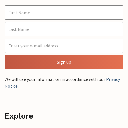
Sign up
We will use your information in accordance with our
Privacy
Notice
.
Explore