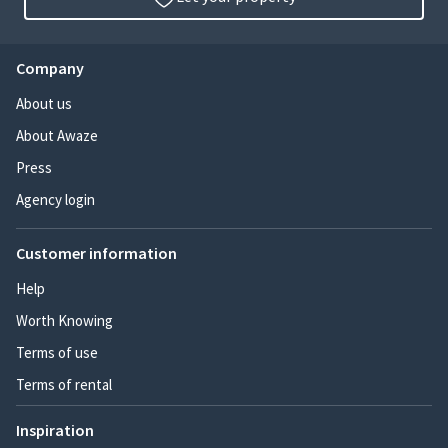
Company
About us
About Awaze
Press
Agency login
Customer information
Help
Worth Knowing
Terms of use
Terms of rental
Inspiration