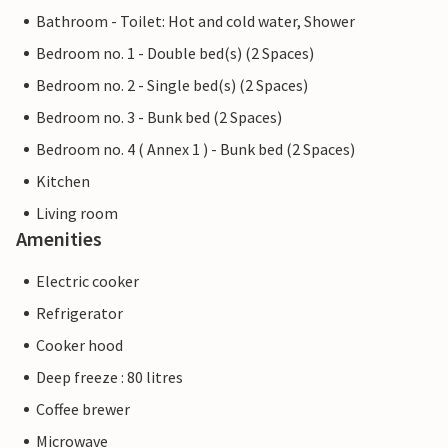
Bathroom - Toilet: Hot and cold water, Shower
Bedroom no. 1 - Double bed(s) (2 Spaces)
Bedroom no. 2 - Single bed(s) (2 Spaces)
Bedroom no. 3 - Bunk bed (2 Spaces)
Bedroom no. 4 ( Annex 1 ) - Bunk bed (2 Spaces)
Kitchen
Living room
Amenities
Electric cooker
Refrigerator
Cooker hood
Deep freeze : 80 litres
Coffee brewer
Microwave