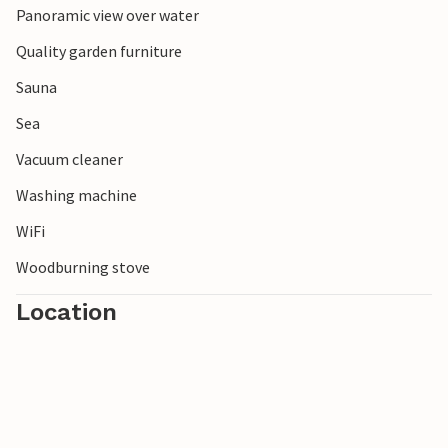
Panoramic view over water
Quality garden furniture
Sauna
Sea
Vacuum cleaner
Washing machine
WiFi
Woodburning stove
Location