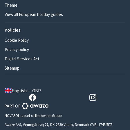
Theme
View all European holiday guides
Policies
Cookie Policy
Privacy policy
Digital Services Act
Sitemap
English — GBP
NOVASOL is part of the Awaze Group.
Awaze A/S, Virumgårdvej 27, DK-2830 Virum, Denmark CVR: 17484575