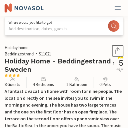
Where would you like to go?
Add destination, dates, guests
1 / 17
Holiday home
Beddingestrand
S11021
Holiday Home - Beddingestrand ,
5
Sweden
out of
5
8 Guests
4 Bedrooms
1 Bathroom
0 Pets
A fantastic vacation home with room for nine people. The
location directly on the sea invites you to swim in the
morning and evening. The house has two large terraces
and the one on the first floor has an open fireplace. The
terrace on the second floor offers a panoramic view over
the Baltic Sea. In the annex you have the sauna. The music