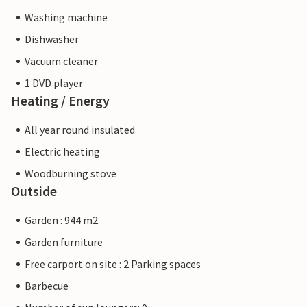
Washing machine
Dishwasher
Vacuum cleaner
1 DVD player
Heating / Energy
All year round insulated
Electric heating
Woodburning stove
Outside
Garden : 944 m2
Garden furniture
Free carport on site : 2 Parking spaces
Barbecue