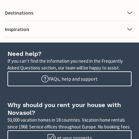
Destinations
Inspiration
Need help?
If you can’t find the information you need in the Frequently
Asked Questions section, our team will be happy to assist.
FAQs, help and support
Why should you rent your house with
Novasol?
50,000 vacation homes in 18 countries. Vacation home rentals
since 1968. Service offices throughout Europe. No booking fees.
Let your property