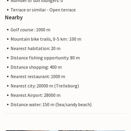
Number of sun loungers: 0
Terrace or similar - Open terrace
Nearby
Golf course : 1000 m
Mountain bike trails, 0-5 km : 100 m
Nearest habitation: 20 m
Distance fishing opportunity: 80 m
Distance shopping: 400 m
Nearest restaurant: 1000 m
Nearest city: 20000 m (Trelleborg)
Nearest Airport: 28000 m
Distance water: 150 m (Sea/sandy beach)