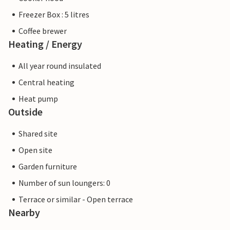
Freezer Box : 5 litres
Coffee brewer
Heating / Energy
All year round insulated
Central heating
Heat pump
Outside
Shared site
Open site
Garden furniture
Number of sun loungers: 0
Terrace or similar - Open terrace
Nearby