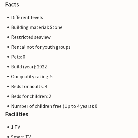
Facts
Different levels
Building material: Stone
Restricted seaview
Rental not for youth groups
Pets: 0
Build (year): 2022
Our quality rating: 5
Beds for adults: 4
Beds for children: 2
Number of children free (Up to 4 years): 0
Facilities
1 TV
Smart TV