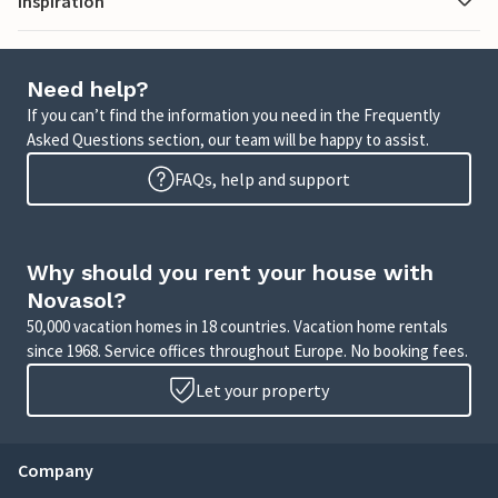
Inspiration
Need help?
If you can’t find the information you need in the Frequently
Asked Questions section, our team will be happy to assist.
FAQs, help and support
Why should you rent your house with
Novasol?
50,000 vacation homes in 18 countries. Vacation home rentals
since 1968. Service offices throughout Europe. No booking fees.
Let your property
Company