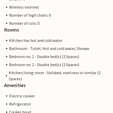
Wireless internet
Number of high chairs: 0
Number of cots: 0
Rooms
Kitchen has hot and cold water
Bathroom - Toilet: Hot and cold water, Shower
Bedroom no. 1 - Double bed(s) (2 Spaces)
Bedroom no. 2 - Double bed(s) (2 Spaces)
Kitchen/living room - Sofabed, mattress or similar (2
Spaces)
Amenities
Electric cooker
Refrigerator
Cooker hood