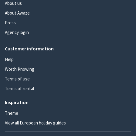
About us
About Awaze
Press
Agency login
Customer information
Help
Worth Knowing
Terms of use
Terms of rental
Inspiration
Theme
View all European holiday guides