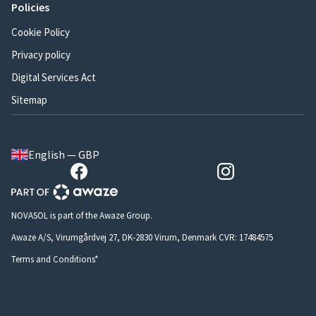
Policies
Cookie Policy
Privacy policy
Digital Services Act
Sitemap
English — GBP
NOVASOL is part of the Awaze Group.
Awaze A/S, Virumgårdvej 27, DK-2830 Virum, Denmark CVR: 17484575
Terms and Conditions*