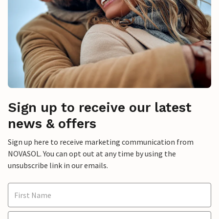
Sign up to receive our latest
news & offers
Sign up here to receive marketing communication from
NOVASOL. You can opt out at any time by using the
unsubscribe link in our emails.