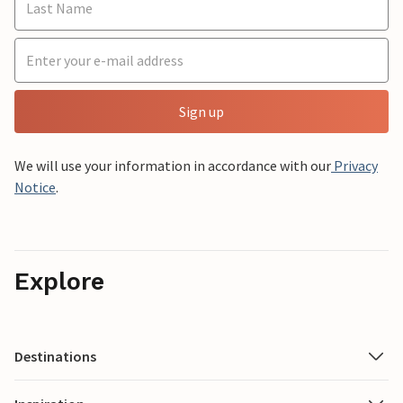
Sign up
We will use your information in accordance with our
Privacy
Notice
.
Explore
Destinations