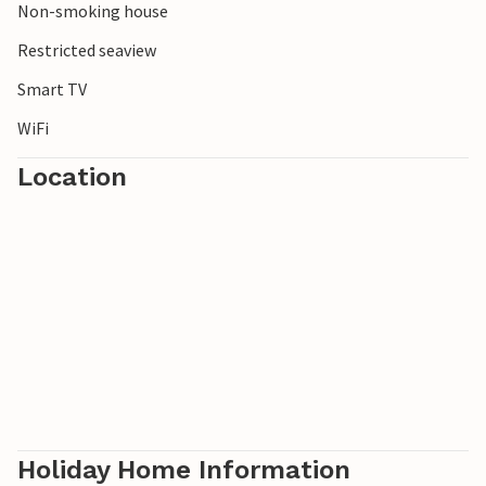
Non-smoking house
Restricted seaview
Smart TV
WiFi
Location
Holiday Home Information