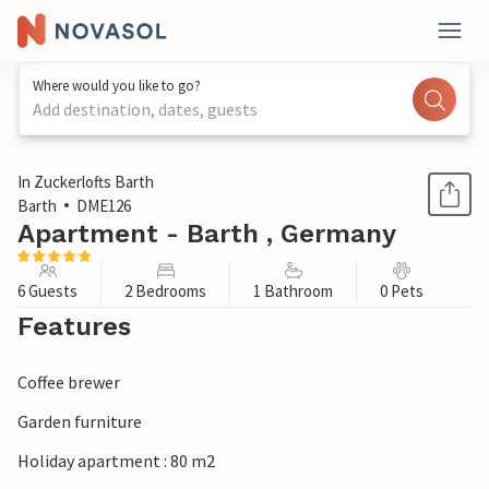
Where would you like to go?
Add destination, dates, guests
1 / 1
In Zuckerlofts Barth
Barth
DME126
Apartment - Barth , Germany
6 Guests
2 Bedrooms
1 Bathroom
0 Pets
Features
Coffee brewer
Garden furniture
Holiday apartment : 80 m2