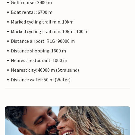
Golf course : 3400 m
Boat rental : 6700 m
Marked cycling trail min. 10km
Marked cycling trail min. 10km : 100 m
Distance airport: RLG : 90000 m
Distance shopping: 1600 m
Nearest restaurant: 1000 m
Nearest city: 40000 m (Stralsund)
Distance water: 50 m (Water)