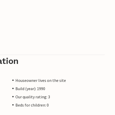
ation
Houseowner lives on the site
Build (year): 1990
Our quality rating: 3
Beds for children: 0