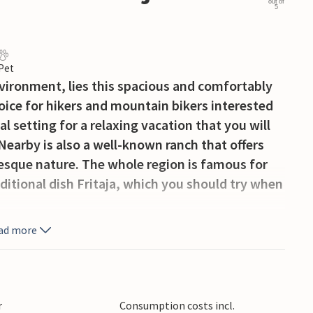
out of
5
 Pet
environment, lies this spacious and comfortably
hoice for hikers and mountain bikers interested
al setting for a relaxing vacation that you will
Nearby is also a well-known ranch that offers
resque nature. The whole region is famous for
ditional dish Fritaja, which you should try when
ad more
r
Consumption costs incl.