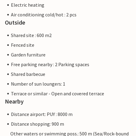
Electric heating
Air conditioning cold/hot : 2 pcs
Outside
Shared site : 600 m2
Fenced site
Garden furniture
Free parking nearby : 2 Parking spaces
Shared barbecue
Number of sun loungers: 1
Terrace or similar - Open and covered terrace
Nearby
Distance airport: PUY : 8000 m
Distance shopping: 900 m
Other waters or swimming poss.: 500 m (Sea/Rock-bound