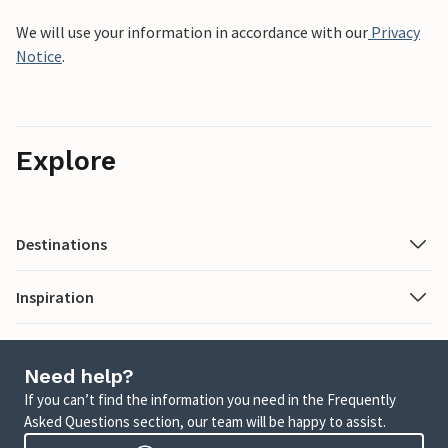
We will use your information in accordance with our
Privacy
Notice
.
Explore
Destinations
Inspiration
Need help?
If you can’t find the information you need in the Frequently
Asked Questions section, our team will be happy to assist.