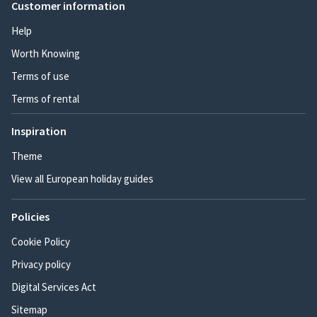
Customer information
Help
Worth Knowing
Terms of use
Terms of rental
Inspiration
Theme
View all European holiday guides
Policies
Cookie Policy
Privacy policy
Digital Services Act
Sitemap