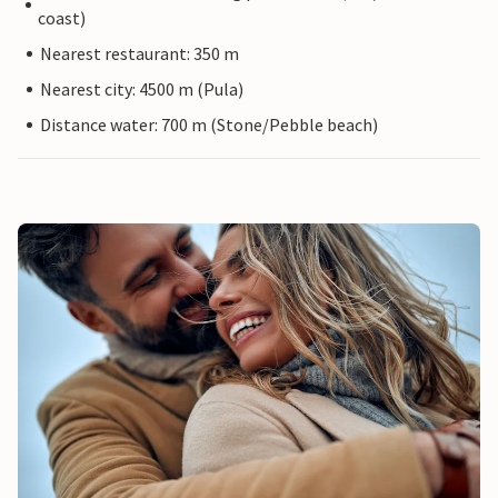
coast)
Nearest restaurant: 350 m
Nearest city: 4500 m (Pula)
Distance water: 700 m (Stone/Pebble beach)