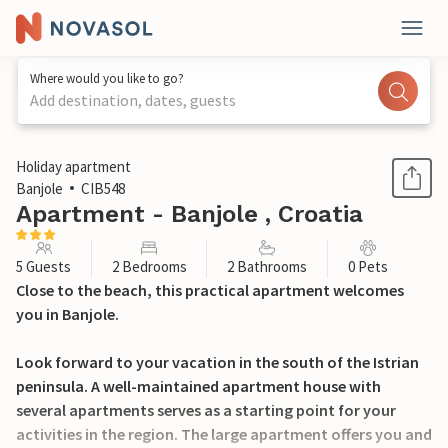
Where would you like to go?
Add destination, dates, guests
1 / 18
Holiday apartment
Banjole
CIB548
Apartment - Banjole , Croatia
5 Guests
2 Bedrooms
2 Bathrooms
0 Pets
Close to the beach, this practical apartment welcomes
you in Banjole.
Look forward to your vacation in the south of the Istrian
peninsula. A well-maintained apartment house with
several apartments serves as a starting point for your
activities in the region. The large apartment offers you and