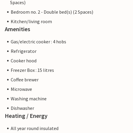
Spaces)
Bedroom no. 2 - Double bed(s) (2 Spaces)
Kitchen/living room
Amenities
Gas/electric cooker : 4 hobs
Refrigerator
Cooker hood
Freezer Box : 15 litres
Coffee brewer
Microwave
Washing machine
Dishwasher
Heating / Energy
All year round insulated