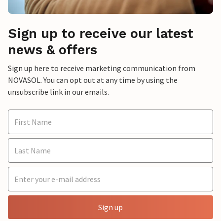
Sign up to receive our latest
news & offers
Sign up here to receive marketing communication from
NOVASOL. You can opt out at any time by using the
unsubscribe link in our emails.
Sign up