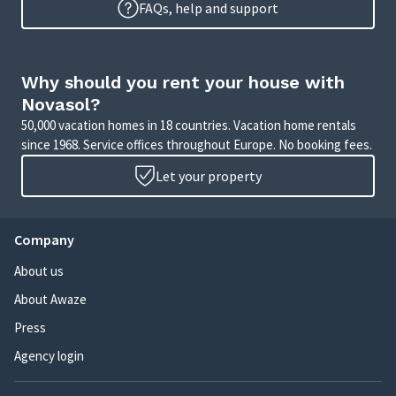
FAQs, help and support
Why should you rent your house with
Novasol?
50,000 vacation homes in 18 countries. Vacation home rentals
since 1968. Service offices throughout Europe. No booking fees.
Let your property
Company
About us
About Awaze
Press
Agency login