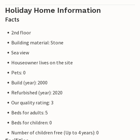
Holiday Home Information
Facts
2nd floor
Building material: Stone
Sea view
Houseowner lives on the site
Pets: 0
Build (year): 2000
Refurbished (year): 2020
Our quality rating: 3
Beds for adults: 5
Beds for children: 0
Number of children free (Up to 4 years): 0