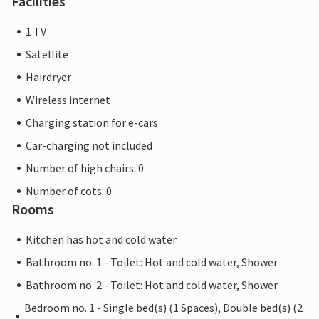
Facilities
1 TV
Satellite
Hairdryer
Wireless internet
Charging station for e-cars
Car-charging not included
Number of high chairs: 0
Number of cots: 0
Rooms
Kitchen has hot and cold water
Bathroom no. 1 - Toilet: Hot and cold water, Shower
Bathroom no. 2 - Toilet: Hot and cold water, Shower
Bedroom no. 1 - Single bed(s) (1 Spaces), Double bed(s) (2