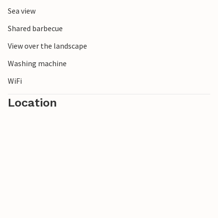
Sea view
Shared barbecue
View over the landscape
Washing machine
WiFi
Location