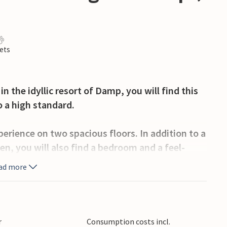
ets
n the idyllic resort of Damp, you will find this
o a high standard.
perience on two spacious floors. In addition to a
en, you will also find a bedroom and a feel-
st toilet and a washer-dryer.
ad more
le double bed. In the living room as well as in
V each.
uality kitchen appliances and leaves nothing to
r
Consumption costs incl.