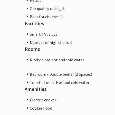
Pets: 0
Our quality rating: 5
Beds for children: 1
Facilities
Smart TV : 3 pcs
Number of high chairs: 0
Rooms
Kitchen has hot and cold water
Bedroom - Double bed(s) (2 Spaces)
Toilet - Toilet: Hot and cold water
Amenities
Electric cooker
Cooker hood