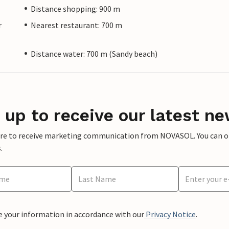
Distance shopping: 900 m
r
Nearest restaurant: 700 m
Distance water: 700 m (Sandy beach)
 up to receive our latest ne
ere to receive marketing communication from NOVASOL. You can opt
.
e your information in accordance with our
Privacy Notice
.