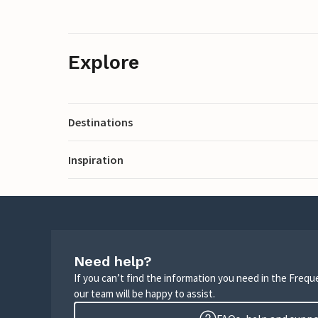
Explore
Destinations
Inspiration
Need help?
If you can’t find the information you need in the Freq
our team will be happy to assist.