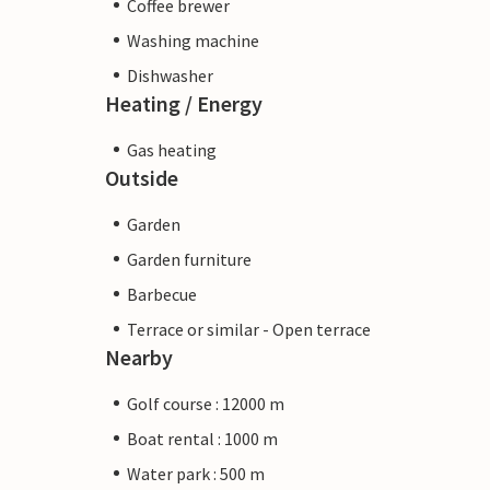
Coffee brewer
Washing machine
Dishwasher
Heating / Energy
Gas heating
Outside
Garden
Garden furniture
Barbecue
Terrace or similar - Open terrace
Nearby
Golf course : 12000 m
Boat rental : 1000 m
Water park : 500 m