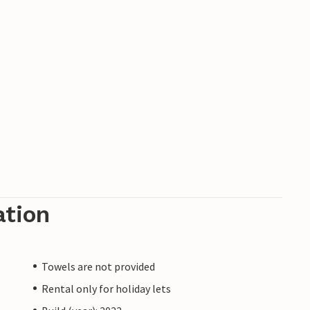
ation
Towels are not provided
Rental only for holiday lets