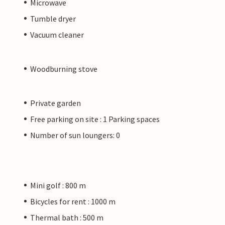
Microwave
Tumble dryer
Vacuum cleaner
Woodburning stove
Private garden
Free parking on site : 1 Parking spaces
Number of sun loungers: 0
Mini golf : 800 m
Bicycles for rent : 1000 m
Thermal bath : 500 m