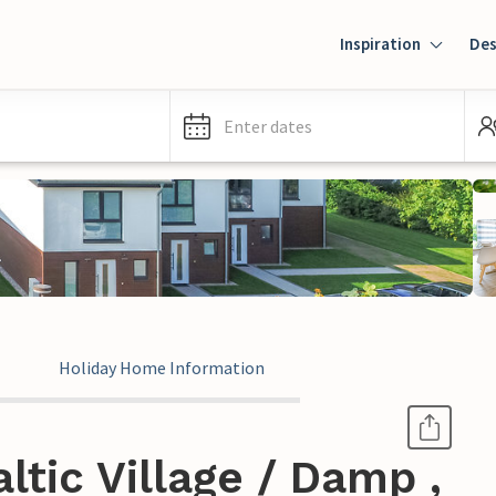
Inspiration
Des
Enter dates
Holiday Home Information
ltic Village / Damp ,