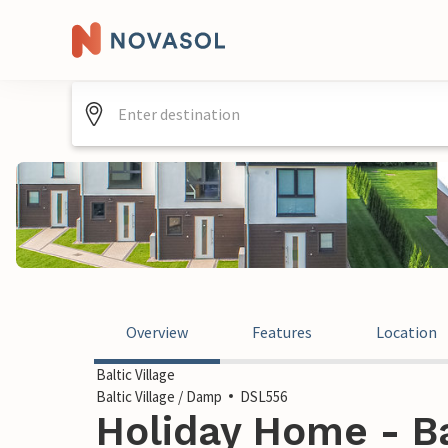
Overview
Features
Location
Baltic Village
Baltic Village / Damp
DSL556
Holiday Home - Ba