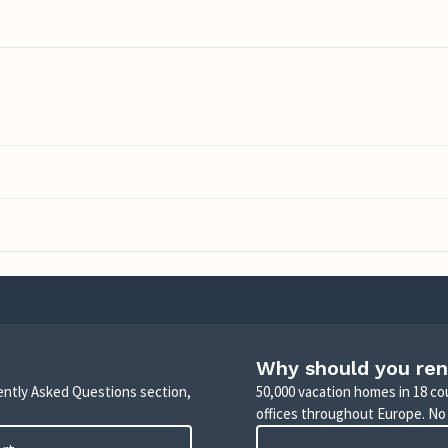
Why should you ren
uently Asked Questions section,
50,000 vacation homes in 18 co
offices throughout Europe. No