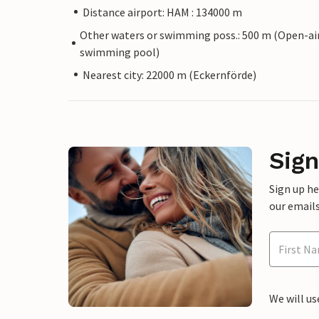
Distance airport: HAM : 134000 m
Other waters or swimming poss.: 500 m (Open-ai
swimming pool)
Nearest city: 22000 m (Eckernförde)
Sign
Sign up h
our emails
We will us