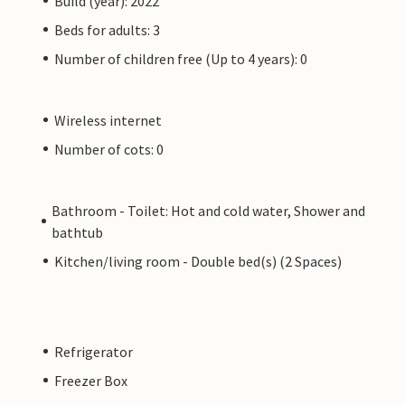
Build (year): 2022
Beds for adults: 3
Number of children free (Up to 4 years): 0
Wireless internet
Number of cots: 0
Bathroom - Toilet: Hot and cold water, Shower and
bathtub
Kitchen/living room - Double bed(s) (2 Spaces)
Refrigerator
Freezer Box