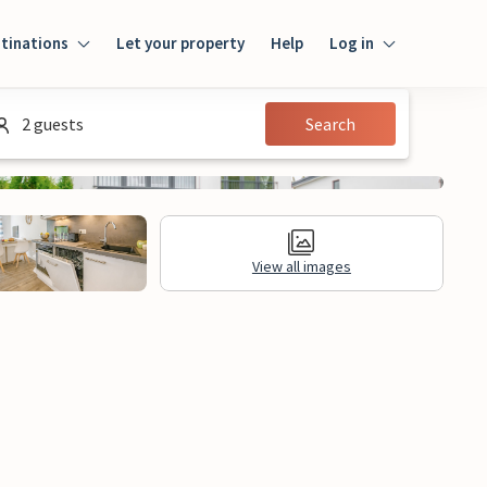
tinations
Let your property
Help
Log in
Login
2 guests
Search
Guest
Owner
View all images