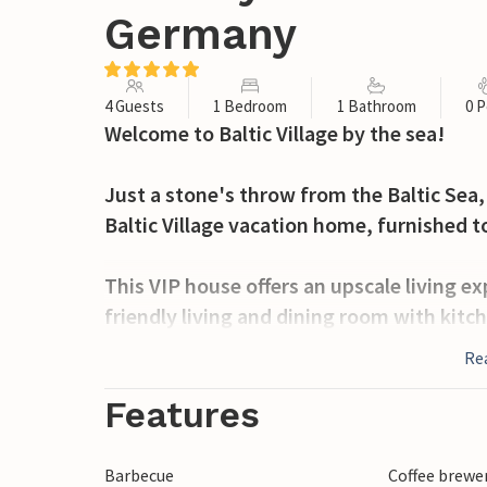
Germany
4 Guests
1 Bedroom
1 Bathroom
0 P
Welcome to Baltic Village by the sea!
Just a stone's throw from the Baltic Sea, i
Baltic Village vacation home, furnished t
This VIP house offers an upscale living ex
friendly living and dining room with kitch
good bathroom with Jacuzzi, sauna, a gue
Re
The bedroom is equipped with a comfortab
the bedroom there is a Samsung Frame T
Features
The open kitchen is equipped with high-q
Barbecue
Coffee brewe