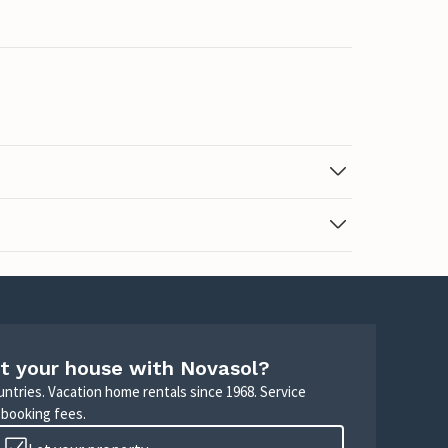
t your house with Novasol?
untries. Vacation home rentals since 1968. Service
 booking fees.