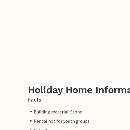
Holiday Home Inform
Facts
Building material: Stone
Rental not for youth groups