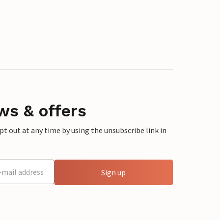
ws & offers
 out at any time by using the unsubscribe link in
Sign up