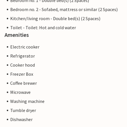
Bedroom no. 1 - Double bed(s) (2 Spaces)
Bedroom no. 2 - Sofabed, mattress or similar (2 Spaces)
Kitchen/living room - Double bed(s) (2 Spaces)
Toilet - Toilet: Hot and cold water
Amenities
Electric cooker
Refrigerator
Cooker hood
Freezer Box
Coffee brewer
Microwave
Washing machine
Tumble dryer
Dishwasher