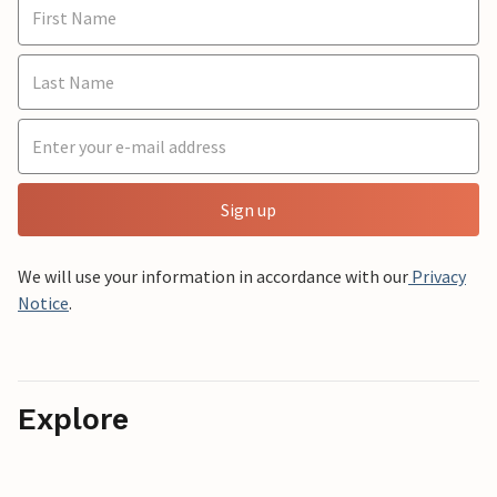
Sign up
We will use your information in accordance with our
Privacy
Notice
.
Explore