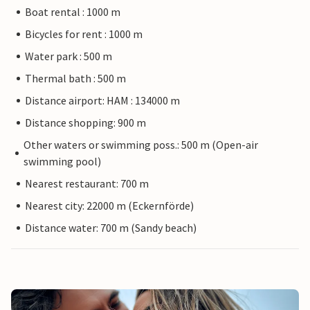
Boat rental : 1000 m
Bicycles for rent : 1000 m
Water park : 500 m
Thermal bath : 500 m
Distance airport: HAM : 134000 m
Distance shopping: 900 m
Other waters or swimming poss.: 500 m (Open-air
swimming pool)
Nearest restaurant: 700 m
Nearest city: 22000 m (Eckernförde)
Distance water: 700 m (Sandy beach)