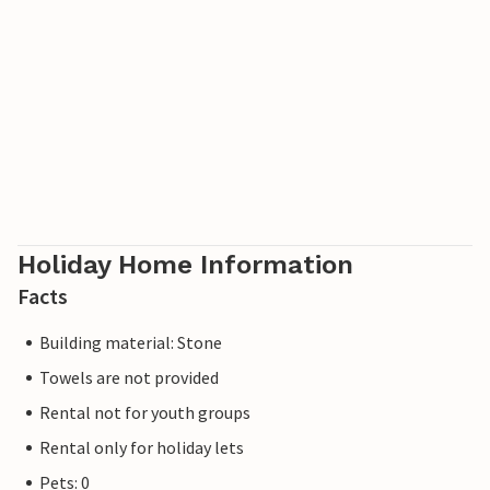
Holiday Home Information
Facts
Building material: Stone
Towels are not provided
Rental not for youth groups
Rental only for holiday lets
Pets: 0