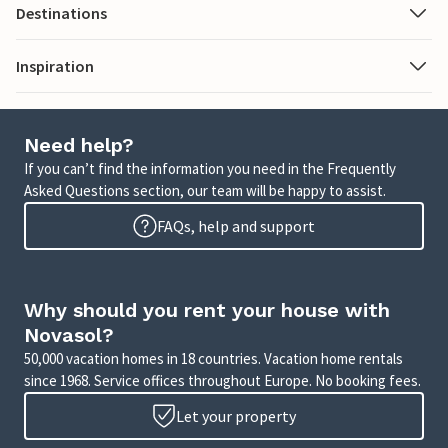
Destinations
Inspiration
Need help?
If you can’t find the information you need in the Frequently
Asked Questions section, our team will be happy to assist.
FAQs, help and support
Why should you rent your house with
Novasol?
50,000 vacation homes in 18 countries. Vacation home rentals
since 1968. Service offices throughout Europe. No booking fees.
Let your property