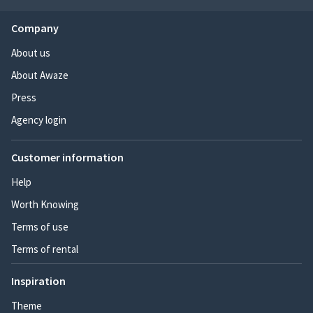
Company
About us
About Awaze
Press
Agency login
Customer information
Help
Worth Knowing
Terms of use
Terms of rental
Inspiration
Theme