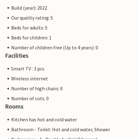
Build (year): 2022
Our quality rating: 5
Beds for adults: 5
Beds for children: 1
Number of children free (Up to 4 years): 0
Facilities
Smart TV : 3 pcs
Wireless internet
Number of high chairs: 0
Number of cots: 0
Rooms
Kitchen has hot and cold water
Bathroom - Toilet: Hot and cold water, Shower