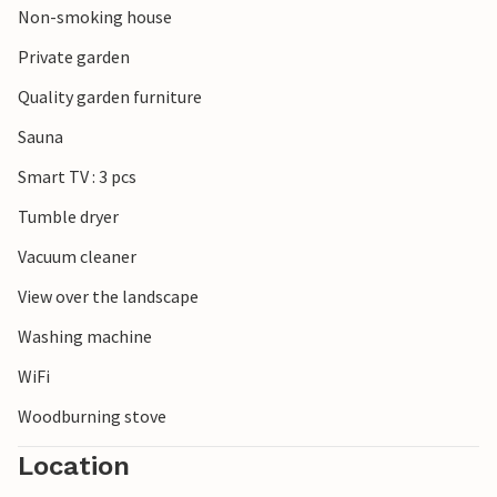
Non-smoking house
beautiful mouth of the Schleim and to the south the
popular town of Eckernförde. There are no limits to the
Private garden
choice of excursion destinations.
Quality garden furniture
Look forward to a wonderful time in this inviting
Sauna
accommodation on the Baltic Sea.
Smart TV : 3 pcs
Tumble dryer
Vacuum cleaner
View over the landscape
Washing machine
WiFi
Woodburning stove
Location