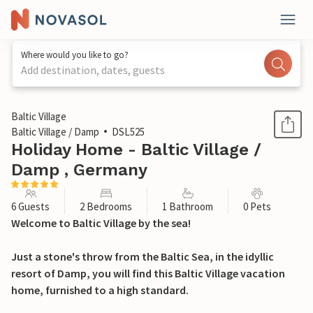
Where would you like to go?
Add destination, dates, guests
1 / 12
Baltic Village
Baltic Village / Damp
DSL525
Holiday Home - Baltic Village /
Damp , Germany
6 Guests
2 Bedrooms
1 Bathroom
0 Pets
Welcome to Baltic Village by the sea!
Just a stone's throw from the Baltic Sea, in the idyllic
resort of Damp, you will find this Baltic Village vacation
home, furnished to a high standard.