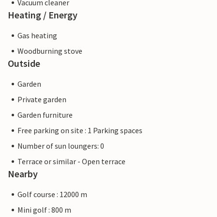
Vacuum cleaner
Heating / Energy
Gas heating
Woodburning stove
Outside
Garden
Private garden
Garden furniture
Free parking on site : 1 Parking spaces
Number of sun loungers: 0
Terrace or similar - Open terrace
Nearby
Golf course : 12000 m
Mini golf : 800 m