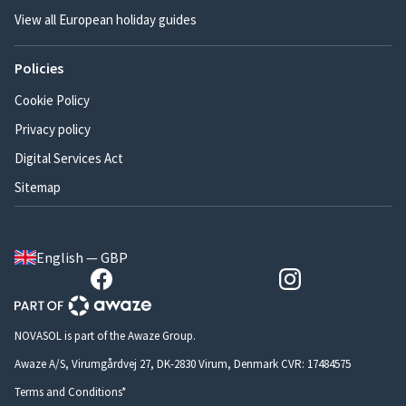
View all European holiday guides
Policies
Cookie Policy
Privacy policy
Digital Services Act
Sitemap
English — GBP
NOVASOL is part of the Awaze Group.
Awaze A/S, Virumgårdvej 27, DK-2830 Virum, Denmark CVR: 17484575
Terms and Conditions*