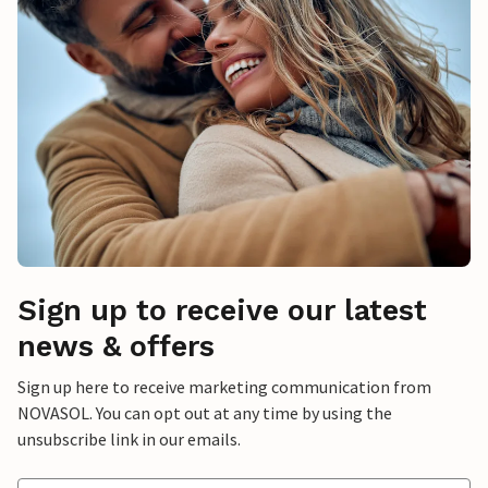
Sign up to receive our latest
news & offers
Sign up here to receive marketing communication from
NOVASOL. You can opt out at any time by using the
unsubscribe link in our emails.