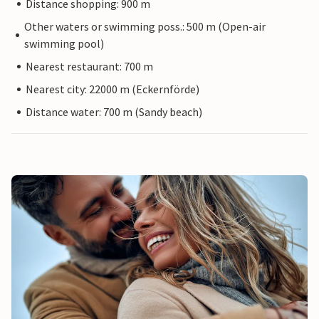
Distance shopping: 900 m
Other waters or swimming poss.: 500 m (Open-air
swimming pool)
Nearest restaurant: 700 m
Nearest city: 22000 m (Eckernförde)
Distance water: 700 m (Sandy beach)