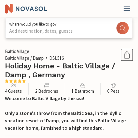
Where would you like to go?
Add destination, dates, guests
1 / 13
Baltic Village
Baltic Village / Damp
DSL516
Holiday Home - Baltic Village /
Damp , Germany
4 Guests
2 Bedrooms
1 Bathroom
0 Pets
Welcome to Baltic Village by the sea!
Only a stone's throw from the Baltic Sea, in the idyllic
vacation resort of Damp, you will find this Baltic Village
vacation home, furnished to a high standard.