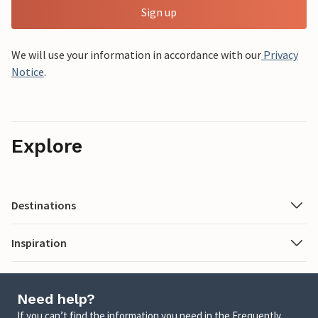
Sign up
We will use your information in accordance with our
Privacy
Notice
.
Explore
Destinations
Inspiration
Need help?
If you can’t find the information you need in the Frequently