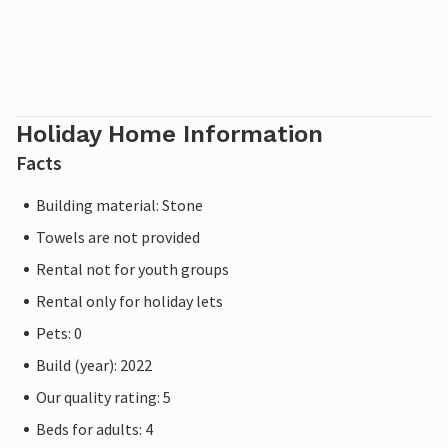
Holiday Home Information
Facts
Building material: Stone
Towels are not provided
Rental not for youth groups
Rental only for holiday lets
Pets: 0
Build (year): 2022
Our quality rating: 5
Beds for adults: 4