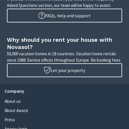
Asked Questions section, our team will be happy to assist.
FAQs, help and support
Why should you rent your house with
Novasol?
50,000 vacation homes in 18 countries. Vacation home rentals
since 1968. Service offices throughout Europe. No booking fees.
Let your property
Company
About us
About Awaze
Press
Agency login