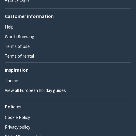
Customer information
Help
Worth Knowing
Terms of use
Terms of rental
Inspiration
Theme
View all European holiday guides
Policies
Cookie Policy
Privacy policy