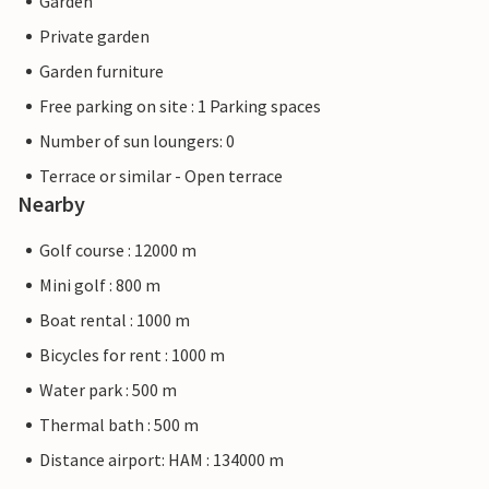
Garden
Private garden
Garden furniture
Free parking on site : 1 Parking spaces
Number of sun loungers: 0
Terrace or similar - Open terrace
Nearby
Golf course : 12000 m
Mini golf : 800 m
Boat rental : 1000 m
Bicycles for rent : 1000 m
Water park : 500 m
Thermal bath : 500 m
Distance airport: HAM : 134000 m