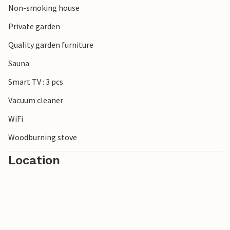
Non-smoking house
beautiful mouth of the Schleim and to the south the
popular town of Eckernförde. There are no limits to the
Private garden
choice of excursion destinations.
Quality garden furniture
Look forward to a wonderful time in this inviting
Sauna
accommodation on the Baltic Sea.
Smart TV : 3 pcs
Vacuum cleaner
WiFi
Woodburning stove
Location