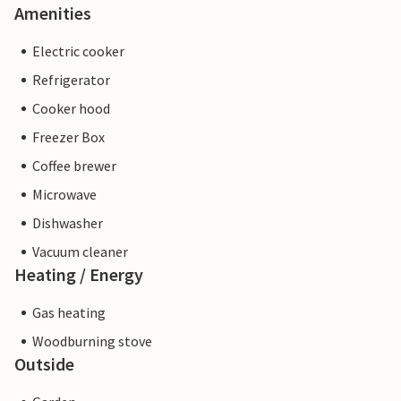
Amenities
Electric cooker
Refrigerator
Cooker hood
Freezer Box
Coffee brewer
Microwave
Dishwasher
Vacuum cleaner
Heating / Energy
Gas heating
Woodburning stove
Outside