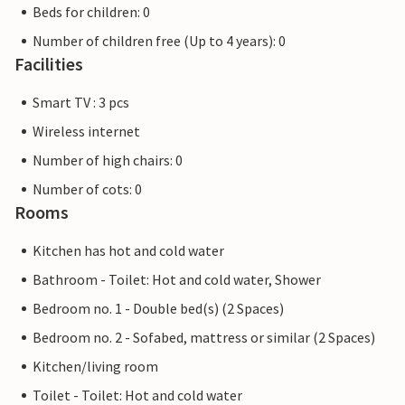
Beds for children: 0
Number of children free (Up to 4 years): 0
Facilities
Smart TV : 3 pcs
Wireless internet
Number of high chairs: 0
Number of cots: 0
Rooms
Kitchen has hot and cold water
Bathroom - Toilet: Hot and cold water, Shower
Bedroom no. 1 - Double bed(s) (2 Spaces)
Bedroom no. 2 - Sofabed, mattress or similar (2 Spaces)
Kitchen/living room
Toilet - Toilet: Hot and cold water