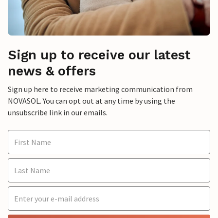
Sign up to receive our latest
news & offers
Sign up here to receive marketing communication from
NOVASOL. You can opt out at any time by using the
unsubscribe link in our emails.