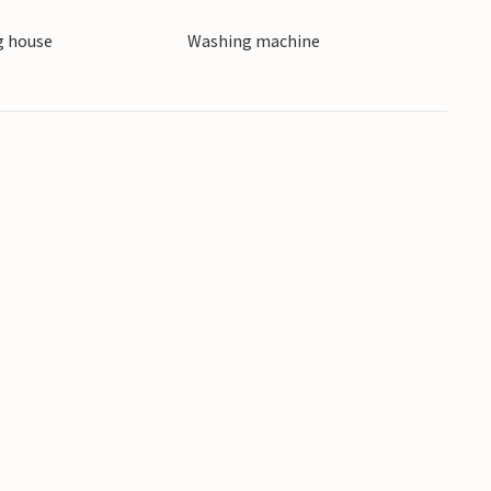
cal specialities in traditional trattorias.
 house
Washing machine