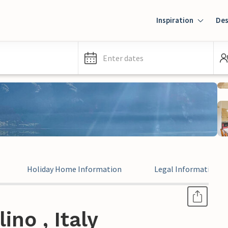
Inspiration
Des
Enter dates
Holiday Home Information
Legal Information
no , Italy