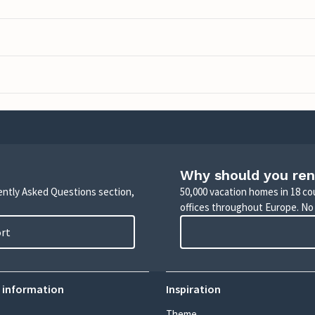
Why should you ren
uently Asked Questions section,
50,000 vacation homes in 18 co
offices throughout Europe. No
ort
 information
Inspiration
Theme