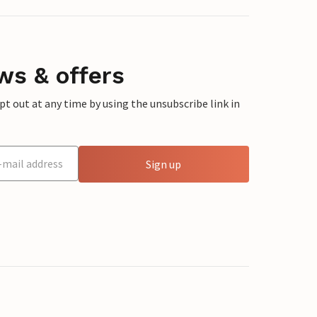
ws & offers
 out at any time by using the unsubscribe link in
Sign up