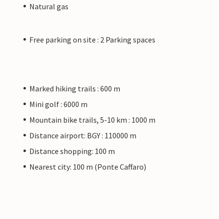
Natural gas
Free parking on site : 2 Parking spaces
Marked hiking trails : 600 m
Mini golf : 6000 m
Mountain bike trails, 5-10 km : 1000 m
Distance airport: BGY : 110000 m
Distance shopping: 100 m
Nearest city: 100 m (Ponte Caffaro)