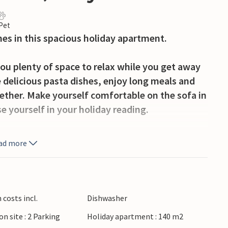
 Pet
nes in this spacious holiday apartment.
ou plenty of space to relax while you get away
e delicious pasta dishes, enjoy long meals and
gether. Make yourself comfortable on the sofa in
 yourself in your holiday reading.
rning and head to the lake. Revitalise your
ad more
waters or discover its picturesque shores on a
 Sabbia and enjoy breathtaking panoramas. Stroll
costs incl.
Dishwasher
o with its traditional festivals and the famous
on site : 2 Parking
Holiday apartment : 140 m2
llages of Storo and Anfo, explore ancient castle