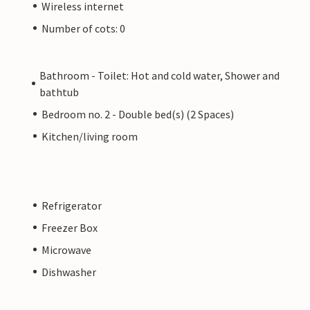
Wireless internet
Number of cots: 0
Bathroom - Toilet: Hot and cold water, Shower and
bathtub
Bedroom no. 2 - Double bed(s) (2 Spaces)
Kitchen/living room
Refrigerator
Freezer Box
Microwave
Dishwasher