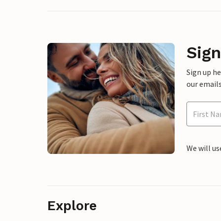
Sign
Sign up h
our emails
We will us
Explore