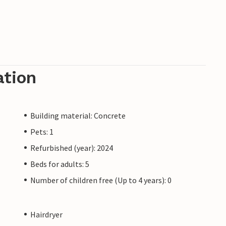
ation
Building material: Concrete
Pets: 1
Refurbished (year): 2024
Beds for adults: 5
Number of children free (Up to 4 years): 0
Hairdryer