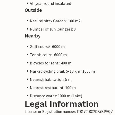
All year round insulated
Outside
Natural site/ Garden : 100 m2
Number of sun loungers: 0
Nearby
Golf course : 6000 m
Tennis court : 6000 m
Bicycles for rent : 400 m
Marked cycling trail, 5-10 km : 1000 m
Nearest habitation: 5 m
Nearest restaurant: 100 m
Distance water: 1000 m (Lake)
Legal Information
License or Registration number: IT017010C2CF5BPVQV