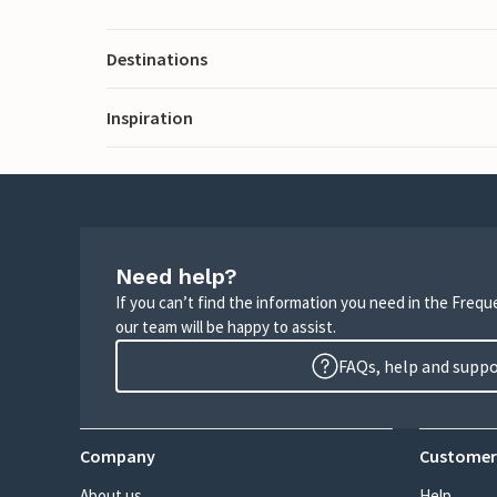
Destinations
Inspiration
Need help?
If you can’t find the information you need in the Freq
our team will be happy to assist.
FAQs, help and supp
Company
Customer
About us
Help