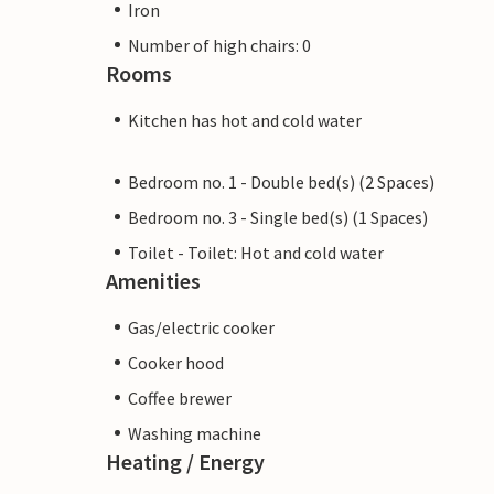
Iron
Number of high chairs: 0
Rooms
Kitchen has hot and cold water
Bedroom no. 1 - Double bed(s) (2 Spaces)
Bedroom no. 3 - Single bed(s) (1 Spaces)
Toilet - Toilet: Hot and cold water
Amenities
Gas/electric cooker
Cooker hood
Coffee brewer
Washing machine
Heating / Energy