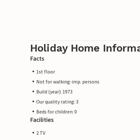
Holiday Home Inform
Facts
1st floor
Not for walking-imp. persons
Build (year): 1973
Our quality rating: 3
Beds for children: 0
Facilities
2 TV