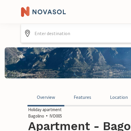
Overview
Features
Location
Holiday apartment
Bagolino
IVD005
Apartment - Bagoli