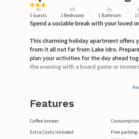
5 Guests
3 Bedrooms
1 Bathroom
1
Spend a sociable break with your loved o
This charming holiday apartment offers y
from it all not far from Lake Idro. Prepar
plan your activities for the day ahead to
the evening with a board game or immerse
Pack a picnic basket first thing in the mo
Re
senses with a refreshing dip in its clear 
boat trip.
Features
Hike through the green hills of the Valle
Coffee brewer
Consumption 
through the historic alleyways of Bagolin
Extra Costs Included
Free parking 
Carnevale, visit the charming mountain vi