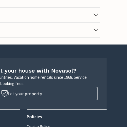
t your house with Novasol?
untries. Vacation home rentals since 1968. Service
 booking fees.
Let your property
Policies
Cookie Policy