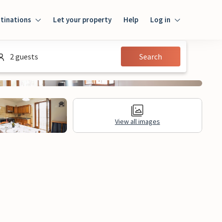
tinations
Let your property
Help
Log in
Login
2 guests
Search
Guest
Owner
View all images