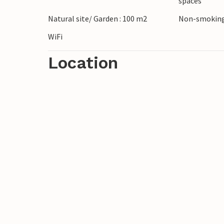
spaces
ruins and museums and treat yourself to lo
Natural site/ Garden : 100 m2
Non-smoking
WiFi
Location