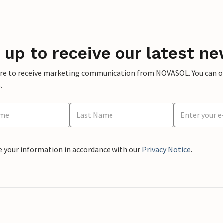
 up to receive our latest ne
ere to receive marketing communication from NOVASOL. You can opt
.
e your information in accordance with our
Privacy Notice
.