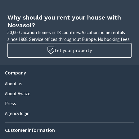
Why should you rent your house with
Novasol?
50,000 vacation homes in 18 countries. Vacation home rentals
since 1968. Service offices throughout Europe. No booking fees.
Let your property
Company
About us
About Awaze
Press
Agency login
Customer information