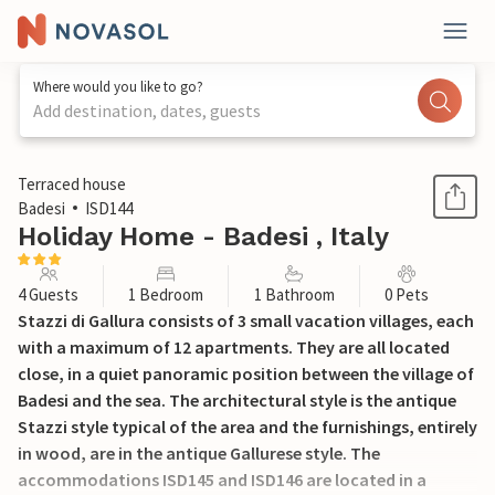
Where would you like to go?
Add destination, dates, guests
1 / 26
Terraced house
Badesi
ISD144
Holiday Home - Badesi , Italy
4 Guests
1 Bedroom
1 Bathroom
0 Pets
Stazzi di Gallura consists of 3 small vacation villages, each
with a maximum of 12 apartments. They are all located
close, in a quiet panoramic position between the village of
Badesi and the sea. The architectural style is the antique
Stazzi style typical of the area and the furnishings, entirely
in wood, are in the antique Gallurese style. The
accommodations ISD145 and ISD146 are located in a