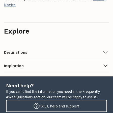
Notice
.
Explore
Destinations
Inspiration
Need help?
If you can’t find the information you need in the Frequently
Asked Questions section, our team will be happy to assist.
FAQs, help and support