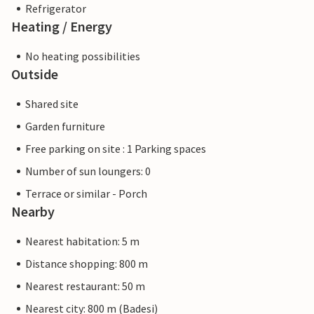
Refrigerator
Heating / Energy
No heating possibilities
Outside
Shared site
Garden furniture
Free parking on site : 1 Parking spaces
Number of sun loungers: 0
Terrace or similar - Porch
Nearby
Nearest habitation: 5 m
Distance shopping: 800 m
Nearest restaurant: 50 m
Nearest city: 800 m (Badesi)