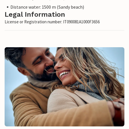
Distance water: 1500 m (Sandy beach)
Legal Information
License or Registration number: IT090081A1000F3656