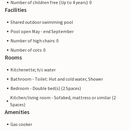
Number of children free (Up to 4 years): 0
Facilities
Shared outdoor swimming pool
Pool open May - end September
Number of high chairs: 0
Number of cots: 0
Rooms
Kitchenette; h/c water
Bathroom - Toilet: Hot and cold water, Shower
Bedroom - Double bed(s) (2 Spaces)
Kitchen/living room - Sofabed, mattress or similar (2
Spaces)
Amenities
Gas cooker