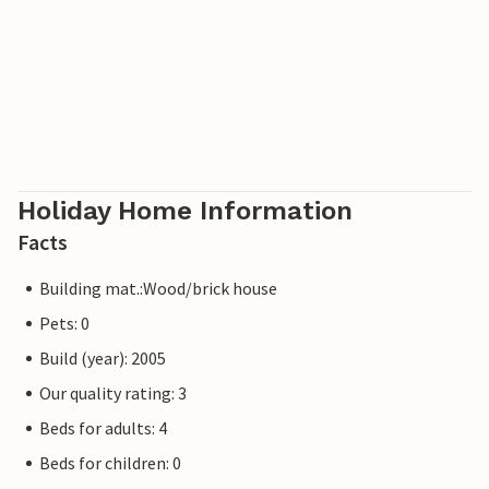
1,7km from the sea and 600m from Badesi. On request u.
against payment. Extra bed and crib. Arrival only 17-20h.
Holiday Home Information
Facts
Building mat.:Wood/brick house
Pets: 0
Build (year): 2005
Our quality rating: 3
Beds for adults: 4
Beds for children: 0