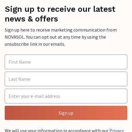
Sign up to receive our latest
news & offers
Sign up here to receive marketing communication from
NOVASOL. You can opt out at any time by using the
unsubscribe link in our emails.
Sign up
We will use your information in accordance with our
Privacy