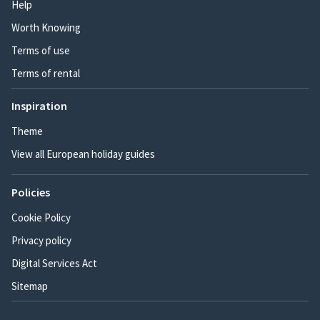
Help
Worth Knowing
Terms of use
Terms of rental
Inspiration
Theme
View all European holiday guides
Policies
Cookie Policy
Privacy policy
Digital Services Act
Sitemap