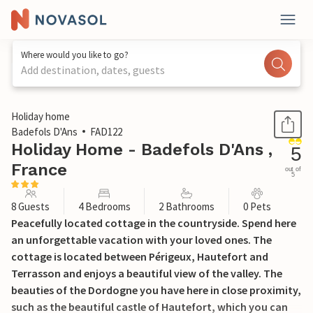
Where would you like to go?
Add destination, dates, guests
1 / 20
Holiday home
Badefols D'Ans
FAD122
Holiday Home - Badefols D'Ans ,
5
France
out of
5
8 Guests
4 Bedrooms
2 Bathrooms
0 Pets
Peacefully located cottage in the countryside. Spend here
an unforgettable vacation with your loved ones. The
cottage is located between Périgeux, Hautefort and
Terrasson and enjoys a beautiful view of the valley. The
beauties of the Dordogne you have here in close proximity,
such as the beautiful castle of Hautefort, which you can