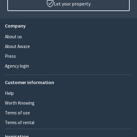
Let your property
Company
About us
About Awaze
Press
Agency login
Customer information
Help
Worth Knowing
Terms of use
Terms of rental
Inspiration