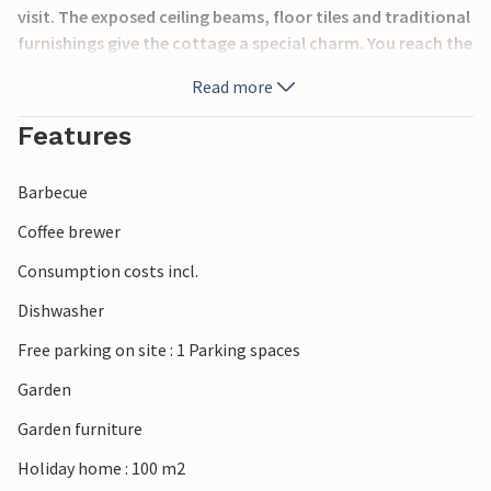
visit. The exposed ceiling beams, floor tiles and traditional
furnishings give the cottage a special charm. You reach the
house via a staircase from the garden. The garden is
Read more
enclosed and houses a swimming pool. The caves of
Lascaux are 20 minutes away by car.
Features
Barbecue
Coffee brewer
Consumption costs incl.
Dishwasher
Free parking on site : 1 Parking spaces
Garden
Garden furniture
Holiday home : 100 m2