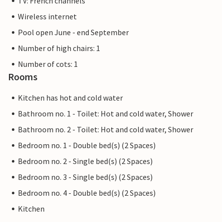
TV: French channels
Wireless internet
Pool open June - end September
Number of high chairs: 1
Number of cots: 1
Rooms
Kitchen has hot and cold water
Bathroom no. 1 - Toilet: Hot and cold water, Shower
Bathroom no. 2 - Toilet: Hot and cold water, Shower
Bedroom no. 1 - Double bed(s) (2 Spaces)
Bedroom no. 2 - Single bed(s) (2 Spaces)
Bedroom no. 3 - Single bed(s) (2 Spaces)
Bedroom no. 4 - Double bed(s) (2 Spaces)
Kitchen