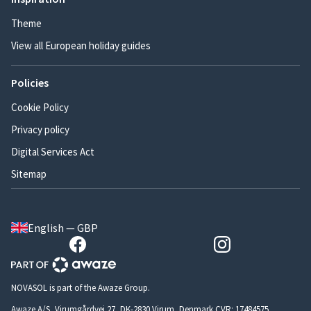
Theme
View all European holiday guides
Policies
Cookie Policy
Privacy policy
Digital Services Act
Sitemap
English — GBP
NOVASOL is part of the Awaze Group.
Awaze A/S, Virumgårdvej 27, DK-2830 Virum, Denmark CVR: 17484575