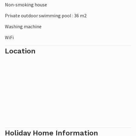
Non-smoking house
Private outdoor swimming pool : 36 m2
Washing machine
WiFi
Location
Holiday Home Information