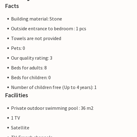
Facts
Building material: Stone
Outside entrance to bedroom : 1 pcs
Towels are not provided
Pets: 0
Our quality rating: 3
Beds for adults: 8
Beds for children: 0
Number of children free (Up to 4 years): 1
Facilities
Private outdoor swimming pool : 36 m2
1 TV
Satellite