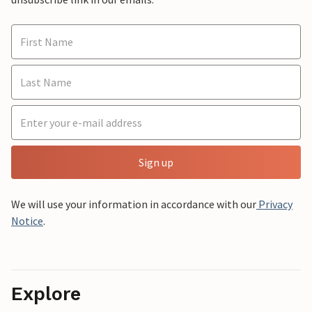
Sign up
We will use your information in accordance with our
Privacy
Notice
.
Explore