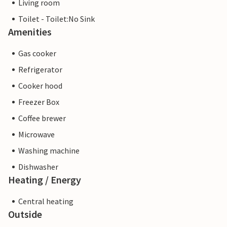
Living room
Toilet - Toilet:No Sink
Amenities
Gas cooker
Refrigerator
Cooker hood
Freezer Box
Coffee brewer
Microwave
Washing machine
Dishwasher
Heating / Energy
Central heating
Outside