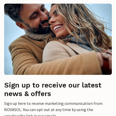
Sign up to receive our latest
news & offers
Sign up here to receive marketing communication from
NOVASOL. You can opt out at any time by using the
unsubscribe link in our emails.