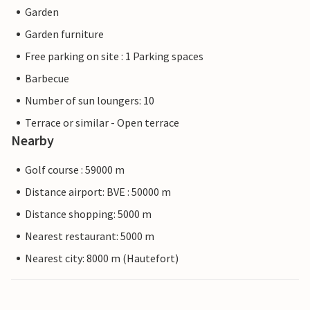
Garden
Garden furniture
Free parking on site : 1 Parking spaces
Barbecue
Number of sun loungers: 10
Terrace or similar - Open terrace
Nearby
Golf course : 59000 m
Distance airport: BVE : 50000 m
Distance shopping: 5000 m
Nearest restaurant: 5000 m
Nearest city: 8000 m (Hautefort)