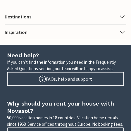
Destinations
Inspiration
Need help?
If you can’t find the information you need in the Frequently
Asked Questions section, our team will be happy to assist.
FAQs, help and support
Why should you rent your house with
Novasol?
50,000 vacation homes in 18 countries. Vacation home rentals
since 1968. Service offices throughout Europe. No booking fees.