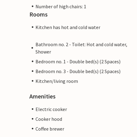
Number of high chairs: 1
Rooms
Kitchen has hot and cold water
Bathroom no. 2 - Toilet: Hot and cold water,
Shower
Bedroom no. 1 - Double bed(s) (2 Spaces)
Bedroom no. 3 - Double bed(s) (2 Spaces)
Kitchen/living room
Amenities
Electric cooker
Cooker hood
Coffee brewer