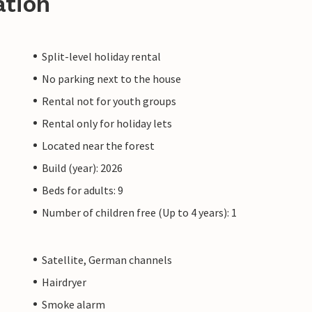
ation
Split-level holiday rental
No parking next to the house
Rental not for youth groups
Rental only for holiday lets
Located near the forest
Build (year): 2026
Beds for adults: 9
Number of children free (Up to 4 years): 1
Satellite, German channels
Hairdryer
Smoke alarm