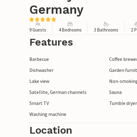
Germany
9 Guests
4 Bedrooms
3 Bathrooms
2 P
Features
Barbecue
Coffee brewe
Dishwasher
Garden furni
Lake view
Non-smoking
Satellite, German channels
Sauna
Smart TV
Tumble drye
Washing machine
Location