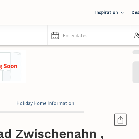
Inspiration
Des
Enter dates
Holiday Home Information
ad Zwischenahn ,