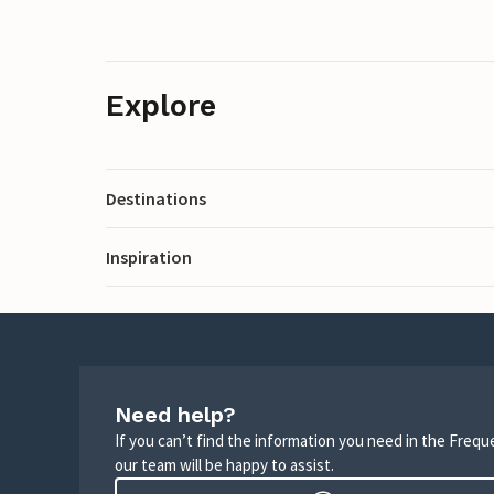
Explore
Destinations
Inspiration
Need help?
If you can’t find the information you need in the Freq
our team will be happy to assist.