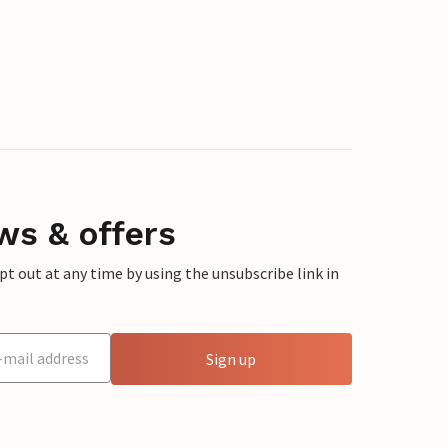
ws & offers
 out at any time by using the unsubscribe link in
Sign up