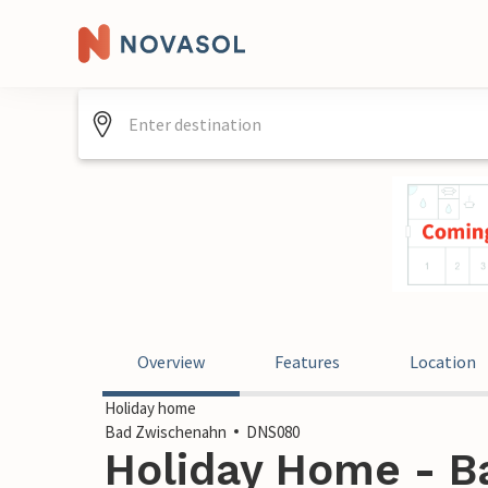
Overview
Features
Location
Holiday home
Bad Zwischenahn
DNS080
Holiday Home - B