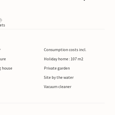
ets
r
Consumption costs incl.
ture
Holiday home : 107 m2
 house
Private garden
Site by the water
r
Vacuum cleaner