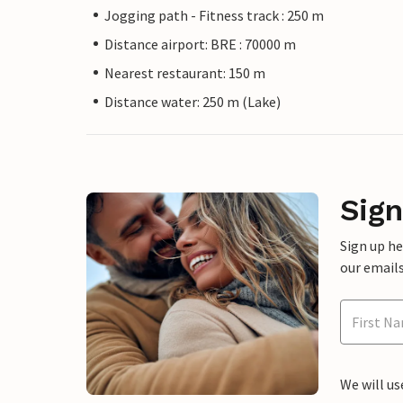
Jogging path - Fitness track : 250 m
Distance airport: BRE : 70000 m
Nearest restaurant: 150 m
Distance water: 250 m (Lake)
Sign
Sign up h
our emails
We will us