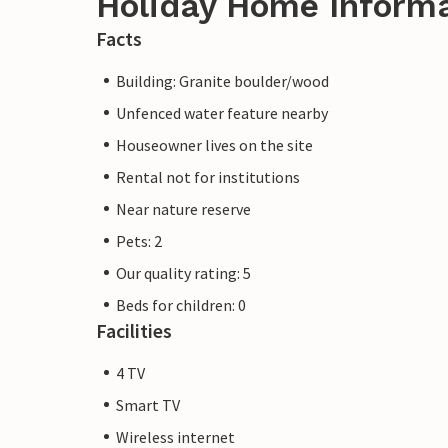
Holiday Home Inform
Facts
Building: Granite boulder/wood
Unfenced water feature nearby
Houseowner lives on the site
Rental not for institutions
Near nature reserve
Pets: 2
Our quality rating: 5
Beds for children: 0
Facilities
4 TV
Smart TV
Wireless internet