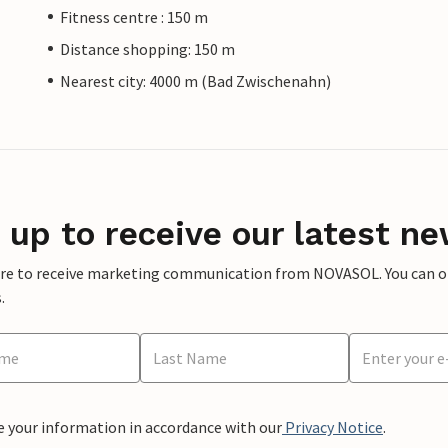
Fitness centre : 150 m
Distance shopping: 150 m
Nearest city: 4000 m (Bad Zwischenahn)
 up to receive our latest ne
ere to receive marketing communication from NOVASOL. You can opt
.
e your information in accordance with our
Privacy Notice
.