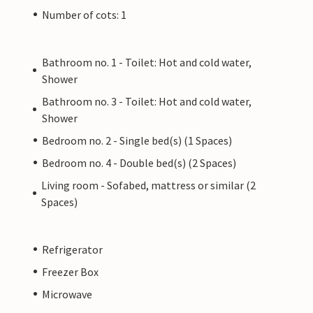
Number of cots: 1
Bathroom no. 1 - Toilet: Hot and cold water,
Shower
Bathroom no. 3 - Toilet: Hot and cold water,
Shower
Bedroom no. 2 - Single bed(s) (1 Spaces)
Bedroom no. 4 - Double bed(s) (2 Spaces)
Living room - Sofabed, mattress or similar (2
Spaces)
Refrigerator
Freezer Box
Microwave