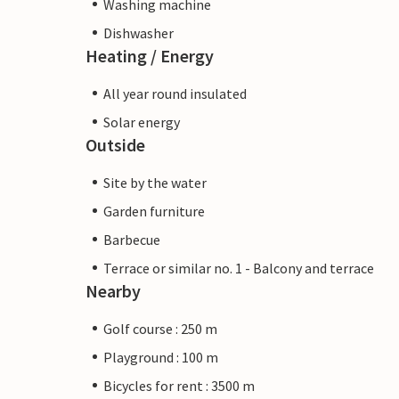
Washing machine
Dishwasher
Heating / Energy
All year round insulated
Solar energy
Outside
Site by the water
Garden furniture
Barbecue
Terrace or similar no. 1 - Balcony and terrace
Nearby
Golf course : 250 m
Playground : 100 m
Bicycles for rent : 3500 m