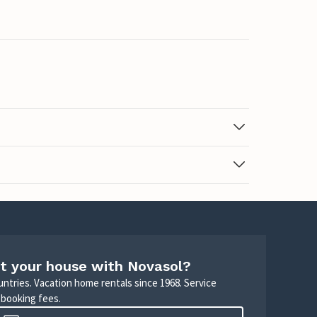
t your house with Novasol?
untries. Vacation home rentals since 1968. Service
 booking fees.