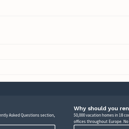
Why should you ren
uently Asked Questions section,
50,000 vacation homes in 18 co
offices throughout Europe. No