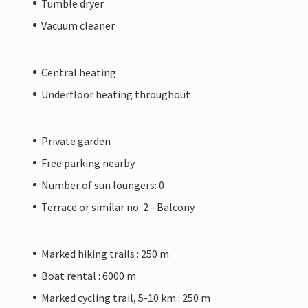
Tumble dryer
Vacuum cleaner
Central heating
Underfloor heating throughout
Private garden
Free parking nearby
Number of sun loungers: 0
Terrace or similar no. 2 - Balcony
Marked hiking trails : 250 m
Boat rental : 6000 m
Marked cycling trail, 5-10 km : 250 m