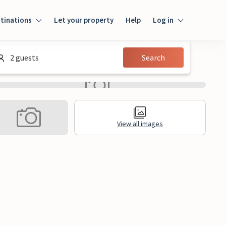
tinations
Let your property
Help
Log in
Login
2 guests
Search
Guest
Owner
View all images