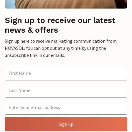
Sign up to receive our latest
news & offers
Sign up here to receive marketing communication from
NOVASOL. You can opt out at any time by using the
unsubscribe link in our emails.
Sign up