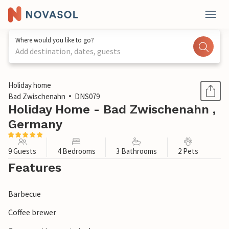
Where would you like to go?
Add destination, dates, guests
1 / 1
Holiday home
Bad Zwischenahn
DNS079
Holiday Home - Bad Zwischenahn ,
Germany
9 Guests
4 Bedrooms
3 Bathrooms
2 Pets
Features
Barbecue
Coffee brewer