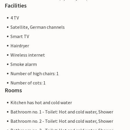
Facilities
4 TV
Satellite, German channels
Smart TV
Hairdryer
Wireless internet
Smoke alarm
Number of high chairs: 1
Number of cots: 1
Rooms
Kitchen has hot and cold water
Bathroom no. 1 - Toilet: Hot and cold water, Shower
Bathroom no. 2 - Toilet: Hot and cold water, Shower