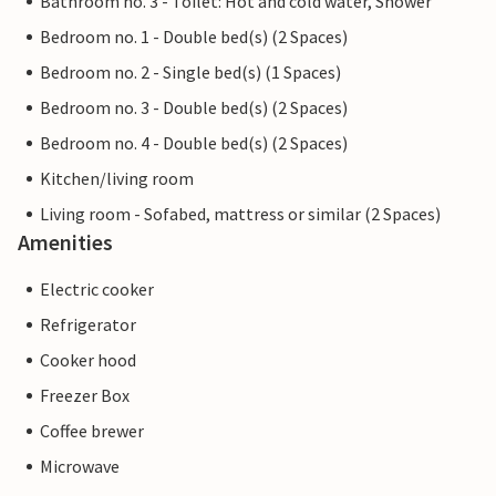
Bathroom no. 3 - Toilet: Hot and cold water, Shower
Bedroom no. 1 - Double bed(s) (2 Spaces)
Bedroom no. 2 - Single bed(s) (1 Spaces)
Bedroom no. 3 - Double bed(s) (2 Spaces)
Bedroom no. 4 - Double bed(s) (2 Spaces)
Kitchen/living room
Living room - Sofabed, mattress or similar (2 Spaces)
Amenities
Electric cooker
Refrigerator
Cooker hood
Freezer Box
Coffee brewer
Microwave