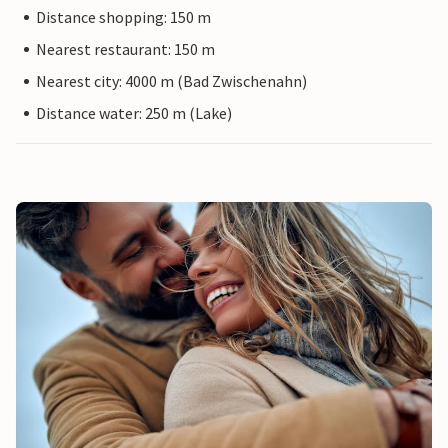
Distance shopping: 150 m
Nearest restaurant: 150 m
Nearest city: 4000 m (Bad Zwischenahn)
Distance water: 250 m (Lake)