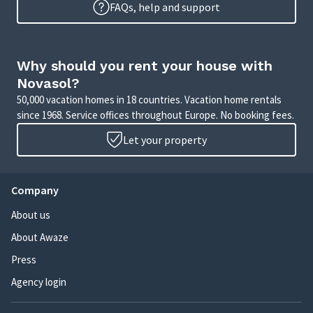
FAQs, help and support
Why should you rent your house with
Novasol?
50,000 vacation homes in 18 countries. Vacation home rentals
since 1968. Service offices throughout Europe. No booking fees.
Let your property
Company
About us
About Awaze
Press
Agency login