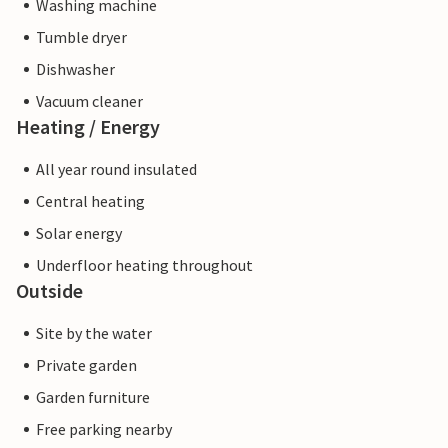
Washing machine
Tumble dryer
Dishwasher
Vacuum cleaner
Heating / Energy
All year round insulated
Central heating
Solar energy
Underfloor heating throughout
Outside
Site by the water
Private garden
Garden furniture
Free parking nearby