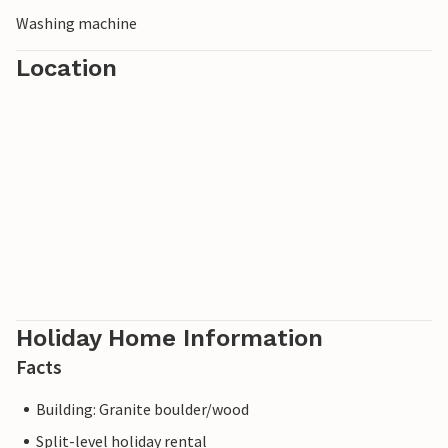
Washing machine
Location
Holiday Home Information
Facts
Building: Granite boulder/wood
Split-level holiday rental