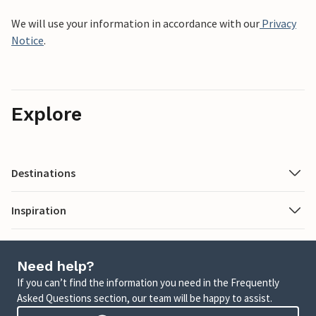
We will use your information in accordance with our
Privacy
Notice
.
Explore
Destinations
Inspiration
Need help?
If you can’t find the information you need in the Frequently
Asked Questions section, our team will be happy to assist.