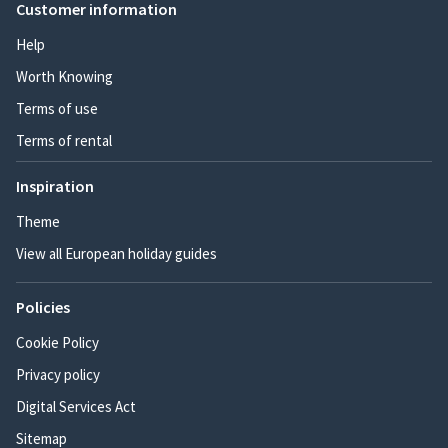
Customer information
Help
Worth Knowing
Terms of use
Terms of rental
Inspiration
Theme
View all European holiday guides
Policies
Cookie Policy
Privacy policy
Digital Services Act
Sitemap