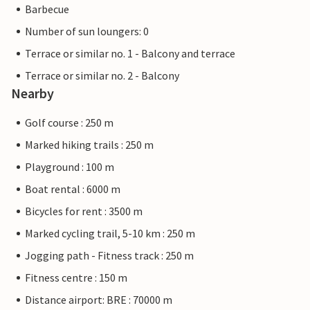
Barbecue
Number of sun loungers: 0
Terrace or similar no. 1 - Balcony and terrace
Terrace or similar no. 2 - Balcony
Nearby
Golf course : 250 m
Marked hiking trails : 250 m
Playground : 100 m
Boat rental : 6000 m
Bicycles for rent : 3500 m
Marked cycling trail, 5-10 km : 250 m
Jogging path - Fitness track : 250 m
Fitness centre : 150 m
Distance airport: BRE : 70000 m