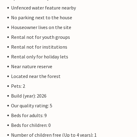
Unfenced water feature nearby
No parking next to the house
Houseowner lives on the site
Rental not for youth groups
Rental not for institutions
Rental only for holiday lets
Near nature reserve
Located near the forest
Pets: 2
Build (year): 2026
Our quality rating: 5
Beds for adults: 9
Beds for children: 0
Number of children free (Up to 4 years): 1