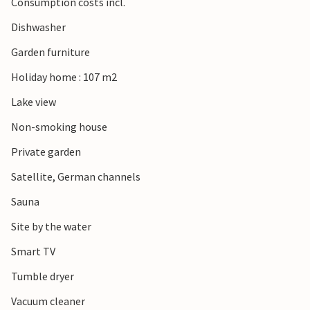
Consumption costs incl.
Dishwasher
Garden furniture
Holiday home : 107 m2
Lake view
Non-smoking house
Private garden
Satellite, German channels
Sauna
Site by the water
Smart TV
Tumble dryer
Vacuum cleaner