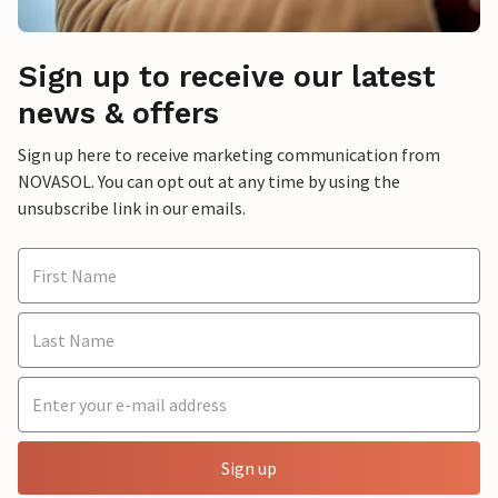
Sign up to receive our latest
news & offers
Sign up here to receive marketing communication from
NOVASOL. You can opt out at any time by using the
unsubscribe link in our emails.
Sign up