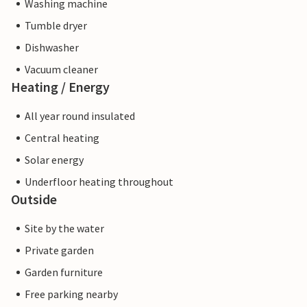
Washing machine
Tumble dryer
Dishwasher
Vacuum cleaner
Heating / Energy
All year round insulated
Central heating
Solar energy
Underfloor heating throughout
Outside
Site by the water
Private garden
Garden furniture
Free parking nearby