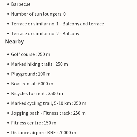
Barbecue
Number of sun loungers: 0
Terrace or similar no. 1 - Balcony and terrace
Terrace or similar no. 2 - Balcony
Nearby
Golf course : 250 m
Marked hiking trails : 250 m
Playground : 100 m
Boat rental : 6000 m
Bicycles for rent : 3500 m
Marked cycling trail, 5-10 km : 250 m
Jogging path - Fitness track : 250 m
Fitness centre : 150 m
Distance airport: BRE : 70000 m