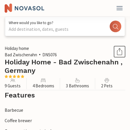
Where would you like to go?
Add destination, dates, guests
1 / 1
Holiday home
Bad Zwischenahn
DNS076
Holiday Home - Bad Zwischenahn ,
Germany
9 Guests
4 Bedrooms
3 Bathrooms
2 Pets
Features
Barbecue
Coffee brewer