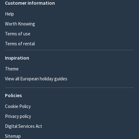
Customer information
Help
Worth Knowing
Terms of use
Terms of rental
Inspiration
Theme
View all European holiday guides
Policies
Cookie Policy
Privacy policy
Digital Services Act
Sitemap