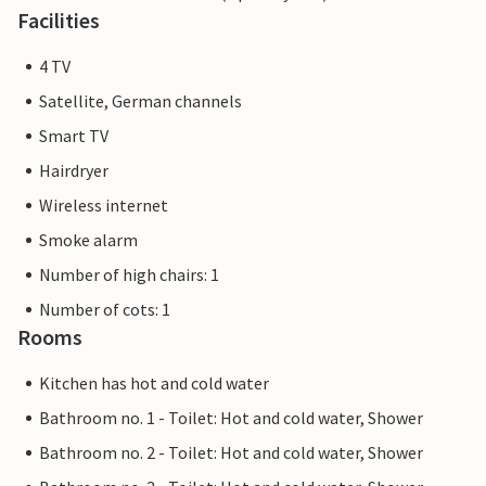
Facilities
4 TV
Satellite, German channels
Smart TV
Hairdryer
Wireless internet
Smoke alarm
Number of high chairs: 1
Number of cots: 1
Rooms
Kitchen has hot and cold water
Bathroom no. 1 - Toilet: Hot and cold water, Shower
Bathroom no. 2 - Toilet: Hot and cold water, Shower