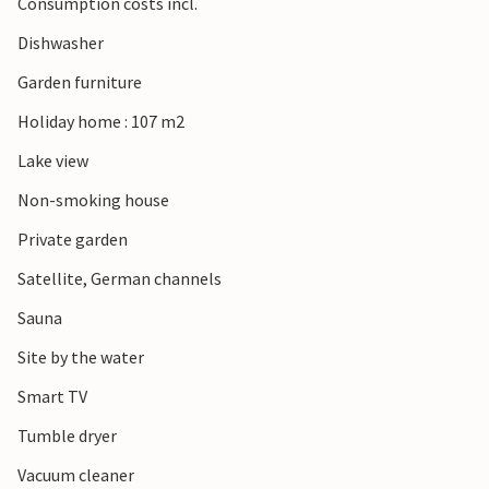
Consumption costs incl.
Dishwasher
Garden furniture
Holiday home : 107 m2
Lake view
Non-smoking house
Private garden
Satellite, German channels
Sauna
Site by the water
Smart TV
Tumble dryer
Vacuum cleaner