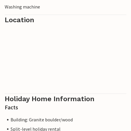
Washing machine
Location
Holiday Home Information
Facts
Building: Granite boulder/wood
Split-level holiday rental