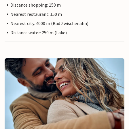
Distance shopping: 150 m
Nearest restaurant: 150 m
Nearest city: 4000 m (Bad Zwischenahn)
Distance water: 250 m (Lake)