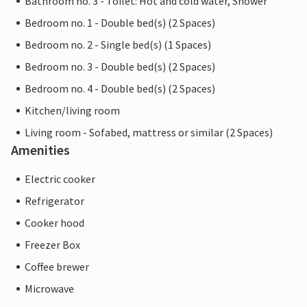
Bathroom no. 3 - Toilet: Hot and cold water, Shower
Bedroom no. 1 - Double bed(s) (2 Spaces)
Bedroom no. 2 - Single bed(s) (1 Spaces)
Bedroom no. 3 - Double bed(s) (2 Spaces)
Bedroom no. 4 - Double bed(s) (2 Spaces)
Kitchen/living room
Living room - Sofabed, mattress or similar (2 Spaces)
Amenities
Electric cooker
Refrigerator
Cooker hood
Freezer Box
Coffee brewer
Microwave