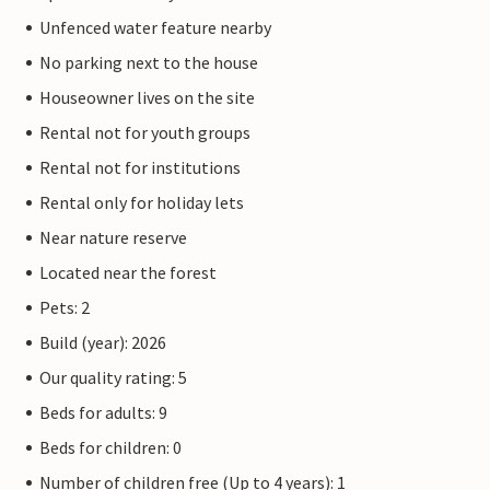
Unfenced water feature nearby
No parking next to the house
Houseowner lives on the site
Rental not for youth groups
Rental not for institutions
Rental only for holiday lets
Near nature reserve
Located near the forest
Pets: 2
Build (year): 2026
Our quality rating: 5
Beds for adults: 9
Beds for children: 0
Number of children free (Up to 4 years): 1