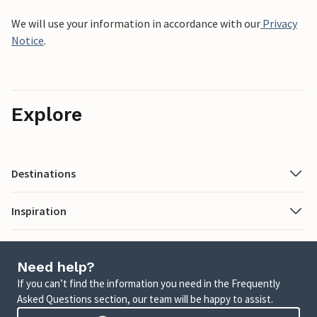
We will use your information in accordance with our
Privacy
Notice
.
Explore
Destinations
Inspiration
Need help?
If you can’t find the information you need in the Frequently
Asked Questions section, our team will be happy to assist.