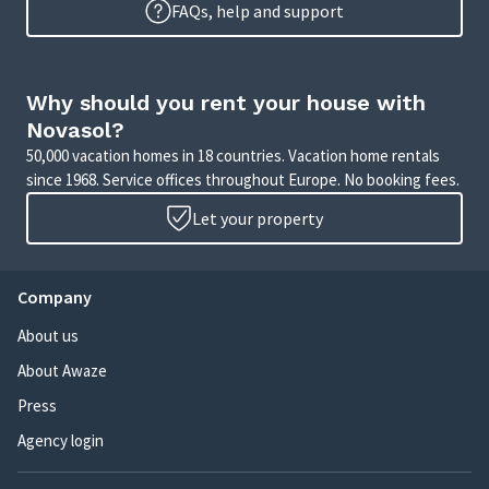
FAQs, help and support
Why should you rent your house with
Novasol?
50,000 vacation homes in 18 countries. Vacation home rentals
since 1968. Service offices throughout Europe. No booking fees.
Let your property
Company
About us
About Awaze
Press
Agency login