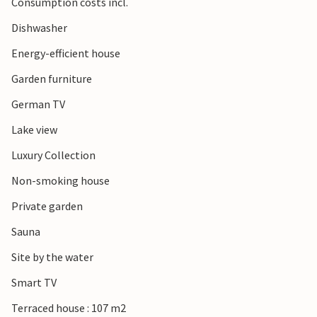
Consumption costs incl.
Dishwasher
Energy-efficient house
Garden furniture
German TV
Lake view
Luxury Collection
Non-smoking house
Private garden
Sauna
Site by the water
Smart TV
Terraced house : 107 m2