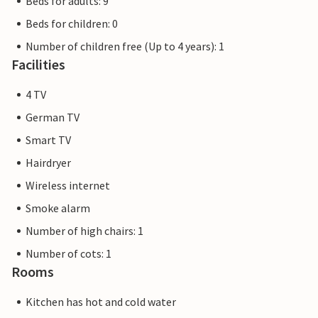
Beds for adults: 9
Beds for children: 0
Number of children free (Up to 4 years): 1
Facilities
4 TV
German TV
Smart TV
Hairdryer
Wireless internet
Smoke alarm
Number of high chairs: 1
Number of cots: 1
Rooms
Kitchen has hot and cold water