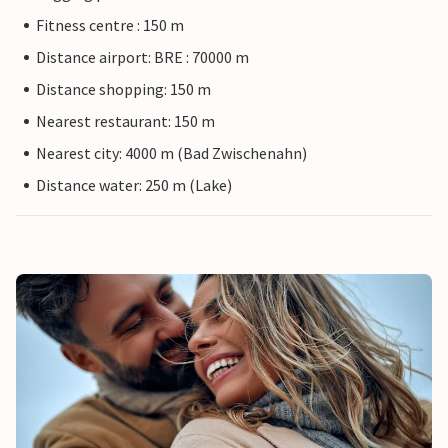
Fitness centre : 150 m
Distance airport: BRE : 70000 m
Distance shopping: 150 m
Nearest restaurant: 150 m
Nearest city: 4000 m (Bad Zwischenahn)
Distance water: 250 m (Lake)