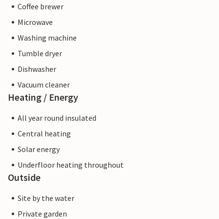
Coffee brewer
Microwave
Washing machine
Tumble dryer
Dishwasher
Vacuum cleaner
Heating / Energy
All year round insulated
Central heating
Solar energy
Underfloor heating throughout
Outside
Site by the water
Private garden