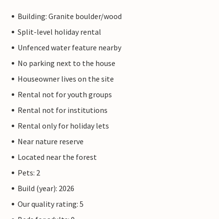
Building: Granite boulder/wood
Split-level holiday rental
Unfenced water feature nearby
No parking next to the house
Houseowner lives on the site
Rental not for youth groups
Rental not for institutions
Rental only for holiday lets
Near nature reserve
Located near the forest
Pets: 2
Build (year): 2026
Our quality rating: 5