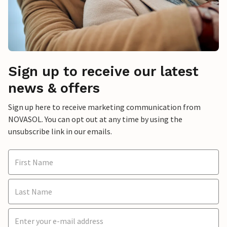
Sign up to receive our latest
news & offers
Sign up here to receive marketing communication from
NOVASOL. You can opt out at any time by using the
unsubscribe link in our emails.