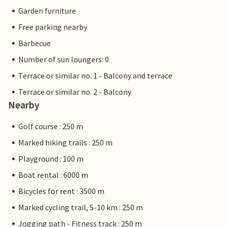
Garden furniture
Free parking nearby
Barbecue
Number of sun loungers: 0
Terrace or similar no. 1 - Balcony and terrace
Terrace or similar no. 2 - Balcony
Nearby
Golf course : 250 m
Marked hiking trails : 250 m
Playground : 100 m
Boat rental : 6000 m
Bicycles for rent : 3500 m
Marked cycling trail, 5-10 km : 250 m
Jogging path - Fitness track : 250 m