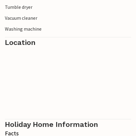
Tumble dryer
Vacuum cleaner
Washing machine
Location
Holiday Home Information
Facts