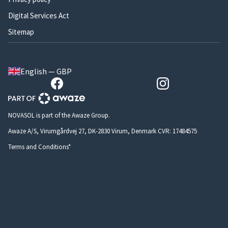
Digital Services Act
Sitemap
English — GBP
NOVASOL is part of the Awaze Group.
Awaze A/S, Virumgårdvej 27, DK-2830 Virum, Denmark CVR: 17484575
Terms and Conditions*