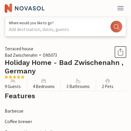
Where would you like to go?
Add destination, dates, guests
1 / 1
Terraced house
Bad Zwischenahn
DNS073
Holiday Home - Bad Zwischenahn ,
Germany
9 Guests
4 Bedrooms
3 Bathrooms
2 Pets
Features
Barbecue
Coffee brewer