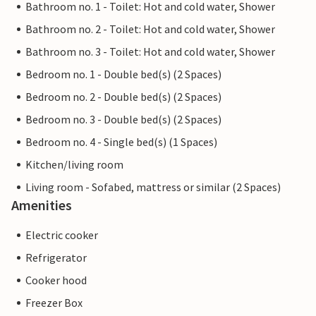
Bathroom no. 1 - Toilet: Hot and cold water, Shower
Bathroom no. 2 - Toilet: Hot and cold water, Shower
Bathroom no. 3 - Toilet: Hot and cold water, Shower
Bedroom no. 1 - Double bed(s) (2 Spaces)
Bedroom no. 2 - Double bed(s) (2 Spaces)
Bedroom no. 3 - Double bed(s) (2 Spaces)
Bedroom no. 4 - Single bed(s) (1 Spaces)
Kitchen/living room
Living room - Sofabed, mattress or similar (2 Spaces)
Amenities
Electric cooker
Refrigerator
Cooker hood
Freezer Box