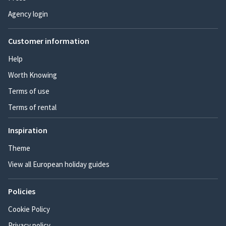
Agency login
Customer information
Help
Worth Knowing
Terms of use
Terms of rental
Inspiration
Theme
View all European holiday guides
Policies
Cookie Policy
Privacy policy