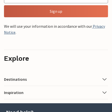
Sign up
We will use your information in accordance with our
Privacy
Notice
.
Explore
Destinations
Inspiration