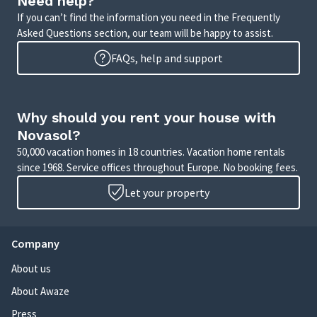
Need help?
If you can’t find the information you need in the Frequently
Asked Questions section, our team will be happy to assist.
FAQs, help and support
Why should you rent your house with
Novasol?
50,000 vacation homes in 18 countries. Vacation home rentals
since 1968. Service offices throughout Europe. No booking fees.
Let your property
Company
About us
About Awaze
Press