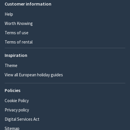
Customer information
Help
Worth Knowing
Terms of use
Terms of rental
Inspiration
Theme
View all European holiday guides
Policies
Cookie Policy
Privacy policy
Digital Services Act
Sitemap