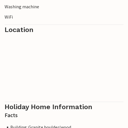
Washing machine
WiFi
Location
Holiday Home Information
Facts
Building: Granite boulder/wood