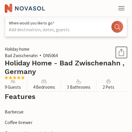
Where would you like to go?
Add destination, dates, guests
1 / 1
Holiday home
Bad Zwischenahn
DNS064
Holiday Home - Bad Zwischenahn ,
Germany
9 Guests
4 Bedrooms
3 Bathrooms
2 Pets
Features
Barbecue
Coffee brewer