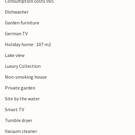
Consumption costs incl.
Dishwasher
Garden furniture
German TV
Holiday home : 107 m2
Lake view
Luxury Collection
Non-smoking house
Private garden
Site by the water
Smart TV
Tumble dryer
Vacuum cleaner