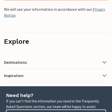
We will use your information in accordance with our
Privacy
Notice
.
Explore
Destinations
Inspiration
Need help?
If you can’t find the information you need in the Frequently
Asked Questions section, our team will be happy to assist.