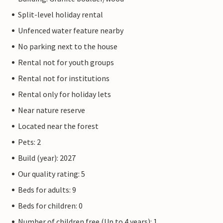
Split-level holiday rental
Unfenced water feature nearby
No parking next to the house
Rental not for youth groups
Rental not for institutions
Rental only for holiday lets
Near nature reserve
Located near the forest
Pets: 2
Build (year): 2027
Our quality rating: 5
Beds for adults: 9
Beds for children: 0
Number of children free (Up to 4 years): 1