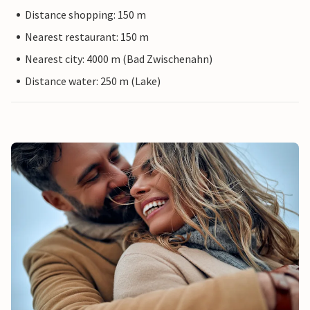
Distance shopping: 150 m
Nearest restaurant: 150 m
Nearest city: 4000 m (Bad Zwischenahn)
Distance water: 250 m (Lake)