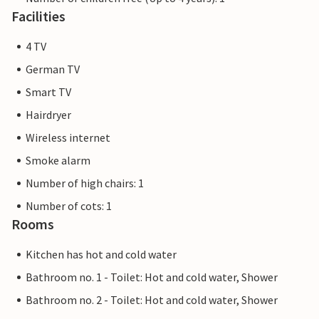
Facilities
4 TV
German TV
Smart TV
Hairdryer
Wireless internet
Smoke alarm
Number of high chairs: 1
Number of cots: 1
Rooms
Kitchen has hot and cold water
Bathroom no. 1 - Toilet: Hot and cold water, Shower
Bathroom no. 2 - Toilet: Hot and cold water, Shower