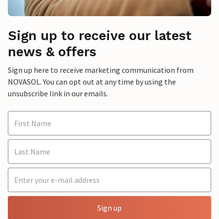
Sign up to receive our latest
news & offers
Sign up here to receive marketing communication from
NOVASOL. You can opt out at any time by using the
unsubscribe link in our emails.
Sign up