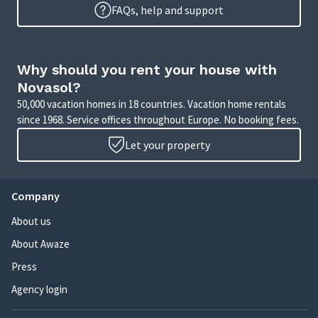
FAQs, help and support
Why should you rent your house with
Novasol?
50,000 vacation homes in 18 countries. Vacation home rentals
since 1968. Service offices throughout Europe. No booking fees.
Let your property
Company
About us
About Awaze
Press
Agency login