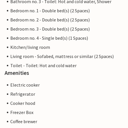
Bathroom no. 3 - Toilet: Hot and cold water, Shower
Bedroom no. 1 - Double bed(s) (2 Spaces)
Bedroom no. 2 - Double bed(s) (2 Spaces)
Bedroom no. 3 - Double bed(s) (2 Spaces)
Bedroom no. 4 - Single bed(s) (1 Spaces)
Kitchen/living room
Living room - Sofabed, mattress or similar (2 Spaces)
Toilet - Toilet: Hot and cold water
Amenities
Electric cooker
Refrigerator
Cooker hood
Freezer Box
Coffee brewer