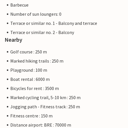
Barbecue
Number of sun loungers: 0
Terrace or similar no. 1 - Balcony and terrace
Terrace or similar no. 2 - Balcony
Nearby
Golf course : 250 m
Marked hiking trails : 250 m
Playground : 100 m
Boat rental : 6000 m
Bicycles for rent : 3500 m
Marked cycling trail, 5-10 km : 250 m
Jogging path - Fitness track : 250 m
Fitness centre : 150 m
Distance airport: BRE : 70000 m