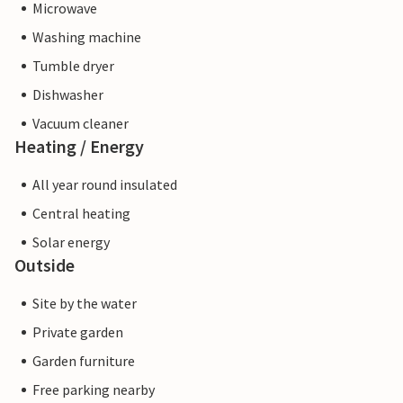
Microwave
Washing machine
Tumble dryer
Dishwasher
Vacuum cleaner
Heating / Energy
All year round insulated
Central heating
Solar energy
Outside
Site by the water
Private garden
Garden furniture
Free parking nearby