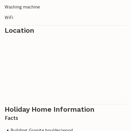
Washing machine
WiFi
Location
Holiday Home Information
Facts
Building: Granite boulder/wood