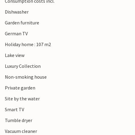
Consumption costs incl.
Dishwasher
Garden furniture
German TV
Holiday home : 107 m2
Lake view
Luxury Collection
Non-smoking house
Private garden
Site by the water
Smart TV
Tumble dryer
Vacuum cleaner