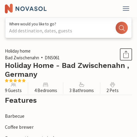
Where would you like to go?
Add destination, dates, guests
1 / 1
Holiday home
Bad Zwischenahn
DNS061
Holiday Home - Bad Zwischenahn ,
Germany
9 Guests
4 Bedrooms
3 Bathrooms
2 Pets
Features
Barbecue
Coffee brewer