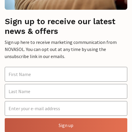
Sign up to receive our latest
news & offers
Sign up here to receive marketing communication from
NOVASOL. You can opt out at any time by using the
unsubscribe link in our emails.
Sign up