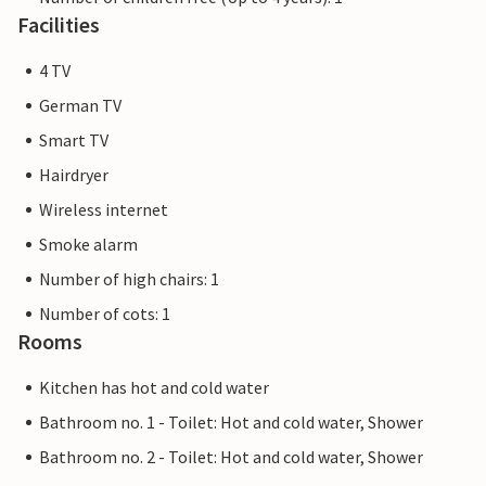
Facilities
4 TV
German TV
Smart TV
Hairdryer
Wireless internet
Smoke alarm
Number of high chairs: 1
Number of cots: 1
Rooms
Kitchen has hot and cold water
Bathroom no. 1 - Toilet: Hot and cold water, Shower
Bathroom no. 2 - Toilet: Hot and cold water, Shower