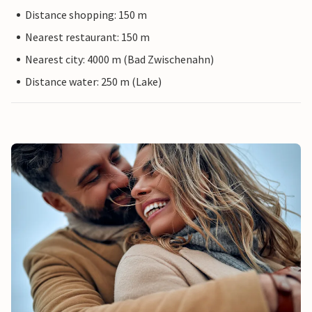
Distance shopping: 150 m
Nearest restaurant: 150 m
Nearest city: 4000 m (Bad Zwischenahn)
Distance water: 250 m (Lake)