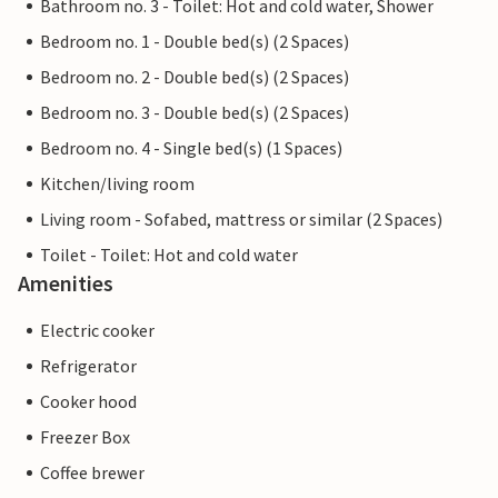
Bathroom no. 3 - Toilet: Hot and cold water, Shower
Bedroom no. 1 - Double bed(s) (2 Spaces)
Bedroom no. 2 - Double bed(s) (2 Spaces)
Bedroom no. 3 - Double bed(s) (2 Spaces)
Bedroom no. 4 - Single bed(s) (1 Spaces)
Kitchen/living room
Living room - Sofabed, mattress or similar (2 Spaces)
Toilet - Toilet: Hot and cold water
Amenities
Electric cooker
Refrigerator
Cooker hood
Freezer Box
Coffee brewer