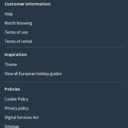
Customer information
Help
Worth Knowing
Terms of use
Terms of rental
Inspiration
Theme
View all European holiday guides
Policies
Cookie Policy
Privacy policy
Digital Services Act
Sitemap