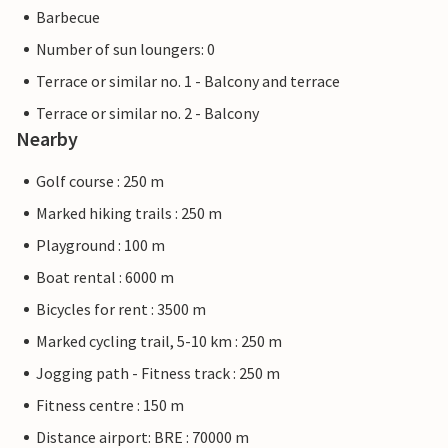
Barbecue
Number of sun loungers: 0
Terrace or similar no. 1 - Balcony and terrace
Terrace or similar no. 2 - Balcony
Nearby
Golf course : 250 m
Marked hiking trails : 250 m
Playground : 100 m
Boat rental : 6000 m
Bicycles for rent : 3500 m
Marked cycling trail, 5-10 km : 250 m
Jogging path - Fitness track : 250 m
Fitness centre : 150 m
Distance airport: BRE : 70000 m