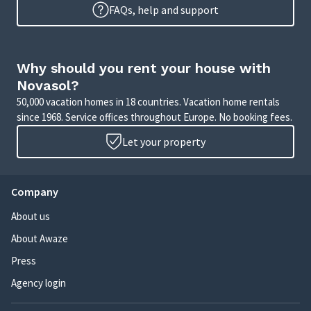
FAQs, help and support
Why should you rent your house with
Novasol?
50,000 vacation homes in 18 countries. Vacation home rentals
since 1968. Service offices throughout Europe. No booking fees.
Let your property
Company
About us
About Awaze
Press
Agency login