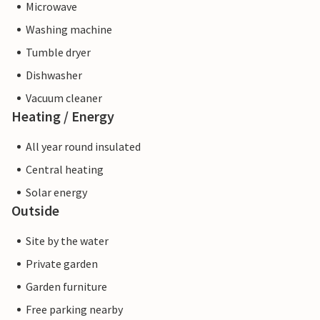
Microwave
Washing machine
Tumble dryer
Dishwasher
Vacuum cleaner
Heating / Energy
All year round insulated
Central heating
Solar energy
Outside
Site by the water
Private garden
Garden furniture
Free parking nearby