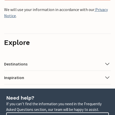
We will use your information in accordance with our
Privacy
Notice
.
Explore
Destinations
Inspiration
Need help?
If you can’t find the information you need in the Frequently
Asked Questions section, our team will be happy to assist.