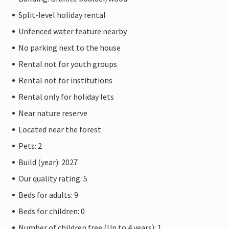
Split-level holiday rental
Unfenced water feature nearby
No parking next to the house
Rental not for youth groups
Rental not for institutions
Rental only for holiday lets
Near nature reserve
Located near the forest
Pets: 2
Build (year): 2027
Our quality rating: 5
Beds for adults: 9
Beds for children: 0
Number of children free (Up to 4 years): 1