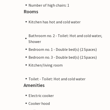
Number of high chairs: 1
Rooms
Kitchen has hot and cold water
Bathroom no. 2 - Toilet: Hot and cold water,
Shower
Bedroom no. 1 - Double bed(s) (2 Spaces)
Bedroom no. 3 - Double bed(s) (2 Spaces)
Kitchen/living room
Toilet - Toilet: Hot and cold water
Amenities
Electric cooker
Cooker hood