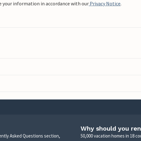
e your information in accordance with our
Privacy Notice
.
Why should you ren
uently Asked Questions section,
50,000 vacation homes in 18 co