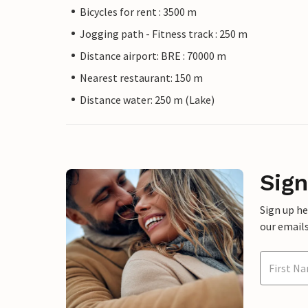
Bicycles for rent : 3500 m
Jogging path - Fitness track : 250 m
Distance airport: BRE : 70000 m
Nearest restaurant: 150 m
Distance water: 250 m (Lake)
Sign
Sign up h
our emails