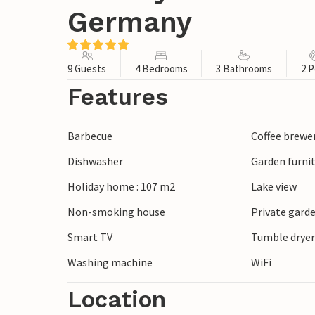
Germany
9 Guests
4 Bedrooms
3 Bathrooms
2 P
Features
Barbecue
Coffee brewe
Dishwasher
Garden furni
Holiday home : 107 m2
Lake view
Non-smoking house
Private gard
Smart TV
Tumble drye
Washing machine
WiFi
Location