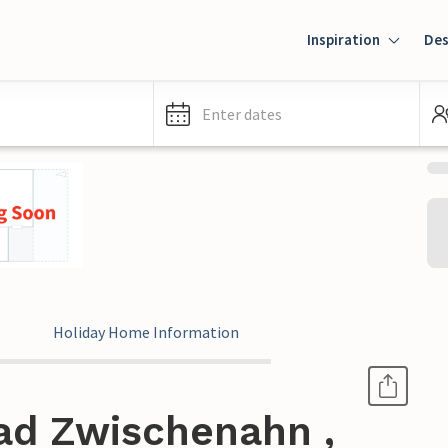
Inspiration
Des
Enter dates
Holiday Home Information
ad Zwischenahn ,