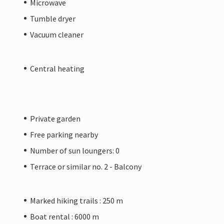
Microwave
Tumble dryer
Vacuum cleaner
Central heating
Private garden
Free parking nearby
Number of sun loungers: 0
Terrace or similar no. 2 - Balcony
Marked hiking trails : 250 m
Boat rental : 6000 m