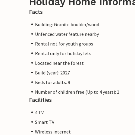
Holiday Home Inform
Facts
Building: Granite boulder/wood
Unfenced water feature nearby
Rental not for youth groups
Rental only for holiday lets
Located near the forest
Build (year): 2027
Beds for adults: 9
Number of children free (Up to 4 years): 1
Facilities
4 TV
Smart TV
Wireless internet