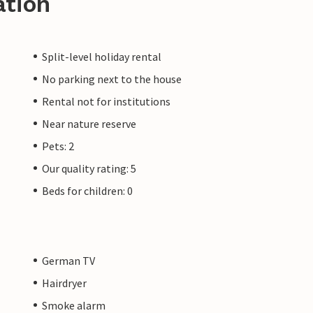
ation
Split-level holiday rental
No parking next to the house
Rental not for institutions
Near nature reserve
Pets: 2
Our quality rating: 5
Beds for children: 0
German TV
Hairdryer
Smoke alarm