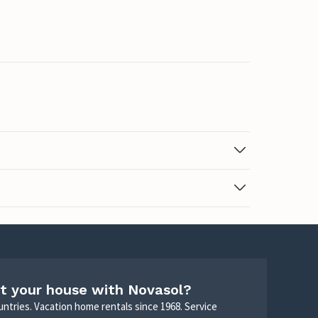
t your house with Novasol?
untries. Vacation home rentals since 1968. Service