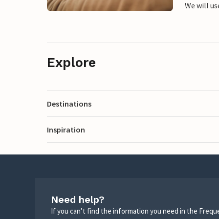
We will us
Explore
Destinations
Inspiration
Need help?
If you can’t find the information you need in the Freq