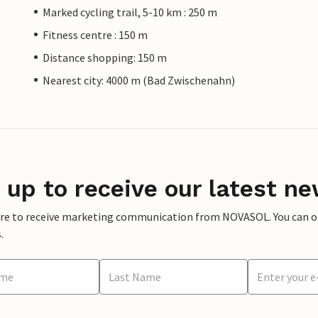
Marked cycling trail, 5-10 km : 250 m
Fitness centre : 150 m
Distance shopping: 150 m
Nearest city: 4000 m (Bad Zwischenahn)
 up to receive our latest ne
ere to receive marketing communication from NOVASOL. You can opt
.