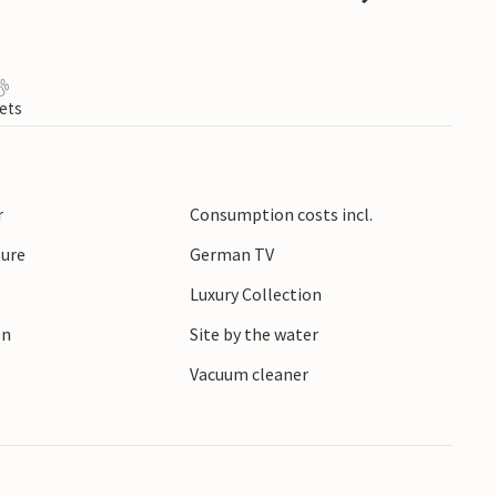
ets
r
Consumption costs incl.
ture
German TV
Luxury Collection
en
Site by the water
r
Vacuum cleaner