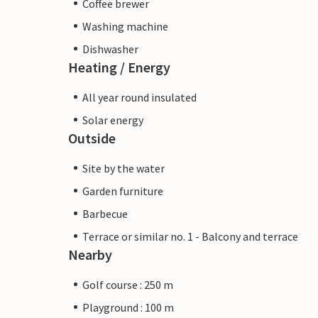
Coffee brewer
Washing machine
Dishwasher
Heating / Energy
All year round insulated
Solar energy
Outside
Site by the water
Garden furniture
Barbecue
Terrace or similar no. 1 - Balcony and terrace
Nearby
Golf course : 250 m
Playground : 100 m