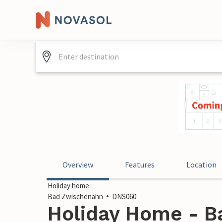
Overview
Features
Location
Holiday home
Bad Zwischenahn
DNS060
Holiday Home - B