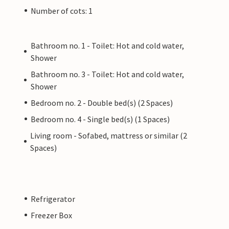
Number of cots: 1
Bathroom no. 1 - Toilet: Hot and cold water,
Shower
Bathroom no. 3 - Toilet: Hot and cold water,
Shower
Bedroom no. 2 - Double bed(s) (2 Spaces)
Bedroom no. 4 - Single bed(s) (1 Spaces)
Living room - Sofabed, mattress or similar (2
Spaces)
Refrigerator
Freezer Box