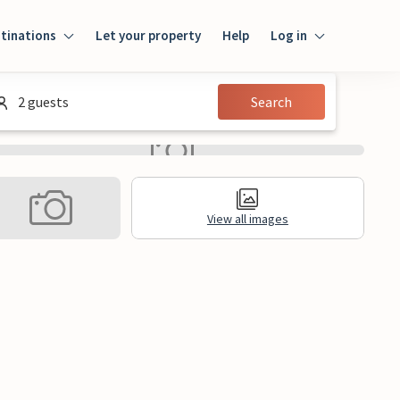
tinations
Let your property
Help
Log in
Login
2 guests
Search
Guest
Owner
View all images