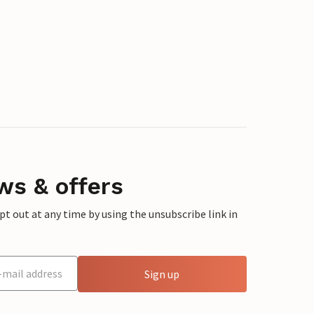
ws & offers
 out at any time by using the unsubscribe link in
Sign up