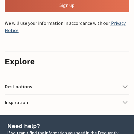
Sign up
We will use your information in accordance with our
Privacy
Notice
.
Explore
Destinations
Inspiration
Need help?
If you can’t find the information you need in the Frequently