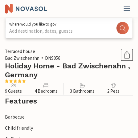
Where would you like to go?
Add destination, dates, guests
1 / 1
Terraced house
Bad Zwischenahn
DNS056
Holiday Home - Bad Zwischenahn ,
Germany
9 Guests
4 Bedrooms
3 Bathrooms
2 Pets
Features
Barbecue
Child friendly