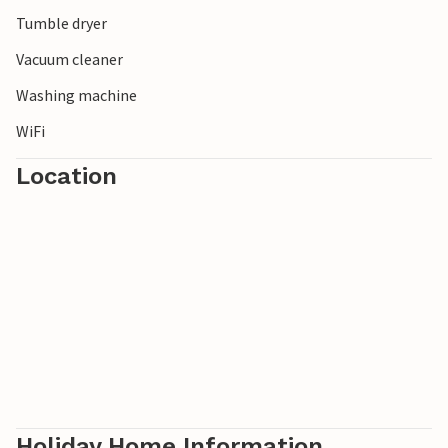
Tumble dryer
Vacuum cleaner
Washing machine
WiFi
Location
Holiday Home Information