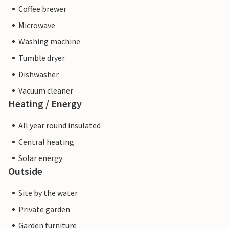
Coffee brewer
Microwave
Washing machine
Tumble dryer
Dishwasher
Vacuum cleaner
Heating / Energy
All year round insulated
Central heating
Solar energy
Outside
Site by the water
Private garden
Garden furniture