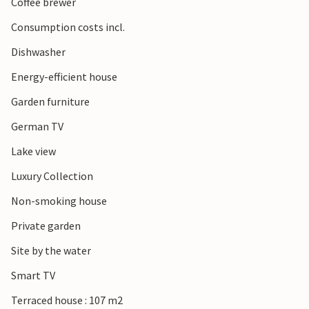
Coffee brewer
Consumption costs incl.
Dishwasher
Energy-efficient house
Garden furniture
German TV
Lake view
Luxury Collection
Non-smoking house
Private garden
Site by the water
Smart TV
Terraced house : 107 m2