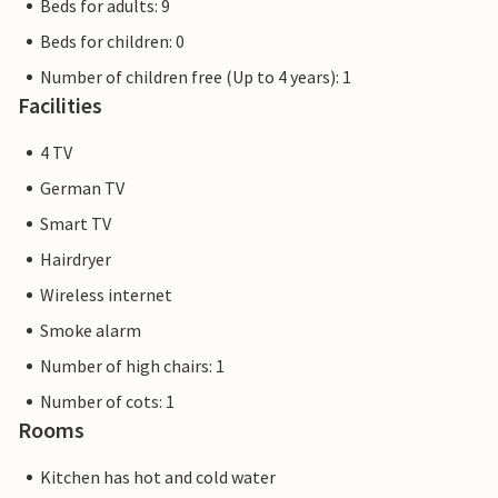
Beds for adults: 9
Beds for children: 0
Number of children free (Up to 4 years): 1
Facilities
4 TV
German TV
Smart TV
Hairdryer
Wireless internet
Smoke alarm
Number of high chairs: 1
Number of cots: 1
Rooms
Kitchen has hot and cold water