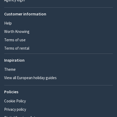
Customer information
Help
Worth Knowing
Terms of use
Terms of rental
Inspiration
Theme
View all European holiday guides
Policies
Cookie Policy
Privacy policy