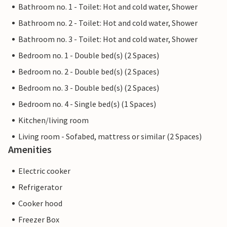
Bathroom no. 1 - Toilet: Hot and cold water, Shower
Bathroom no. 2 - Toilet: Hot and cold water, Shower
Bathroom no. 3 - Toilet: Hot and cold water, Shower
Bedroom no. 1 - Double bed(s) (2 Spaces)
Bedroom no. 2 - Double bed(s) (2 Spaces)
Bedroom no. 3 - Double bed(s) (2 Spaces)
Bedroom no. 4 - Single bed(s) (1 Spaces)
Kitchen/living room
Living room - Sofabed, mattress or similar (2 Spaces)
Amenities
Electric cooker
Refrigerator
Cooker hood
Freezer Box