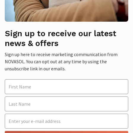
Sign up to receive our latest
news & offers
Sign up here to receive marketing communication from
NOVASOL. You can opt out at any time by using the
unsubscribe link in our emails.