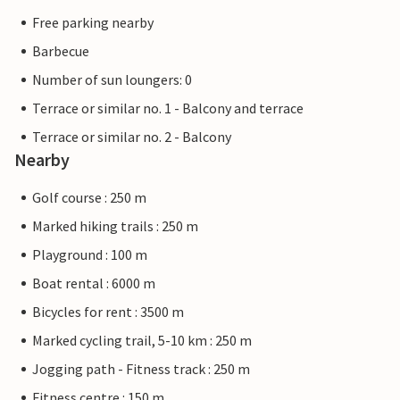
Free parking nearby
Barbecue
Number of sun loungers: 0
Terrace or similar no. 1 - Balcony and terrace
Terrace or similar no. 2 - Balcony
Nearby
Golf course : 250 m
Marked hiking trails : 250 m
Playground : 100 m
Boat rental : 6000 m
Bicycles for rent : 3500 m
Marked cycling trail, 5-10 km : 250 m
Jogging path - Fitness track : 250 m
Fitness centre : 150 m