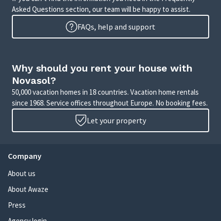
Asked Questions section, our team will be happy to assist.
FAQs, help and support
Why should you rent your house with
Novasol?
50,000 vacation homes in 18 countries. Vacation home rentals
since 1968. Service offices throughout Europe. No booking fees.
Let your property
Company
About us
About Awaze
Press
Agency login