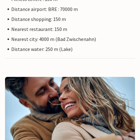
Distance airport: BRE : 70000 m
Distance shopping: 150 m
Nearest restaurant: 150 m
Nearest city: 4000 m (Bad Zwischenahn)
Distance water: 250 m (Lake)