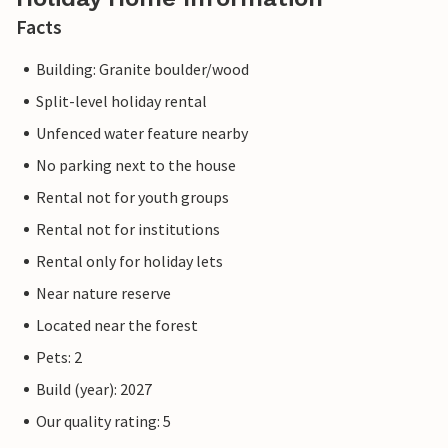
Facts
Building: Granite boulder/wood
Split-level holiday rental
Unfenced water feature nearby
No parking next to the house
Rental not for youth groups
Rental not for institutions
Rental only for holiday lets
Near nature reserve
Located near the forest
Pets: 2
Build (year): 2027
Our quality rating: 5