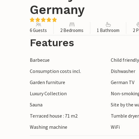
Germany
6 Guests
2 Bedrooms
1 Bathroom
2 P
Features
Barbecue
Child friendl
Consumption costs incl.
Dishwasher
Garden furniture
German TV
Luxury Collection
Non-smoking
Sauna
Site by the w
Terraced house : 71 m2
Tumble drye
Washing machine
WiFi