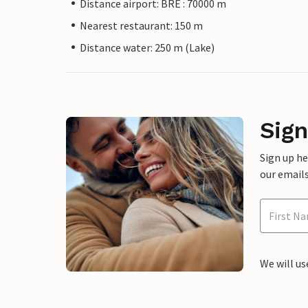
Distance airport: BRE : 70000 m
Nearest restaurant: 150 m
Distance water: 250 m (Lake)
Sign
Sign up h
our emails
We will us