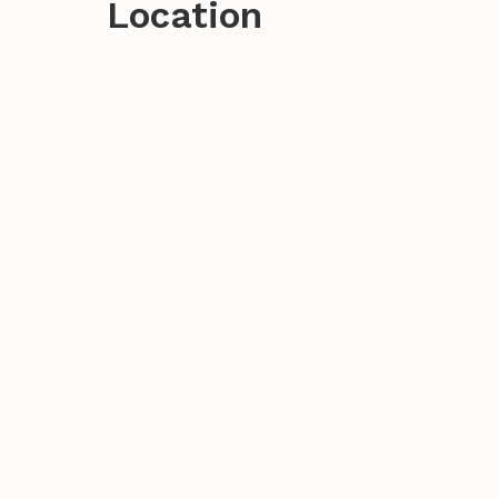
Location