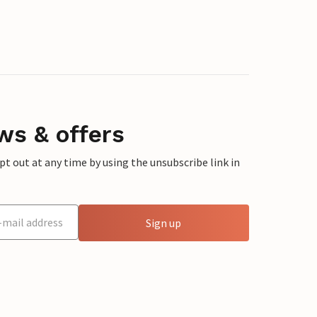
ws & offers
 out at any time by using the unsubscribe link in
Sign up