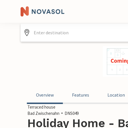
Overview
Features
Location
Terraced house
Bad Zwischenahn
DNS049
Holiday Home - B