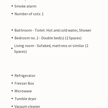
Smoke alarm
Number of cots: 1
Bathroom - Toilet: Hot and cold water, Shower
Bedroom no. 2 - Double bed(s) (2 Spaces)
Living room - Sofabed, mattress or similar (2
Spaces)
Refrigerator
Freezer Box
Microwave
Tumble dryer
Vacuum cleaner