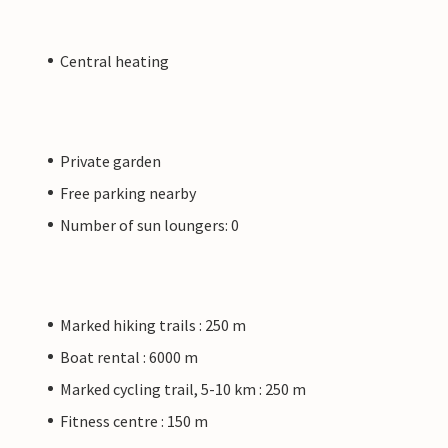
Central heating
Private garden
Free parking nearby
Number of sun loungers: 0
Marked hiking trails : 250 m
Boat rental : 6000 m
Marked cycling trail, 5-10 km : 250 m
Fitness centre : 150 m