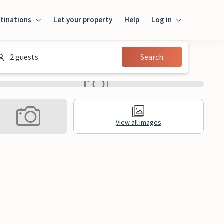
tinations
Let your property
Help
Log in
Login
2 guests
Search
Guest
Owner
View all images