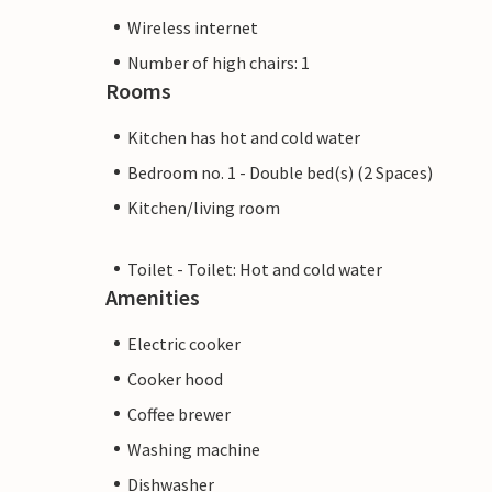
Wireless internet
Number of high chairs: 1
Rooms
Kitchen has hot and cold water
Bedroom no. 1 - Double bed(s) (2 Spaces)
Kitchen/living room
Toilet - Toilet: Hot and cold water
Amenities
Electric cooker
Cooker hood
Coffee brewer
Washing machine
Dishwasher