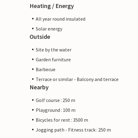
Heating / Energy
All year round insulated
Solar energy
Outside
Site by the water
Garden furniture
Barbecue
Terrace or similar - Balcony and terrace
Nearby
Golf course : 250 m
Playground : 100 m
Bicycles for rent : 3500 m
Jogging path - Fitness track : 250 m