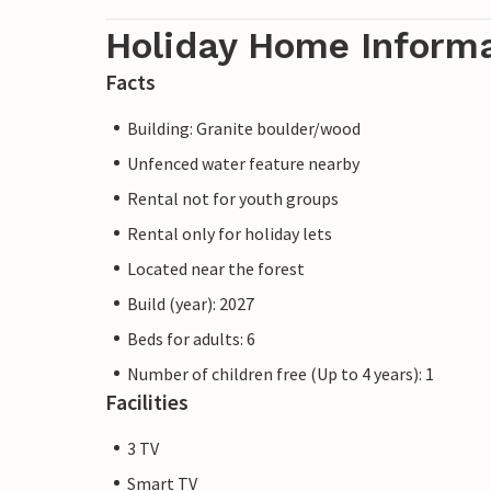
Holiday Home Inform
Facts
Building: Granite boulder/wood
Unfenced water feature nearby
Rental not for youth groups
Rental only for holiday lets
Located near the forest
Build (year): 2027
Beds for adults: 6
Number of children free (Up to 4 years): 1
Facilities
3 TV
Smart TV