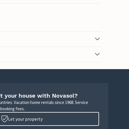
t your house with Novasol?
untries. Vacation home rentals since 1968. Service
 booking fees.
Let your property