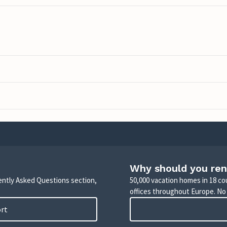
Why should you ren
uently Asked Questions section,
50,000 vacation homes in 18 co
offices throughout Europe. No
ort