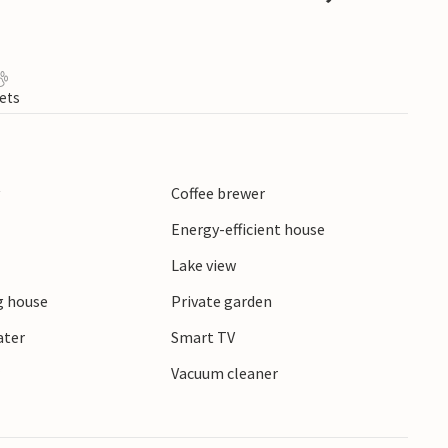
ets
y
Coffee brewer
Energy-efficient house
Lake view
 house
Private garden
ater
Smart TV
r
Vacuum cleaner