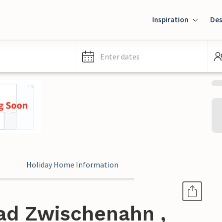
Inspiration
Des
Enter dates
Holiday Home Information
ad Zwischenahn ,