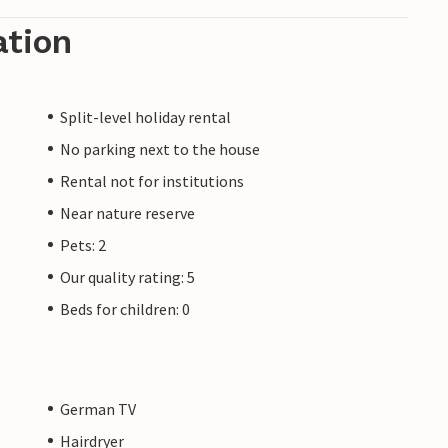
ation
Split-level holiday rental
No parking next to the house
Rental not for institutions
Near nature reserve
Pets: 2
Our quality rating: 5
Beds for children: 0
German TV
Hairdryer