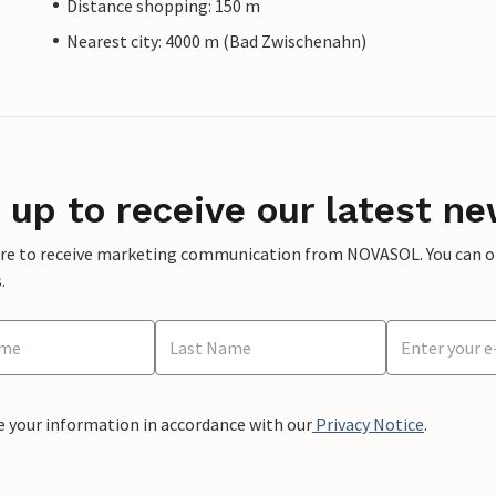
Distance shopping: 150 m
Nearest city: 4000 m (Bad Zwischenahn)
 up to receive our latest ne
ere to receive marketing communication from NOVASOL. You can opt
.
e your information in accordance with our
Privacy Notice
.