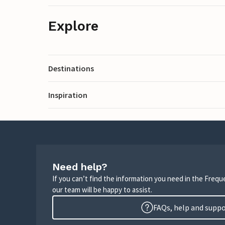
Explore
Destinations
Inspiration
Need help?
If you can’t find the information you need in the Freq
our team will be happy to assist.
FAQs, help and supp