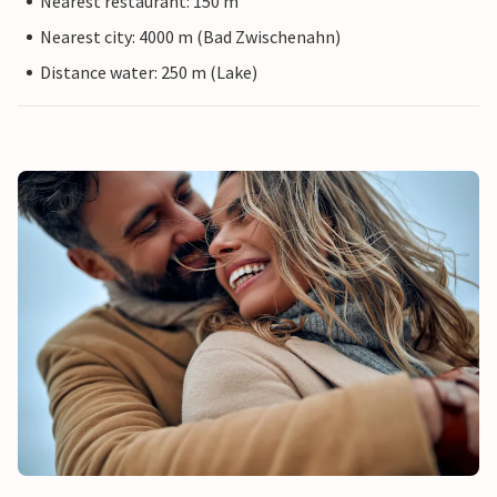
Nearest restaurant: 150 m
Nearest city: 4000 m (Bad Zwischenahn)
Distance water: 250 m (Lake)