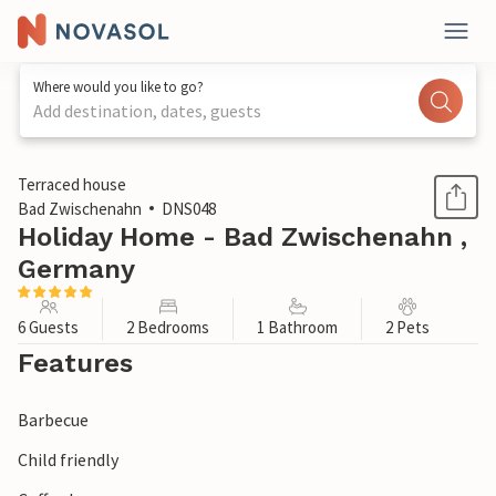
Where would you like to go?
Add destination, dates, guests
1 / 1
Terraced house
Bad Zwischenahn
DNS048
Holiday Home - Bad Zwischenahn ,
Germany
6 Guests
2 Bedrooms
1 Bathroom
2 Pets
Features
Barbecue
Child friendly