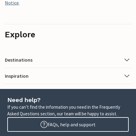
Notice
.
Explore
Destinations
Inspiration
Need help?
If you can’t find the information you need in the Frequently
Asked Questions section, our team will be happy to assist.
FAQs, help and support