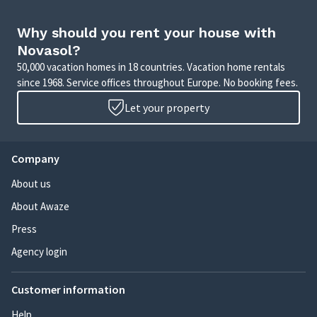
Why should you rent your house with
Novasol?
50,000 vacation homes in 18 countries. Vacation home rentals
since 1968. Service offices throughout Europe. No booking fees.
Let your property
Company
About us
About Awaze
Press
Agency login
Customer information
Help