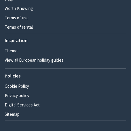
Worth Knowing
Terms of use
Terms of rental
Inspiration
Theme
View all European holiday guides
Policies
Cookie Policy
Privacy policy
Digital Services Act
Sitemap