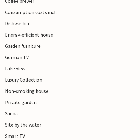
Coffee brewer
Consumption costs incl.
Dishwasher
Energy-efficient house
Garden furniture
German TV
Lake view
Luxury Collection
Non-smoking house
Private garden
Sauna
Site by the water
Smart TV