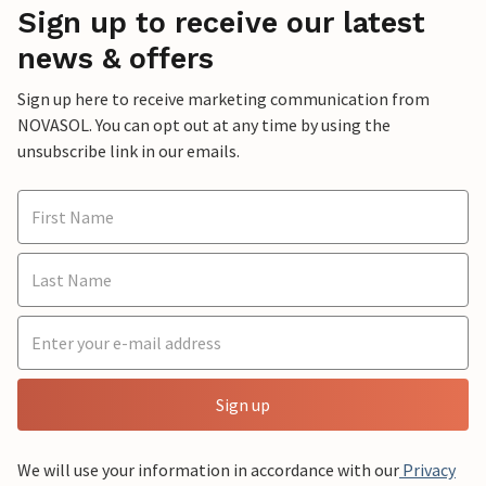
Sign up to receive our latest
news & offers
Sign up here to receive marketing communication from
NOVASOL. You can opt out at any time by using the
unsubscribe link in our emails.
Sign up
We will use your information in accordance with our
Privacy