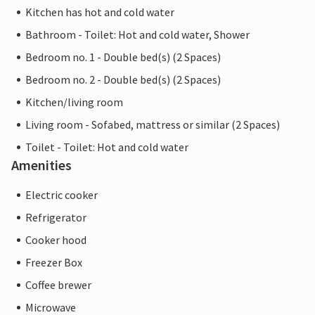
Kitchen has hot and cold water
Bathroom - Toilet: Hot and cold water, Shower
Bedroom no. 1 - Double bed(s) (2 Spaces)
Bedroom no. 2 - Double bed(s) (2 Spaces)
Kitchen/living room
Living room - Sofabed, mattress or similar (2 Spaces)
Toilet - Toilet: Hot and cold water
Amenities
Electric cooker
Refrigerator
Cooker hood
Freezer Box
Coffee brewer
Microwave