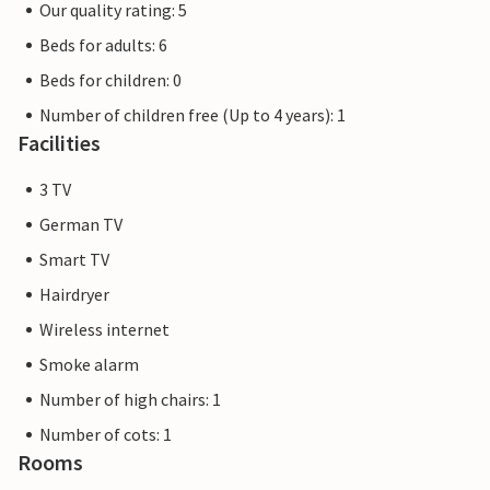
Our quality rating: 5
Beds for adults: 6
Beds for children: 0
Number of children free (Up to 4 years): 1
Facilities
3 TV
German TV
Smart TV
Hairdryer
Wireless internet
Smoke alarm
Number of high chairs: 1
Number of cots: 1
Rooms