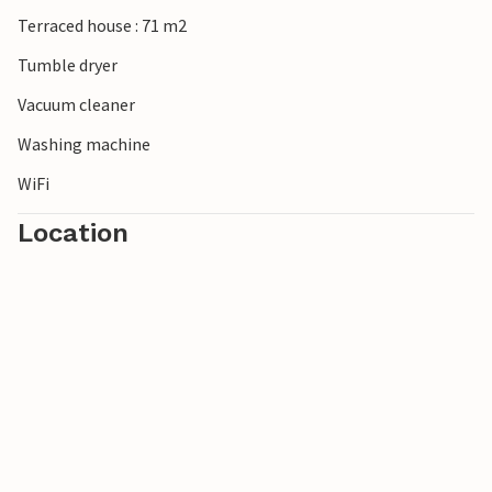
Terraced house : 71 m2
Tumble dryer
Vacuum cleaner
Washing machine
WiFi
Location