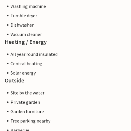
Washing machine
Tumble dryer
Dishwasher
Vacuum cleaner
Heating / Energy
All year round insulated
Central heating
Solar energy
Outside
Site by the water
Private garden
Garden furniture
Free parking nearby
Barbecue