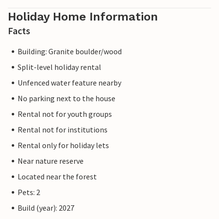
Holiday Home Information
Facts
Building: Granite boulder/wood
Split-level holiday rental
Unfenced water feature nearby
No parking next to the house
Rental not for youth groups
Rental not for institutions
Rental only for holiday lets
Near nature reserve
Located near the forest
Pets: 2
Build (year): 2027