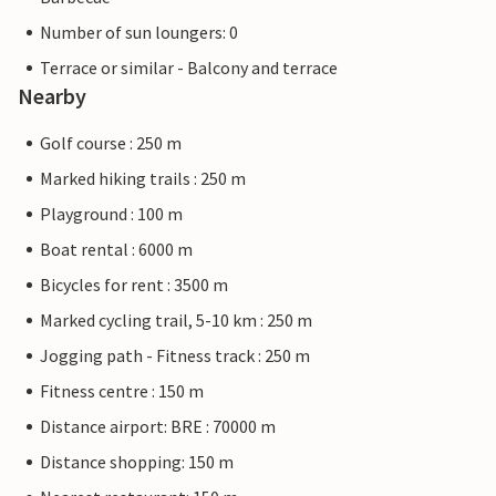
Number of sun loungers: 0
Terrace or similar - Balcony and terrace
Nearby
Golf course : 250 m
Marked hiking trails : 250 m
Playground : 100 m
Boat rental : 6000 m
Bicycles for rent : 3500 m
Marked cycling trail, 5-10 km : 250 m
Jogging path - Fitness track : 250 m
Fitness centre : 150 m
Distance airport: BRE : 70000 m
Distance shopping: 150 m