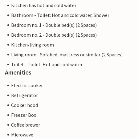
Kitchen has hot and cold water
Bathroom - Toilet: Hot and cold water, Shower
Bedroom no. 1 - Double bed(s) (2 Spaces)
Bedroom no. 2 - Double bed(s) (2 Spaces)
Kitchen/living room
Living room - Sofabed, mattress or similar (2 Spaces)
Toilet - Toilet: Hot and cold water
Amenities
Electric cooker
Refrigerator
Cooker hood
Freezer Box
Coffee brewer
Microwave