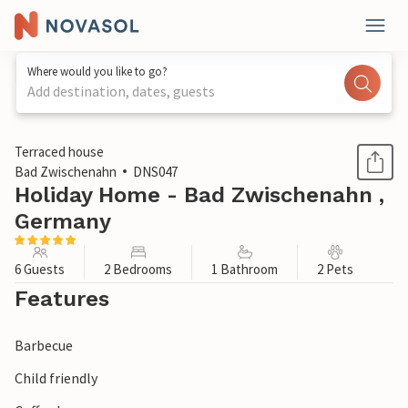
Where would you like to go?
Add destination, dates, guests
1 / 1
Terraced house
Bad Zwischenahn
DNS047
Holiday Home - Bad Zwischenahn ,
Germany
6 Guests
2 Bedrooms
1 Bathroom
2 Pets
Features
Barbecue
Child friendly