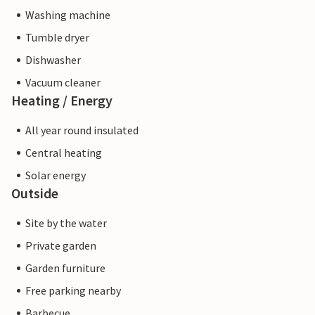
Washing machine
Tumble dryer
Dishwasher
Vacuum cleaner
Heating / Energy
All year round insulated
Central heating
Solar energy
Outside
Site by the water
Private garden
Garden furniture
Free parking nearby
Barbecue