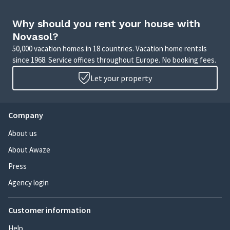
Why should you rent your house with
Novasol?
50,000 vacation homes in 18 countries. Vacation home rentals
since 1968. Service offices throughout Europe. No booking fees.
Let your property
Company
About us
About Awaze
Press
Agency login
Customer information
Help