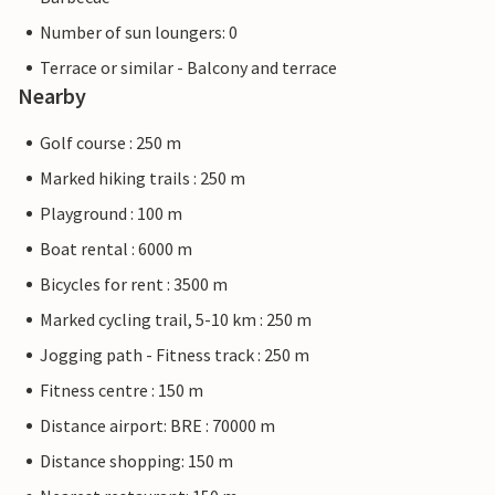
Number of sun loungers: 0
Terrace or similar - Balcony and terrace
Nearby
Golf course : 250 m
Marked hiking trails : 250 m
Playground : 100 m
Boat rental : 6000 m
Bicycles for rent : 3500 m
Marked cycling trail, 5-10 km : 250 m
Jogging path - Fitness track : 250 m
Fitness centre : 150 m
Distance airport: BRE : 70000 m
Distance shopping: 150 m