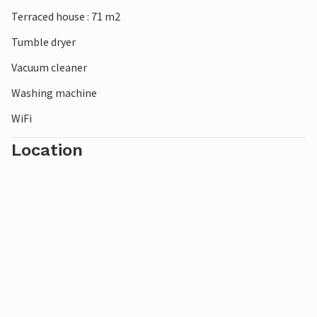
Terraced house : 71 m2
Tumble dryer
Vacuum cleaner
Washing machine
WiFi
Location