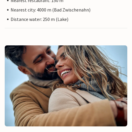
Nearest restaurant: 150 m
Nearest city: 4000 m (Bad Zwischenahn)
Distance water: 250 m (Lake)