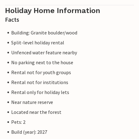
Holiday Home Information
Facts
Building: Granite boulder/wood
Split-level holiday rental
Unfenced water feature nearby
No parking next to the house
Rental not for youth groups
Rental not for institutions
Rental only for holiday lets
Near nature reserve
Located near the forest
Pets: 2
Build (year): 2027