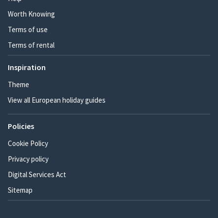
Worth Knowing
Terms of use
Terms of rental
Inspiration
Theme
View all European holiday guides
Policies
Cookie Policy
Privacy policy
Digital Services Act
Sitemap