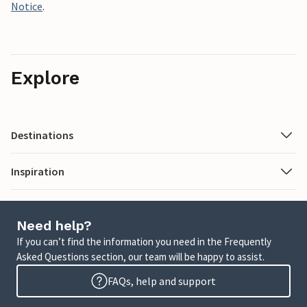
Notice
.
Explore
Destinations
Inspiration
Need help?
If you can’t find the information you need in the Frequently
Asked Questions section, our team will be happy to assist.
FAQs, help and support