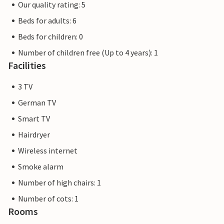
Our quality rating: 5
Beds for adults: 6
Beds for children: 0
Number of children free (Up to 4 years): 1
Facilities
3 TV
German TV
Smart TV
Hairdryer
Wireless internet
Smoke alarm
Number of high chairs: 1
Number of cots: 1
Rooms