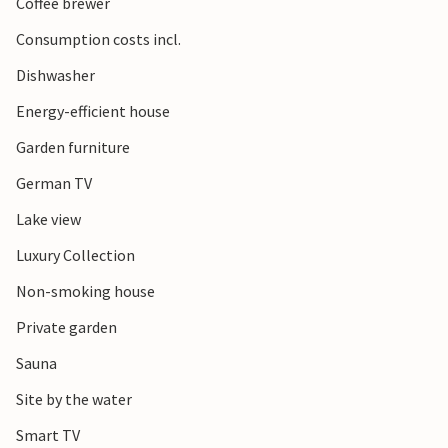
Coffee brewer
Consumption costs incl.
Dishwasher
Energy-efficient house
Garden furniture
German TV
Lake view
Luxury Collection
Non-smoking house
Private garden
Sauna
Site by the water
Smart TV