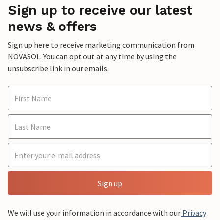
Sign up to receive our latest
news & offers
Sign up here to receive marketing communication from
NOVASOL. You can opt out at any time by using the
unsubscribe link in our emails.
Sign up
We will use your information in accordance with our
Privacy